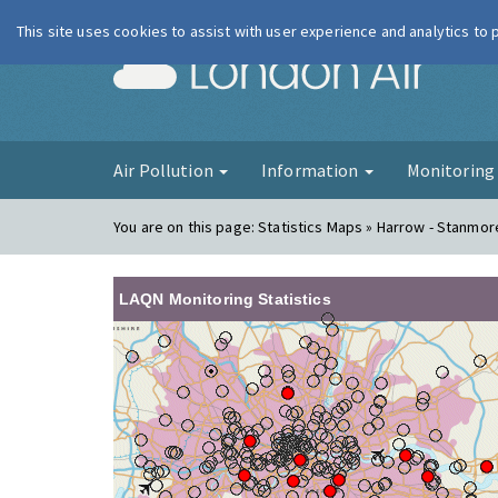
This site uses cookies to assist with user experience and analytics to
London Ai
Air Pollution
Information
Monitorin
You are on this page:
Statistics Maps » Harrow - Stanmor
LAQN Monitoring Statistics