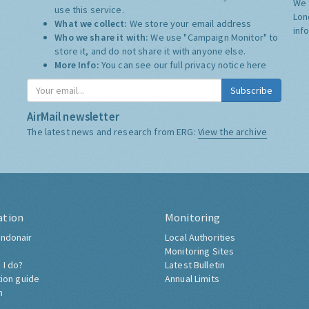
We 
use this service.
Lon
What we collect:
We store your email address
inf
Who we share it with:
We use "Campaign Monitor" to
store it, and do not share it with anyone else.
More Info:
You can see our full privacy notice
here
Subscribe
AirMail newsletter
The latest news and research from ERG:
View the archive
ation
Monitoring
ndonair
Local Authorities
Monitoring Sites
 I do?
Latest Bulletin
tion guide
Annual Limits
h