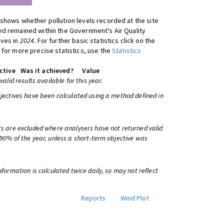
shows whether pollution levels recorded at the site
d remained within the Government's Air Quality
ives in
2024
. For further basic statistics click on the
 for more precise statistics, use the
Statistics
ctive
Was it achieved?
Value
 valid results available for this year.
bjectives have been calculated using a method defined in
ts are excluded where analysers have not returned valid
 90% of the year, unless a short-term objective was
information is calculated twice daily, so may not reflect
Reports
Wind Plot