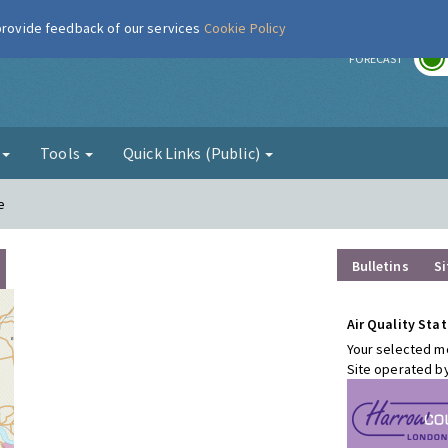
 provide feedback of our services
Cookie Policy
r
FORECAST
g
Tools
Quick Links (Public)
e
Bulletins
Si
Air Quality Stat
Your selected mo
Site operated b