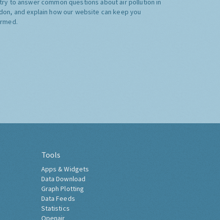
try to answer common questions about air pollution in
don, and explain how our website can keep you
ormed.
Tools
Apps & Widgets
Data Download
Graph Plotting
Data Feeds
Statistics
Openair