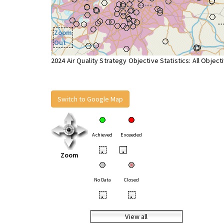
Zoom
Out
2024 Air Quality Strategy Objective Statistics: All Object
Switch to Google Map
Achieved
Exceeded
•
•
Zoom
No Data
Closed
•
•
View all