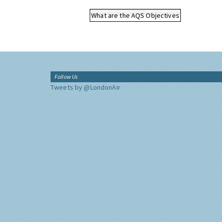
What are the AQS Objectives
Follow Us
Tweets by @LondonAir