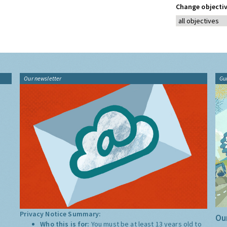
Change objectiv
Our newsletter
Gu
Privacy Notice Summary:
Our
Who this is for:
You must be at least 13 years old to