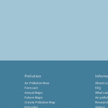
Pollution
Inform
Air Pollution Now
About Lo
Forecast
FAQ
Annual Maps
What can
Future Maps
Air pollu
Create Pollution Map
Researc
Episodes
Videos