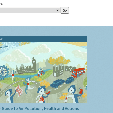
e:
ide
 Guide to Air Pollution, Health and Actions