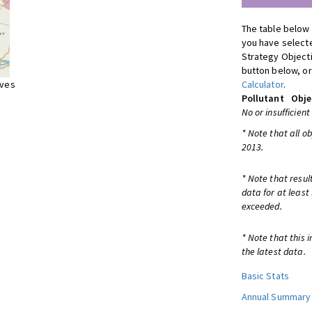
The table below 
you have selecte
Strategy Object
button below, or
ives
Calculator
.
Pollutant
Obje
No or insufficient
* Note that all o
2013.
* Note that resul
data for at least
exceeded.
* Note that this 
the latest data.
Basic Stats
Annual Summary