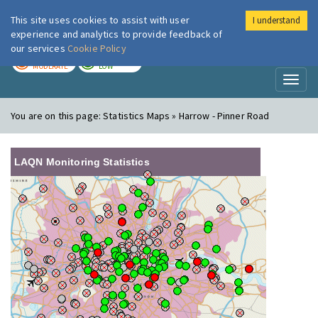
This site uses cookies to assist with user
I understand
London Air
Im
experience and analytics to provide feedback of
our services
Cookie Policy
TODAY
TOMORROW
MODERATE
LOW
Toggl
naviga
You are on this page:
Statistics Maps » Harrow - Pinner Road
LAQN Monitoring Statistics