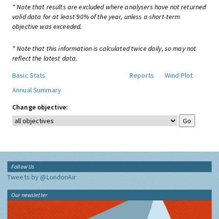
* Note that results are excluded where analysers have not returned
valid data for at least 90% of the year, unless a short-term
objective was exceeded.
* Note that this information is calculated twice daily, so may not
reflect the latest data.
Basic Stats
Reports
Wind Plot
Annual Summary
Change objective:
Follow Us
Tweets by @LondonAir
Our newsletter