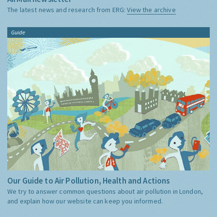
The latest news and research from ERG:
View the archive
Guide
Our Guide to Air Pollution, Health and Actions
We try to answer common questions about air pollution in London,
and explain how our website can keep you informed.