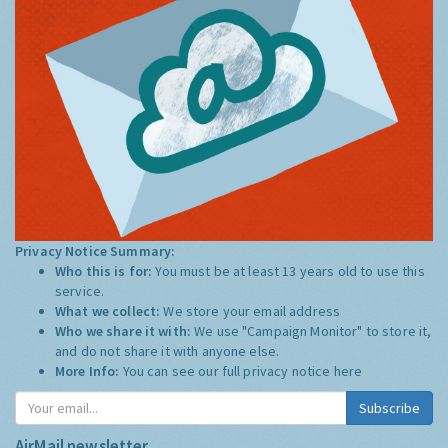
Privacy Notice Summary:
Who this is for:
You must be at least 13 years old to use this
service.
What we collect:
We store your email address
Who we share it with:
We use "Campaign Monitor" to store it,
and do not share it with anyone else.
More Info:
You can see our full privacy notice
here
Subscribe
AirMail newsletter