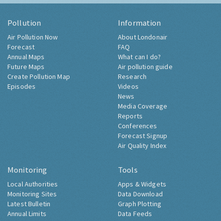
Pollution
Information
Air Pollution Now
About Londonair
Forecast
FAQ
Annual Maps
What can I do?
Future Maps
Air pollution guide
Create Pollution Map
Research
Episodes
Videos
News
Media Coverage
Reports
Conferences
Forecast Signup
Air Quality Index
Monitoring
Tools
Local Authorities
Apps & Widgets
Monitoring Sites
Data Download
Latest Bulletin
Graph Plotting
Annual Limits
Data Feeds