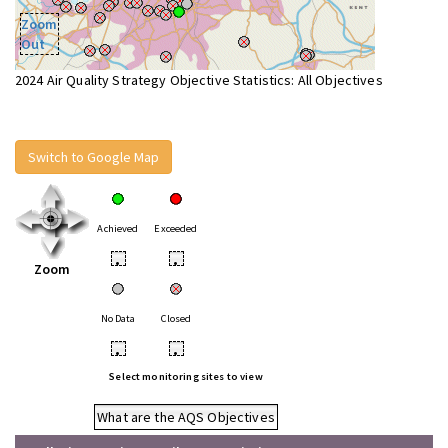
Zoom
Out
2024 Air Quality Strategy Objective Statistics: All Objectives
Switch to Google Map
Achieved
Exceeded
•
•
Zoom
No Data
Closed
•
•
Select monitoring sites to view
What are the AQS Objectives