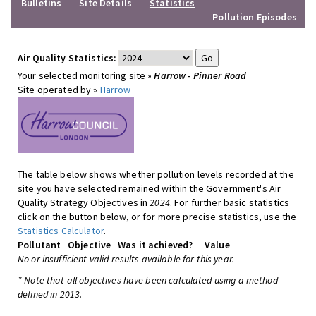
Bulletins
Site Details
Statistics
Pollution Episodes
Air Quality Statistics:
Your selected monitoring site »
Harrow - Pinner Road
Site operated by »
Harrow
The table below shows whether pollution levels recorded at the
site you have selected remained within the Government's Air
Quality Strategy Objectives in
2024
. For further basic statistics
click on the button below, or for more precise statistics, use the
Statistics Calculator
.
Pollutant
Objective
Was it achieved?
Value
No or insufficient valid results available for this year.
* Note that all objectives have been calculated using a method
defined in 2013.