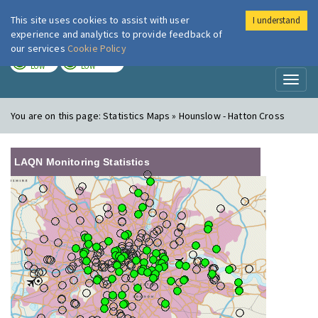
This site uses cookies to assist with user
I understand
London Air
Im
experience and analytics to provide feedback of
our services
Cookie Policy
TODAY
TOMORROW
LOW
LOW
Toggl
naviga
You are on this page:
Statistics Maps » Hounslow - Hatton Cross
LAQN Monitoring Statistics