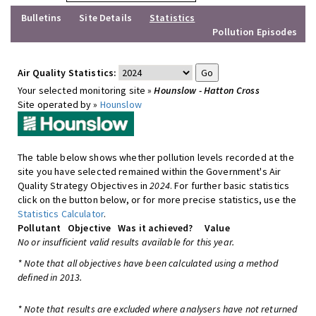
Bulletins
Site Details
Statistics
Pollution Episodes
Air Quality Statistics:
Your selected monitoring site »
Hounslow - Hatton Cross
Site operated by »
Hounslow
The table below shows whether pollution levels recorded at the
site you have selected remained within the Government's Air
Quality Strategy Objectives in
2024
. For further basic statistics
click on the button below, or for more precise statistics, use the
Statistics Calculator
.
Pollutant
Objective
Was it achieved?
Value
No or insufficient valid results available for this year.
* Note that all objectives have been calculated using a method
defined in 2013.
* Note that results are excluded where analysers have not returned