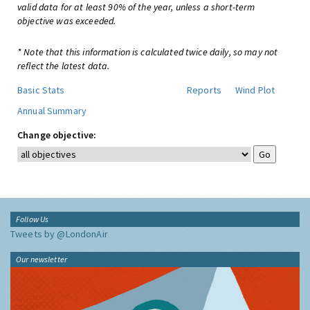
valid data for at least 90% of the year, unless a short-term
objective was exceeded.
* Note that this information is calculated twice daily, so may not
reflect the latest data.
Basic Stats
Reports
Wind Plot
Annual Summary
Change objective:
Follow Us
Tweets by @LondonAir
Our newsletter