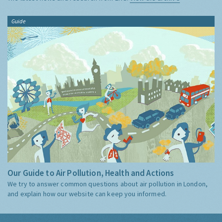
Guide
Our Guide to Air Pollution, Health and Actions
We try to answer common questions about air pollution in London,
and explain how our website can keep you informed.