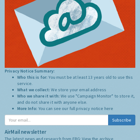
Privacy Notice Summary:
Who this is for:
You must be at least 13 years old to use this
service.
What we collect:
We store your email address
Who we share it with:
We use "Campaign Monitor" to store it,
and do not share it with anyone else.
More Info:
You can see our full privacy notice
here
Subscribe
AirMail newsletter
The latest news and research from ERG:
View the archive