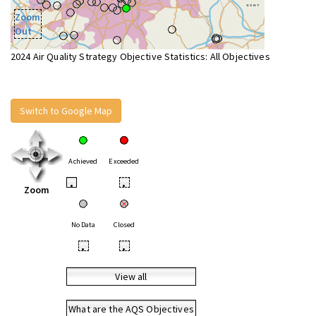
Zoom
Out
2024 Air Quality Strategy Objective Statistics: All Objectives
Switch to Google Map
Achieved
Exceeded
•
•
Zoom
No Data
Closed
•
•
View all
What are the AQS Objectives