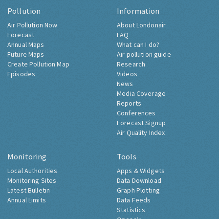
Pollution
Information
Air Pollution Now
About Londonair
Forecast
FAQ
Annual Maps
What can I do?
Future Maps
Air pollution guide
Create Pollution Map
Research
Episodes
Videos
News
Media Coverage
Reports
Conferences
Forecast Signup
Air Quality Index
Monitoring
Tools
Local Authorities
Apps & Widgets
Monitoring Sites
Data Download
Latest Bulletin
Graph Plotting
Annual Limits
Data Feeds
Statistics