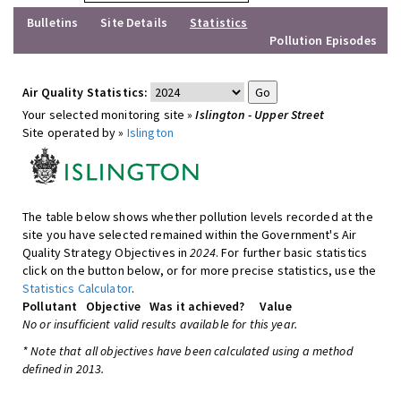
Bulletins
Site Details
Statistics
Pollution Episodes
Air Quality Statistics:
Your selected monitoring site »
Islington - Upper Street
Site operated by »
Islington
The table below shows whether pollution levels recorded at the
site you have selected remained within the Government's Air
Quality Strategy Objectives in
2024
. For further basic statistics
click on the button below, or for more precise statistics, use the
Statistics Calculator
.
Pollutant
Objective
Was it achieved?
Value
No or insufficient valid results available for this year.
* Note that all objectives have been calculated using a method
defined in 2013.