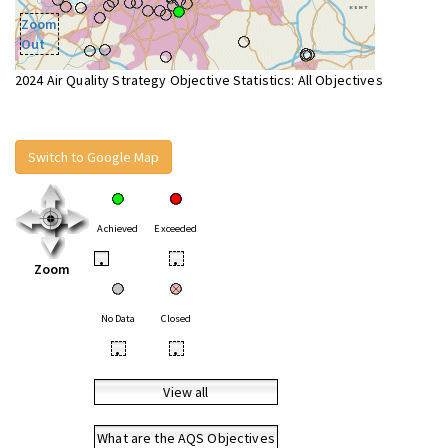
Zoom
Out
2024 Air Quality Strategy Objective Statistics: All Objectives
Switch to Google Map
Achieved
Exceeded
•
•
Zoom
No Data
Closed
•
•
View all
What are the AQS Objectives