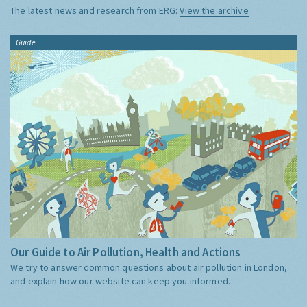
The latest news and research from ERG:
View the archive
Guide
Our Guide to Air Pollution, Health and Actions
We try to answer common questions about air pollution in London,
and explain how our website can keep you informed.