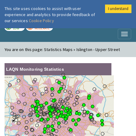
This site uses cookies to assist with user
I understand
London Air
Im
experience and analytics to provide feedback of
our services
Cookie Policy
TODAY
TOMORROW
LOW
MODERATE
Toggl
naviga
You are on this page:
Statistics Maps » Islington - Upper Street
LAQN Monitoring Statistics