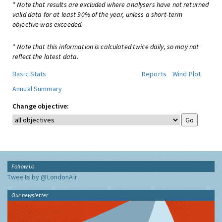
* Note that results are excluded where analysers have not returned
valid data for at least 90% of the year, unless a short-term
objective was exceeded.
* Note that this information is calculated twice daily, so may not
reflect the latest data.
Basic Stats
Reports
Wind Plot
Annual Summary
Change objective:
Follow Us
Tweets by @LondonAir
Our newsletter