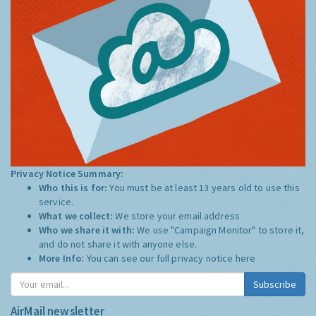
Privacy Notice Summary:
Who this is for:
You must be at least 13 years old to use this
service.
What we collect:
We store your email address
Who we share it with:
We use "Campaign Monitor" to store it,
and do not share it with anyone else.
More Info:
You can see our full privacy notice
here
Subscribe
AirMail newsletter