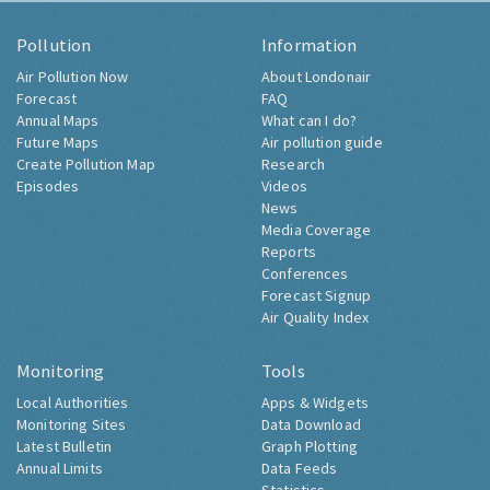
Pollution
Information
Air Pollution Now
About Londonair
Forecast
FAQ
Annual Maps
What can I do?
Future Maps
Air pollution guide
Create Pollution Map
Research
Episodes
Videos
News
Media Coverage
Reports
Conferences
Forecast Signup
Air Quality Index
Monitoring
Tools
Local Authorities
Apps & Widgets
Monitoring Sites
Data Download
Latest Bulletin
Graph Plotting
Annual Limits
Data Feeds