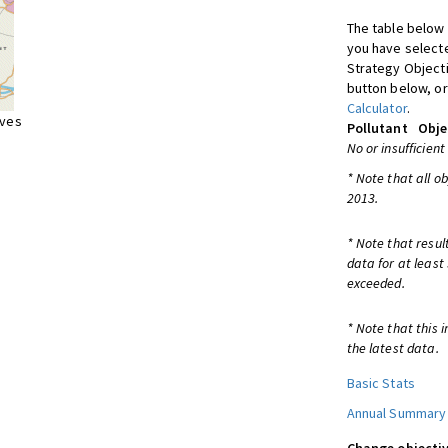
The table below 
you have selecte
Strategy Object
button below, or
Calculator
.
ives
Pollutant
Obje
No or insufficient
* Note that all o
2013.
* Note that resul
data for at least
exceeded.
* Note that this 
the latest data.
Basic Stats
Annual Summary