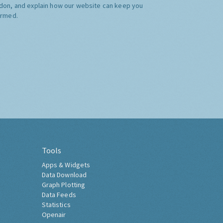
don, and explain how our website can keep you
ormed.
Tools
Apps & Widgets
Data Download
Graph Plotting
Data Feeds
Statistics
Openair