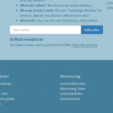
use this service.
Lon
What we collect:
We store your email address
inf
Who we share it with:
We use "Campaign Monitor" to
store it, and do not share it with anyone else.
More Info:
You can see our full privacy notice
here
Subscribe
AirMail newsletter
The latest news and research from ERG:
View the archive
ation
Monitoring
ndonair
Local Authorities
Monitoring Sites
 I do?
Latest Bulletin
tion guide
Annual Limits
h