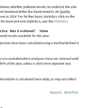
shows whether pollution levels recorded at the site
d remained within the Government's Air Quality
ives in
2024
. For further basic statistics click on the
 for more precise statistics, use the
Statistics
ctive
Was it achieved?
Value
 valid results available for this year.
bjectives have been calculated using a method defined in
ts are excluded where analysers have not returned valid
 90% of the year, unless a short-term objective was
information is calculated twice daily, so may not reflect
Reports
Wind Plot