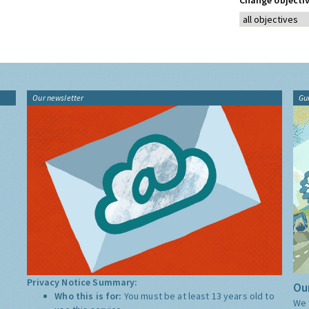
Change objectiv
Our newsletter
Gu
Privacy Notice Summary:
Our
Who this is for:
You must be at least 13 years old to
We 