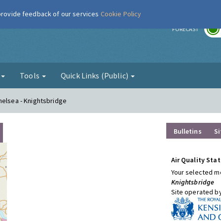
 provide feedback of our services
Cookie Policy
r
FORECAST
g
Tools
Quick Links (Public)
helsea - Knightsbridge
Bulletins
Si
Air Quality Stat
Your selected mo
Knightsbridge
Site operated b