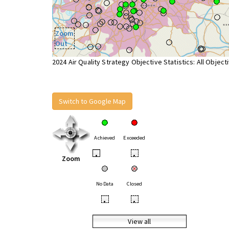
Zoom
Out
2024 Air Quality Strategy Objective Statistics: All Object
Switch to Google Map
Achieved
Exceeded
•
•
Zoom
No Data
Closed
•
•
View all