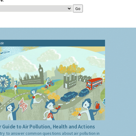
e:
ide
 Guide to Air Pollution, Health and Actions
try to answer common questions about air pollution in