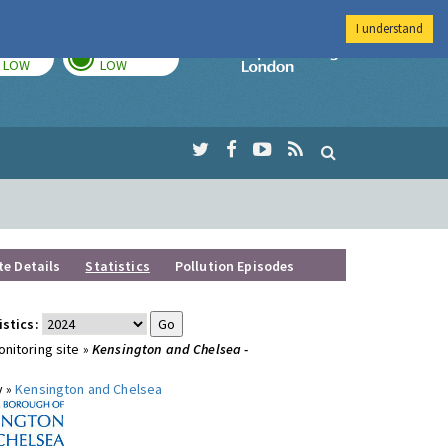
I understand
TODAY
TOMORROW
Imperial Colleg
LOW
LOW
te Details
Statistics
Pollution Episodes
istics:
nitoring site »
Kensington and Chelsea -
y »
Kensington and Chelsea