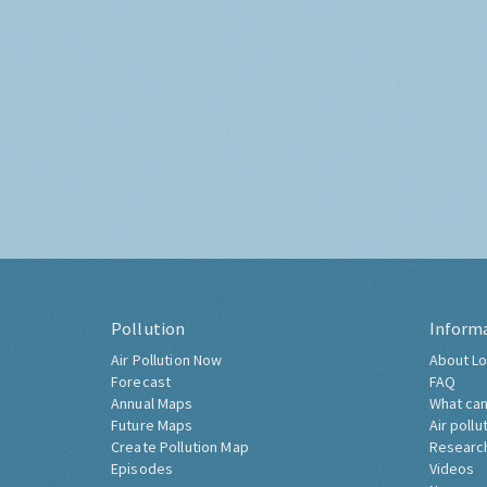
Pollution
Inform
Air Pollution Now
About Lo
Forecast
FAQ
Annual Maps
What can
Future Maps
Air pollu
Create Pollution Map
Researc
Episodes
Videos