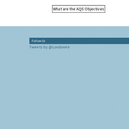
What are the AQS Objectives
Follow Us
Tweets by @LondonAir