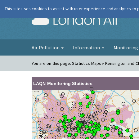
This site uses cookies to assist with user experience and analytics to
London Ai
Air Pollution
Information
Monitorin
You are on this page:
Statistics Maps » Kensington and C
LAQN Monitoring Statistics