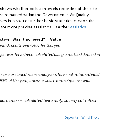
shows whether pollution levels recorded at the site
d remained within the Government's Air Quality
ives in
2024
. For further basic statistics click on the
 for more precise statistics, use the
Statistics
ctive
Was it achieved?
Value
 valid results available for this year.
bjectives have been calculated using a method defined in
ts are excluded where analysers have not returned valid
 90% of the year, unless a short-term objective was
information is calculated twice daily, so may not reflect
Reports
Wind Plot