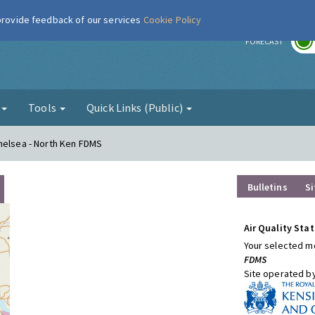
 provide feedback of our services
Cookie Policy
r
FORECAST
g
Tools
Quick Links (Public)
helsea - North Ken FDMS
Bulletins
Si
Air Quality Stat
Your selected mo
FDMS
Site operated b