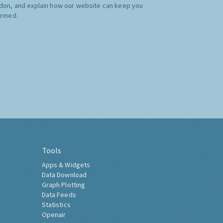
don, and explain how our website can keep you
ormed.
Tools
Apps & Widgets
Data Download
Graph Plotting
Data Feeds
Statistics
Openair