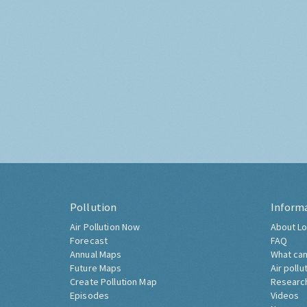
Pollution
Inform
Air Pollution Now
About Lo
Forecast
FAQ
Annual Maps
What can
Future Maps
Air pollu
Create Pollution Map
Researc
Episodes
Videos