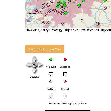
Zoom
Out
2024 Air Quality Strategy Objective Statistics: All Object
Switch to Google Map
Achieved
Exceeded
•
•
Zoom
No Data
Closed
•
•
Select monitoring sites to view