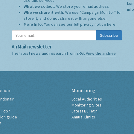
use this service.
Lon
What we collect:
We store your email address
inf
Who we share it with:
We use "Campaign Monitor" to
store it, and do not share it with anyone else.
More Info:
You can see our full privacy notice
here
Subscribe
AirMail newsletter
The latest news and research from ERG:
View the archive
ation
Monitoring
ndonair
Local Authorities
Monitoring Sites
 I do?
Latest Bulletin
tion guide
Annual Limits
h