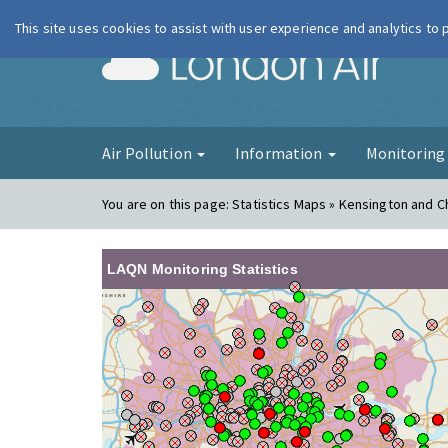
This site uses cookies to assist with user experience and analytics to
London Ai
Air Pollution
Information
Monitorin
You are on this page:
Statistics Maps » Kensington and C
LAQN Monitoring Statistics