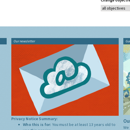
Change objectiv
Our newsletter
Gu
Privacy Notice Summary:
Our
Who this is for:
You must be at least 13 years old to
We 