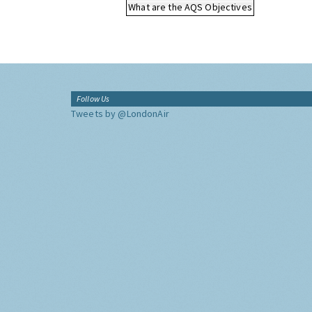
What are the AQS Objectives
Follow Us
Tweets by @LondonAir