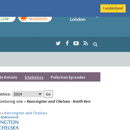
I understand
TODAY
TOMORROW
Imperial Colleg
LOW
MODERATE
te Details
Statistics
Pollution Episodes
istics:
nitoring site »
Kensington and Chelsea - North Ken
y »
Kensington and Chelsea