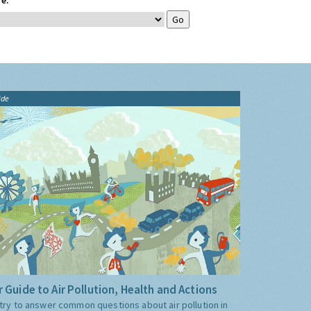
e:
ide
 Guide to Air Pollution, Health and Actions
try to answer common questions about air pollution in