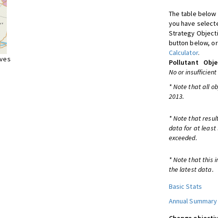
The table below 
you have selecte
Strategy Object
button below, or
Calculator
.
ives
Pollutant
Obje
No or insufficient
* Note that all o
2013.
* Note that resul
data for at least
exceeded.
* Note that this 
the latest data.
Basic Stats
Annual Summary