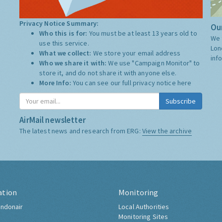
Privacy Notice Summary:
Our
Who this is for:
You must be at least 13 years old to
We 
use this service.
Lon
What we collect:
We store your email address
inf
Who we share it with:
We use "Campaign Monitor" to
store it, and do not share it with anyone else.
More Info:
You can see our full privacy notice
here
Subscribe
AirMail newsletter
The latest news and research from ERG:
View the archive
ation
Monitoring
ndonair
Local Authorities
Monitoring Sites