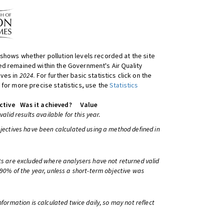
shows whether pollution levels recorded at the site
d remained within the Government's Air Quality
ives in
2024
. For further basic statistics click on the
 for more precise statistics, use the
Statistics
ctive
Was it achieved?
Value
 valid results available for this year.
bjectives have been calculated using a method defined in
ts are excluded where analysers have not returned valid
 90% of the year, unless a short-term objective was
information is calculated twice daily, so may not reflect