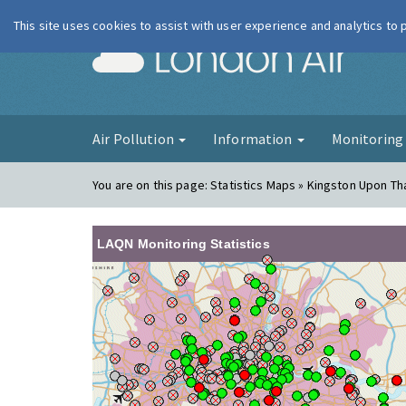
This site uses cookies to assist with user experience and analytics to
London Ai
Air Pollution
Information
Monitorin
You are on this page:
Statistics Maps » Kingston Upon T
LAQN Monitoring Statistics