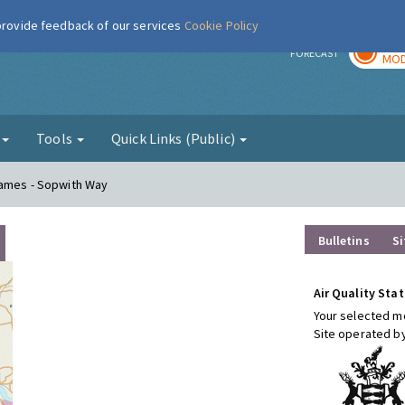
 provide feedback of our services
Cookie Policy
TOD
r
FORECAST
MOD
g
Tools
Quick Links (Public)
hames - Sopwith Way
Bulletins
Si
Air Quality Stat
Your selected mo
Site operated b