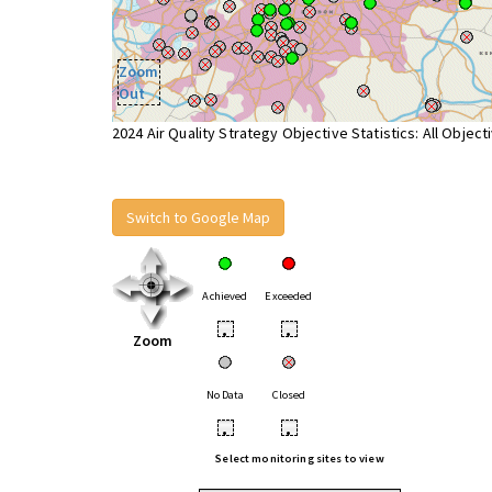
Zoom
Out
2024 Air Quality Strategy Objective Statistics: All Object
Switch to Google Map
Achieved
Exceeded
•
•
Zoom
No Data
Closed
•
•
Select monitoring sites to view