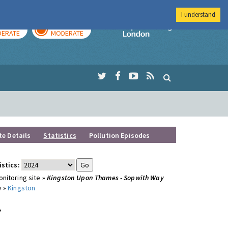
I understand
AY
TOMORROW
Imperial Colleg
ERATE
MODERATE
te Details
Statistics
Pollution Episodes
istics:
nitoring site »
Kingston Upon Thames - Sopwith Way
y »
Kingston