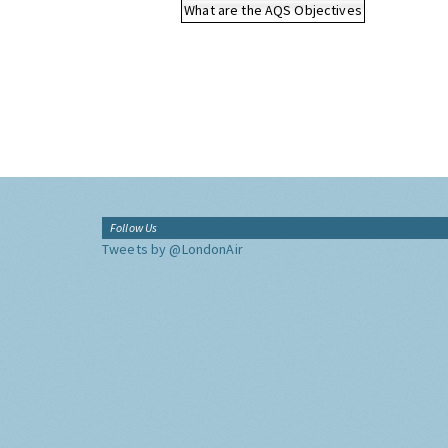
What are the AQS Objectives
Follow Us
Tweets by @LondonAir