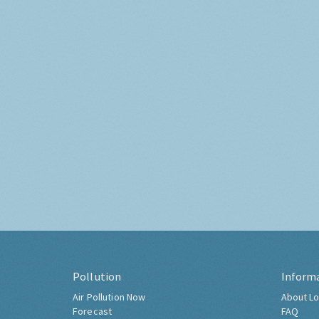
Pollution
Inform
Air Pollution Now
About Lo
Forecast
FAQ