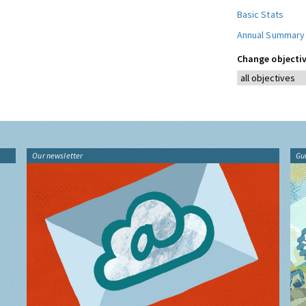
Basic Stats
Annual Summary
Change objectiv
Our newsletter
Gu