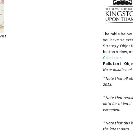
The table below 
ives
you have selecte
Strategy Object
button below, or
Calculator
.
Pollutant
Obje
No or insufficient
* Note that all o
2013.
* Note that resul
data for at least
exceeded.
* Note that this 
the latest data.