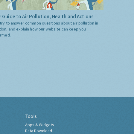
 Guide to Air Pollution, Health and Actions
try to answer common questions about air pollution in
don, and explain how our website can keep you
ormed.
Tools
Apps & Widgets
Data Download