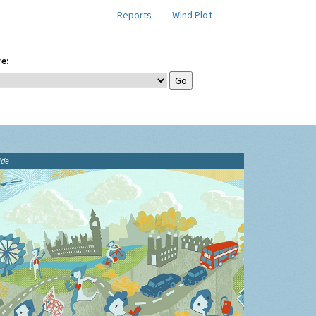
Reports
Wind Plot
e:
ide