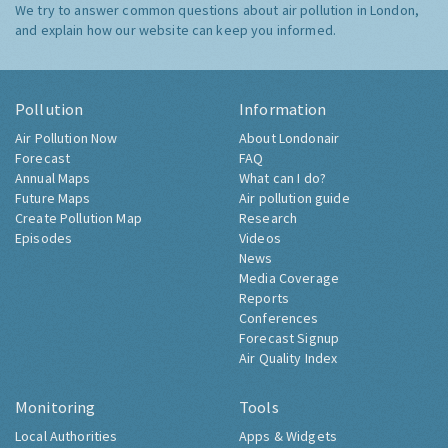
We try to answer common questions about air pollution in London,
and explain how our website can keep you informed.
Pollution
Information
Air Pollution Now
About Londonair
Forecast
FAQ
Annual Maps
What can I do?
Future Maps
Air pollution guide
Create Pollution Map
Research
Episodes
Videos
News
Media Coverage
Reports
Conferences
Forecast Signup
Air Quality Index
Monitoring
Tools
Local Authorities
Apps & Widgets