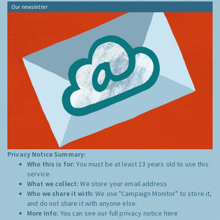
Our newsletter
Privacy Notice Summary:
Who this is for:
You must be at least 13 years old to use this
service.
What we collect:
We store your email address
Who we share it with:
We use "Campaign Monitor" to store it,
and do not share it with anyone else.
More Info:
You can see our full privacy notice
here