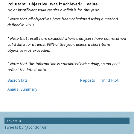
Pollutant
Objective
Was it achieved?
Value
No or insufficient valid results available for this year.
* Note that all objectives have been calculated using a method
defined in 2013.
* Note that results are excluded where analysers have not returned
valid data for at least 90% of the year, unless a short-term
objective was exceeded.
* Note that this information is calculated twice daily, so may not
reflect the latest data.
Basic Stats
Reports
Wind Plot
Annual Summary
Follow Us
Tweets by @LondonAir