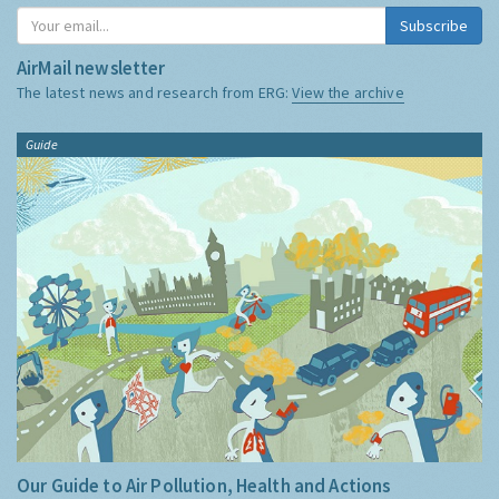
Subscribe
AirMail newsletter
The latest news and research from ERG:
View the archive
Guide
Our Guide to Air Pollution, Health and Actions