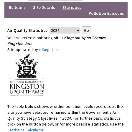
Bulletins
Site Details
Statistics
Pollution Episodes
Air Quality Statistics:
Your selected monitoring site »
Kingston Upon Thames -
Kingston Vale
Site operated by »
Kingston
The table below shows whether pollution levels recorded at the
site you have selected remained within the Government's Air
Quality Strategy Objectives in
2024
. For further basic statistics
click on the button below, or for more precise statistics, use the
Statistics Calculator
.