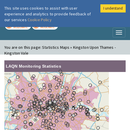
This site uses cookies to assist with user
I understand
London Air
Im
experience and analytics to provide feedback of
our services
Cookie Policy
TODAY
TOMORROW
MODERATE
MODERATE
Toggl
naviga
You are on this page:
Statistics Maps » Kingston Upon Thames -
Kingston Vale
LAQN Monitoring Statistics