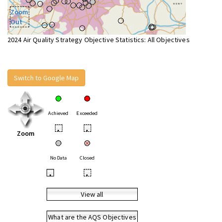
Zoom
Out
2024 Air Quality Strategy Objective Statistics: All Objectives
Switch to Google Map
Achieved
Exceeded
•
•
Zoom
No Data
Closed
•
•
View all
What are the AQS Objectives