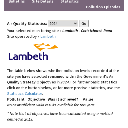
Bulletins
Site Details
Statistics
Pollution Episodes
Air Quality Statistics:
Your selected monitoring site »
Lambeth - Christchurch Road
Site operated by »
Lambeth
The table below shows whether pollution levels recorded at the
site you have selected remained within the Government's Air
Quality Strategy Objectives in
2024
. For further basic statistics
click on the button below, or for more precise statistics, use the
Statistics Calculator
.
Pollutant
Objective
Was it achieved?
Value
No or insufficient valid results available for this year.
* Note that all objectives have been calculated using a method
defined in 2013.