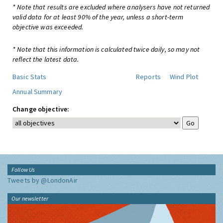
* Note that results are excluded where analysers have not returned
valid data for at least 90% of the year, unless a short-term
objective was exceeded.
* Note that this information is calculated twice daily, so may not
reflect the latest data.
Basic Stats
Reports
Wind Plot
Annual Summary
Change objective:
Follow Us
Tweets by @LondonAir
Our newsletter