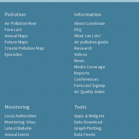
Pollution
Information
Air Pollution Now
About Londonair
Forecast
FAQ
Annual Maps
What can I do?
Future Maps
Air pollution guide
Create Pollution Map
Research
Episodes
Videos
News
Media Coverage
Reports
Conferences
Forecast Signup
Air Quality Index
Monitoring
Tools
Local Authorities
Apps & Widgets
Monitoring Sites
Data Download
Latest Bulletin
Graph Plotting
Annual Limits
Data Feeds