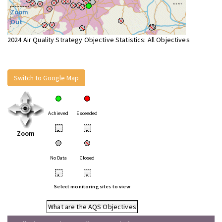
Zoom
Out
2024 Air Quality Strategy Objective Statistics: All Objectives
Switch to Google Map
Achieved
Exceeded
•
•
Zoom
No Data
Closed
•
•
Select monitoring sites to view
What are the AQS Objectives