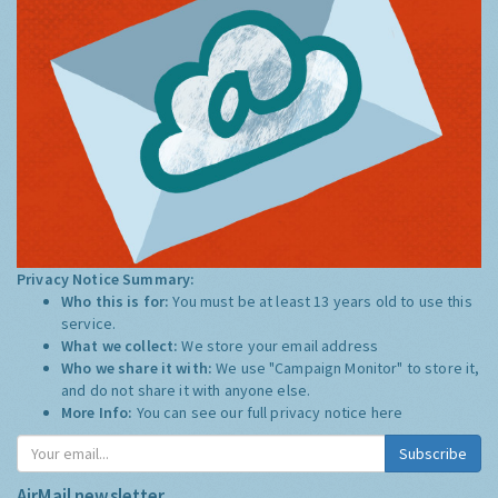
Privacy Notice Summary:
Who this is for:
You must be at least 13 years old to use this
service.
What we collect:
We store your email address
Who we share it with:
We use "Campaign Monitor" to store it,
and do not share it with anyone else.
More Info:
You can see our full privacy notice
here
Subscribe
AirMail newsletter