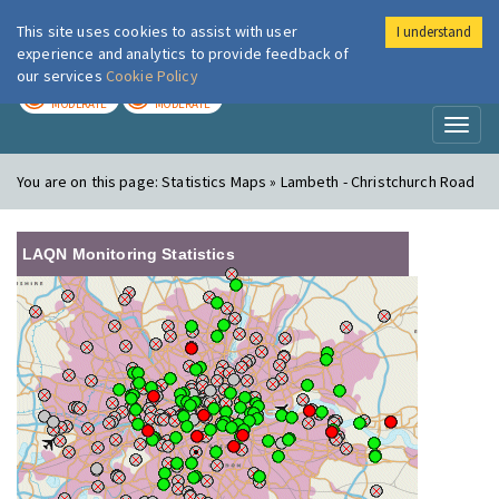
This site uses cookies to assist with user
I understand
London Air
Im
experience and analytics to provide feedback of
our services
Cookie Policy
TODAY
TOMORROW
MODERATE
MODERATE
Toggl
naviga
You are on this page:
Statistics Maps » Lambeth - Christchurch Road
LAQN Monitoring Statistics