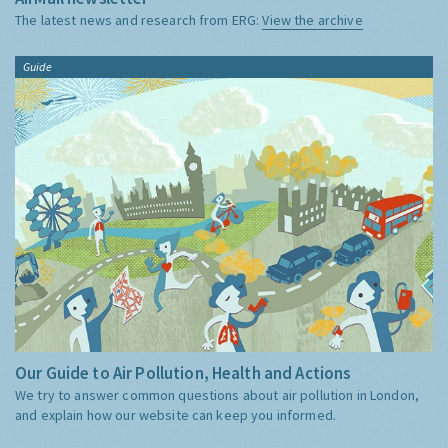
The latest news and research from ERG:
View the archive
Guide
Our Guide to Air Pollution, Health and Actions
We try to answer common questions about air pollution in London,
and explain how our website can keep you informed.