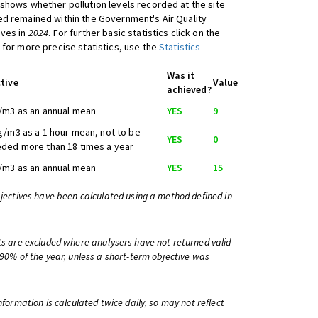
shows whether pollution levels recorded at the site
d remained within the Government's Air Quality
ives in
2024
. For further basic statistics click on the
 for more precise statistics, use the
Statistics
Was it
tive
Value
achieved?
/m3 as an annual mean
YES
9
g/m3 as a 1 hour mean, not to be
YES
0
ded more than 18 times a year
/m3 as an annual mean
YES
15
bjectives have been calculated using a method defined in
ts are excluded where analysers have not returned valid
 90% of the year, unless a short-term objective was
information is calculated twice daily, so may not reflect