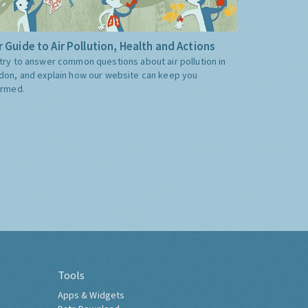
 Guide to Air Pollution, Health and Actions
try to answer common questions about air pollution in
don, and explain how our website can keep you
ormed.
Tools
Apps & Widgets