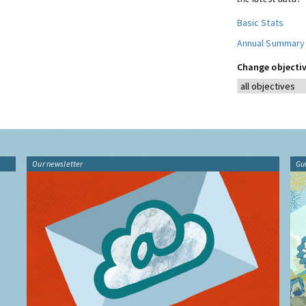
Basic Stats
Annual Summary
Change objectiv
Our newsletter
Gu