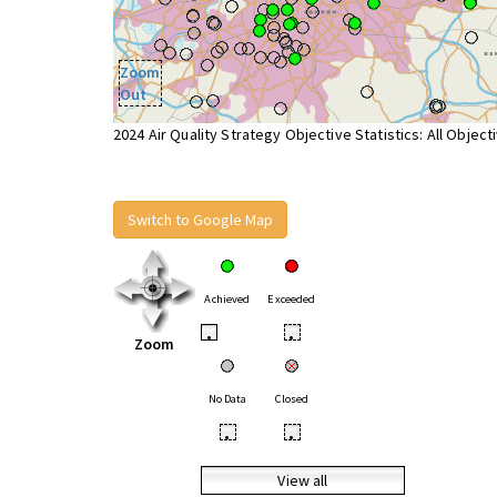
Zoom
Out
2024 Air Quality Strategy Objective Statistics: All Object
Switch to Google Map
Achieved
Exceeded
•
•
Zoom
No Data
Closed
•
•
View all