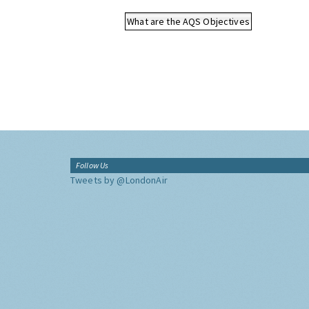
What are the AQS Objectives
Follow Us
Tweets by @LondonAir