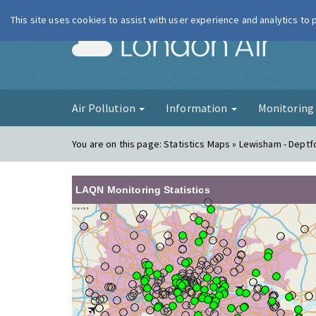
This site uses cookies to assist with user experience and analytics to
London Ai
Air Pollution
Information
Monitorin
You are on this page:
Statistics Maps » Lewisham - Deptf
LAQN Monitoring Statistics