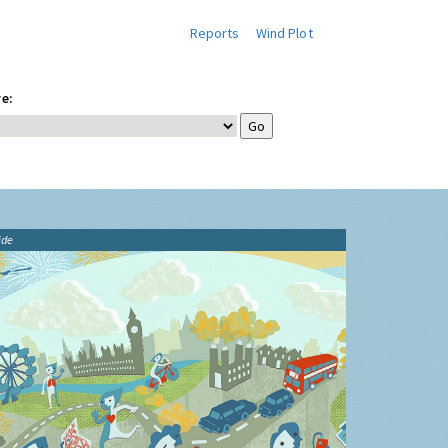
Reports
Wind Plot
e:
ide