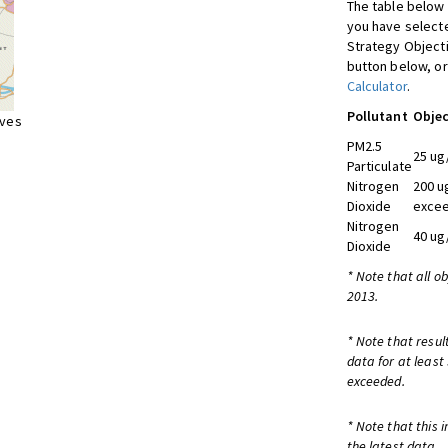
The table below 
you have selecte
Strategy Object
button below, or
Calculator
.
Pollutant
Objec
ives
PM2.5
25 ug
Particulate
Nitrogen
200 u
Dioxide
excee
Nitrogen
40 ug
Dioxide
* Note that all o
2013.
* Note that resul
data for at least
exceeded.
* Note that this 
the latest data.