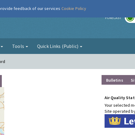
 provide feedback of our services
Cookie Policy
r
FORECAST
g
Tools
Quick Links (Public)
ord
Bulletins
Si
Air Quality Stat
Your selected mo
Site operated b