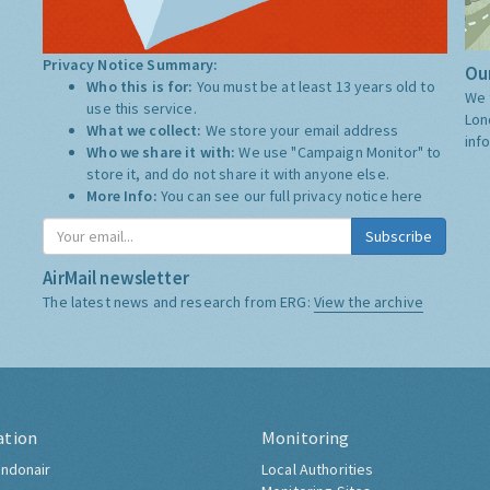
Privacy Notice Summary:
Our
Who this is for:
You must be at least 13 years old to
We 
use this service.
Lon
What we collect:
We store your email address
inf
Who we share it with:
We use "Campaign Monitor" to
store it, and do not share it with anyone else.
More Info:
You can see our full privacy notice
here
Subscribe
AirMail newsletter
The latest news and research from ERG:
View the archive
ation
Monitoring
ndonair
Local Authorities