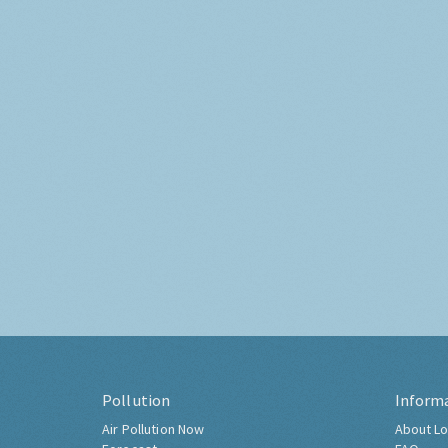
Pollution
Inform
Air Pollution Now
About Lo