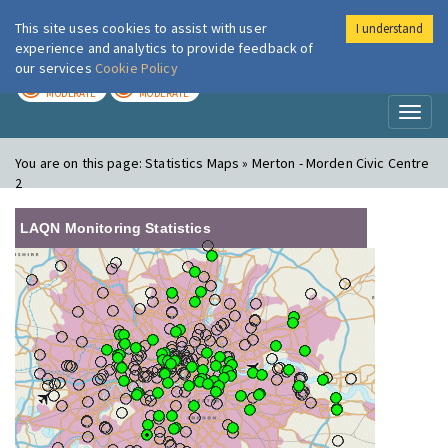
This site uses cookies to assist with user
I understand
London Air
Im
experience and analytics to provide feedback of
our services
Cookie Policy
TODAY
TOMORROW
MODERATE
MODERATE
Toggl
naviga
You are on this page:
Statistics Maps » Merton - Morden Civic Centre
2
LAQN Monitoring Statistics