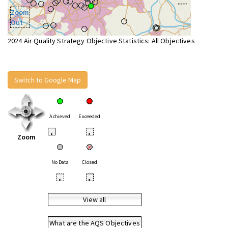
Zoom
Out
2024 Air Quality Strategy Objective Statistics: All Objectives
Switch to Google Map
Achieved
Exceeded
•
•
Zoom
No Data
Closed
•
•
View all
What are the AQS Objectives