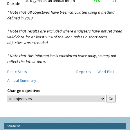
40 ug/m3 as an annual mean
YES
21
Dioxide
* Note that all objectives have been calculated using a method
defined in 2013.
* Note that results are excluded where analysers have not returned
valid data for at least 90% of the year, unless a short-term
objective was exceeded.
* Note that this information is calculated twice daily, so may not
reflect the latest data.
Basic Stats
Reports
Wind Plot
Annual Summary
Change objective:
Follow Us