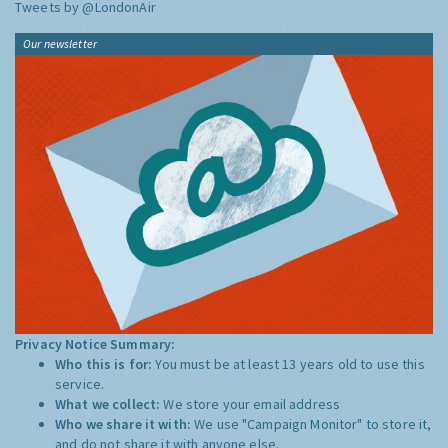
Tweets by @LondonAir
Our newsletter
Privacy Notice Summary:
Who this is for:
You must be at least 13 years old to use this
service.
What we collect:
We store your email address
Who we share it with:
We use "Campaign Monitor" to store it,
and do not share it with anyone else.