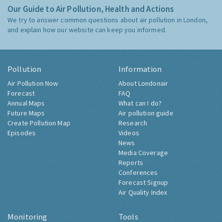
Our Guide to Air Pollution, Health and Actions
We try to answer common questions about air pollution in London,
and explain how our website can keep you informed.
Pollution
Information
Air Pollution Now
About Londonair
Forecast
FAQ
Annual Maps
What can I do?
Future Maps
Air pollution guide
Create Pollution Map
Research
Episodes
Videos
News
Media Coverage
Reports
Conferences
Forecast Signup
Air Quality Index
Monitoring
Tools