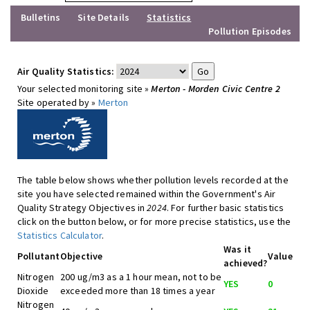
Bulletins
Site Details
Statistics
Pollution Episodes
Air Quality Statistics:
Your selected monitoring site »
Merton - Morden Civic Centre 2
Site operated by »
Merton
The table below shows whether pollution levels recorded at the
site you have selected remained within the Government's Air
Quality Strategy Objectives in
2024
. For further basic statistics
click on the button below, or for more precise statistics, use the
Statistics Calculator
.
Was it
Pollutant
Objective
Value
achieved?
Nitrogen
200 ug/m3 as a 1 hour mean, not to be
YES
0
Dioxide
exceeded more than 18 times a year
Nitrogen