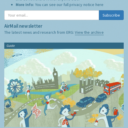
More Info:
You can see our full privacy notice
here
Subscribe
AirMail newsletter
The latest news and research from ERG:
View the archive
Guide