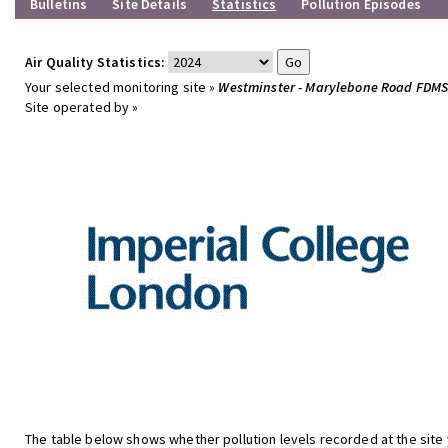
Bulletins
Site Details
Statistics
Pollution Episodes
Air Quality Statistics:
Your selected monitoring site »
Westminster - Marylebone Road FDM
Site operated by »
The table below shows whether pollution levels recorded at the site