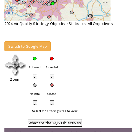
Zoom
Out
2024 Air Quality Strategy Objective Statistics: All Objectives
Switch to Google Map
Achieved
Exceeded
•
•
Zoom
No Data
Closed
•
•
Select monitoring sites to view
What are the AQS Objectives