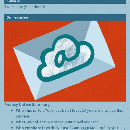
Follow Us
Tweets by @LondonAir
Our newsletter
Privacy Notice Summary:
Who this is for:
You must be at least 13 years old to use this
service.
What we collect:
We store your email address
Who we share it with:
We use "Campaign Monitor" to store it,