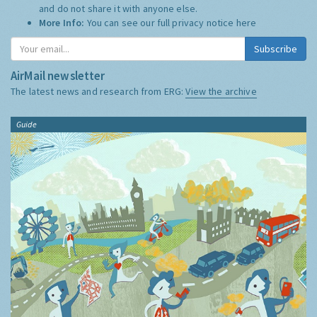
and do not share it with anyone else.
More Info:
You can see our full privacy notice
here
Subscribe
AirMail newsletter
The latest news and research from ERG:
View the archive
Guide