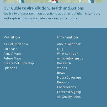
Our Guide to Air Pollution, Health and Actions
We try to answer common questions about air pollution in London,
and explain how our website can keep you informed.
Pollution
Information
Air Pollution Now
About Londonair
Forecast
FAQ
Annual Maps
What can I do?
Future Maps
Air pollution guide
Create Pollution Map
Research
Episodes
Videos
News
Media Coverage
Reports
Conferences
Forecast Signup
Air Quality Index