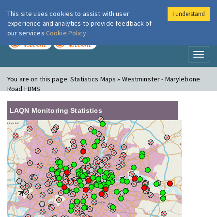
This site uses cookies to assist with user
I understand
London Air
Im
experience and analytics to provide feedback of
our services
Cookie Policy
TODAY
TOMORROW
MODERATE
MODERATE
Toggl
naviga
You are on this page:
Statistics Maps » Westminster - Marylebone
Road FDMS
LAQN Monitoring Statistics