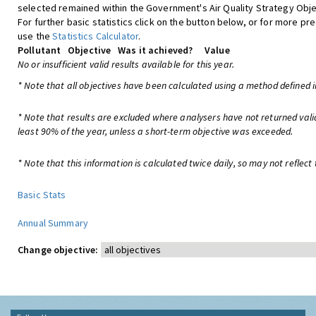
selected remained within the Government's Air Quality Strategy Obje
For further basic statistics click on the button below, or for more pre
use the
Statistics Calculator
.
Pollutant
Objective
Was it achieved?
Value
No or insufficient valid results available for this year.
* Note that all objectives have been calculated using a method defined i
* Note that results are excluded where analysers have not returned vali
least 90% of the year, unless a short-term objective was exceeded.
* Note that this information is calculated twice daily, so may not reflect 
Basic Stats
Annual Summary
Change objective: