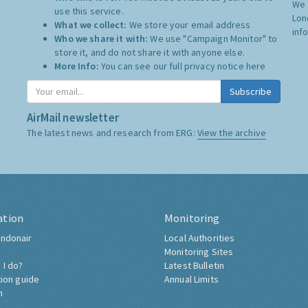
We 
use this service.
Lon
What we collect:
We store your email address
inf
Who we share it with:
We use "Campaign Monitor" to
store it, and do not share it with anyone else.
More Info:
You can see our full privacy notice
here
Subscribe
AirMail newsletter
The latest news and research from ERG:
View the archive
ation
Monitoring
ndonair
Local Authorities
Monitoring Sites
 I do?
Latest Bulletin
tion guide
Annual Limits
h