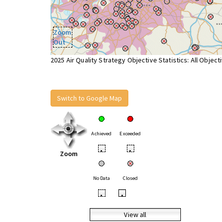
Zoom
Out
2025 Air Quality Strategy Objective Statistics: All Object
Switch to Google Map
Achieved
Exceeded
•
•
Zoom
No Data
Closed
•
•
View all