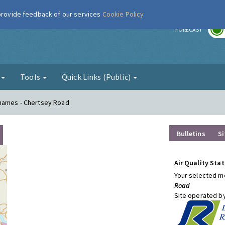
 provide feedback of our services
Cookie Policy
r
FORECAST
g
Tools
Quick Links (Public)
Thames - Chertsey Road
Bulletins
Si
Air Quality Stat
Your selected mo
Road
Site operated b