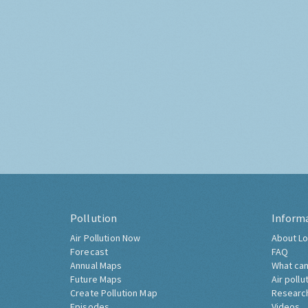
Pollution
Inform
Air Pollution Now
About Lo
Forecast
FAQ
Annual Maps
What can
Future Maps
Air pollu
Create Pollution Map
Researc
Episodes
Videos