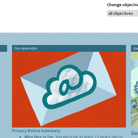
Change objectiv
Our newsletter
Gu
Privacy Notice Summary:
Our
Who this is for:
You must be at least 13 years old to