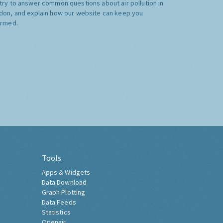
try to answer common questions about air pollution in
don, and explain how our website can keep you
ormed.
Tools
Apps & Widgets
Data Download
Graph Plotting
Data Feeds
Statistics
Openair