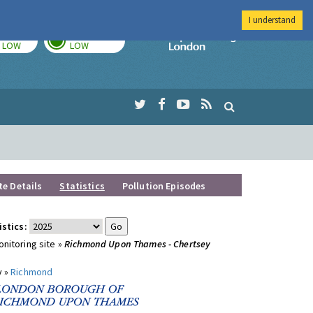
I understand
TODAY
TOMORROW
Imperial Colleg
LOW
LOW
te Details
Statistics
Pollution Episodes
istics:
nitoring site »
Richmond Upon Thames - Chertsey
y »
Richmond