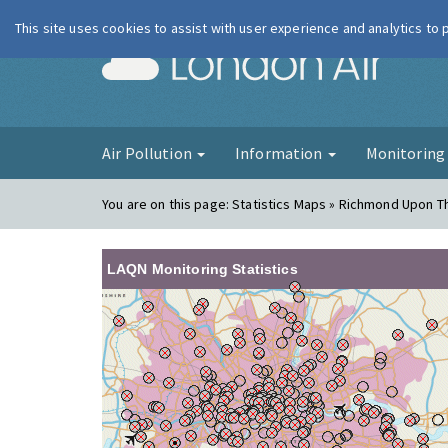
This site uses cookies to assist with user experience and analytics to
London Ai
Air Pollution
Information
Monitorin
You are on this page:
Statistics Maps » Richmond Upon 
LAQN Monitoring Statistics