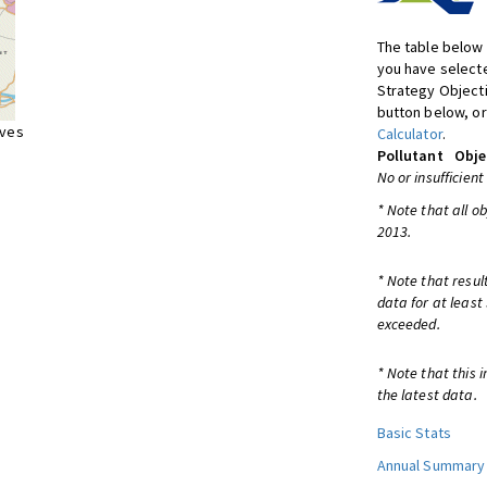
The table below 
you have selecte
Strategy Object
button below, or
ives
Calculator
.
Pollutant
Obje
No or insufficient
* Note that all o
2013.
* Note that resul
data for at least
exceeded.
* Note that this 
the latest data.
Basic Stats
Annual Summary