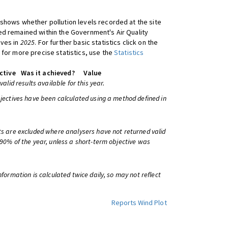
shows whether pollution levels recorded at the site
d remained within the Government's Air Quality
ives in
2025
. For further basic statistics click on the
 for more precise statistics, use the
Statistics
ctive
Was it achieved?
Value
 valid results available for this year.
bjectives have been calculated using a method defined in
ts are excluded where analysers have not returned valid
 90% of the year, unless a short-term objective was
information is calculated twice daily, so may not reflect
Reports
Wind Plot