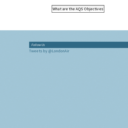
What are the AQS Objectives
Follow Us
Tweets by @LondonAir