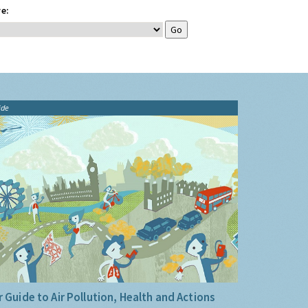
e:
ide
 Guide to Air Pollution, Health and Actions