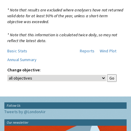
* Note that results are excluded where analysers have not returned
valid data for at least 90% of the year, unless a short-term
objective was exceeded.
* Note that this information is calculated twice daily, so may not
reflect the latest data.
Basic Stats
Reports
Wind Plot
Annual Summary
Change objective:
Follow Us
Tweets by @LondonAir
Our newsletter