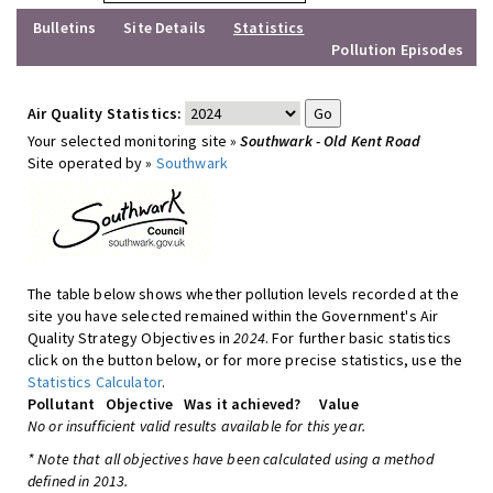
Bulletins
Site Details
Statistics
Pollution Episodes
Air Quality Statistics:
Your selected monitoring site »
Southwark - Old Kent Road
Site operated by »
Southwark
The table below shows whether pollution levels recorded at the
site you have selected remained within the Government's Air
Quality Strategy Objectives in
2024
. For further basic statistics
click on the button below, or for more precise statistics, use the
Statistics Calculator
.
Pollutant
Objective
Was it achieved?
Value
No or insufficient valid results available for this year.
* Note that all objectives have been calculated using a method
defined in 2013.