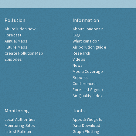
Pollution
Information
Air Pollution Now
About Londonair
Forecast
FAQ
Annual Maps
What can I do?
Future Maps
Air pollution guide
Create Pollution Map
Research
Episodes
Videos
News
Media Coverage
Reports
Conferences
Forecast Signup
Air Quality Index
Monitoring
Tools
Local Authorities
Apps & Widgets
Monitoring Sites
Data Download
Latest Bulletin
Graph Plotting