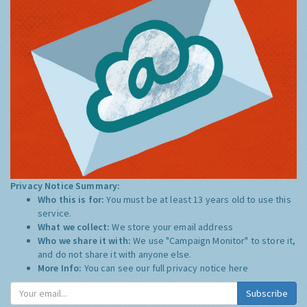
Privacy Notice Summary:
Who this is for:
You must be at least 13 years old to use this
service.
What we collect:
We store your email address
Who we share it with:
We use "Campaign Monitor" to store it,
and do not share it with anyone else.
More Info:
You can see our full privacy notice
here
Subscribe