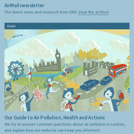
AirMail newsletter
The latest news and research from ERG:
View the archive
Guide
Our Guide to Air Pollution, Health and Actions
We try to answer common questions about air pollution in London,
and explain how our website can keep you informed.