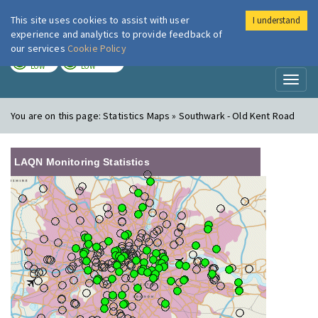
This site uses cookies to assist with user
I understand
London Air
Im
experience and analytics to provide feedback of
our services
Cookie Policy
TODAY
TOMORROW
LOW
LOW
Toggl
naviga
You are on this page:
Statistics Maps » Southwark - Old Kent Road
LAQN Monitoring Statistics