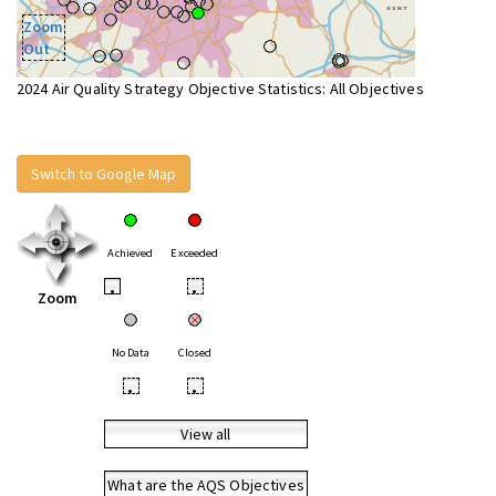
Zoom
Out
2024 Air Quality Strategy Objective Statistics: All Objectives
Switch to Google Map
Achieved
Exceeded
•
•
Zoom
No Data
Closed
•
•
View all
What are the AQS Objectives