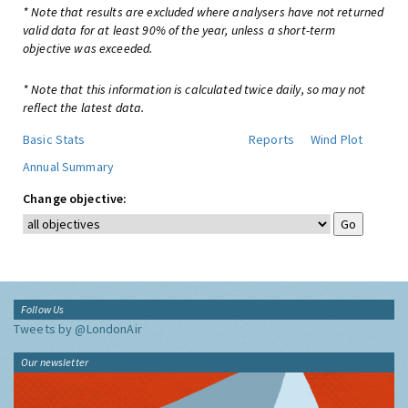
* Note that results are excluded where analysers have not returned
valid data for at least 90% of the year, unless a short-term
objective was exceeded.
* Note that this information is calculated twice daily, so may not
reflect the latest data.
Basic Stats
Reports
Wind Plot
Annual Summary
Change objective:
Follow Us
Tweets by @LondonAir
Our newsletter