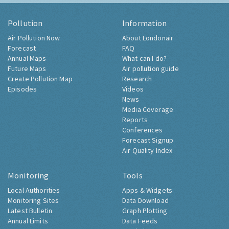
Pollution
Information
Air Pollution Now
About Londonair
Forecast
FAQ
Annual Maps
What can I do?
Future Maps
Air pollution guide
Create Pollution Map
Research
Episodes
Videos
News
Media Coverage
Reports
Conferences
Forecast Signup
Air Quality Index
Monitoring
Tools
Local Authorities
Apps & Widgets
Monitoring Sites
Data Download
Latest Bulletin
Graph Plotting
Annual Limits
Data Feeds