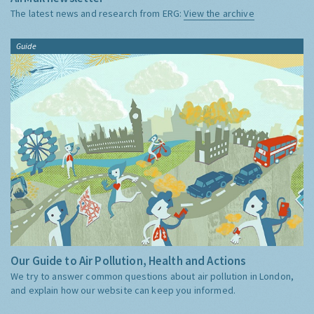
The latest news and research from ERG:
View the archive
Guide
Our Guide to Air Pollution, Health and Actions
We try to answer common questions about air pollution in London,
and explain how our website can keep you informed.