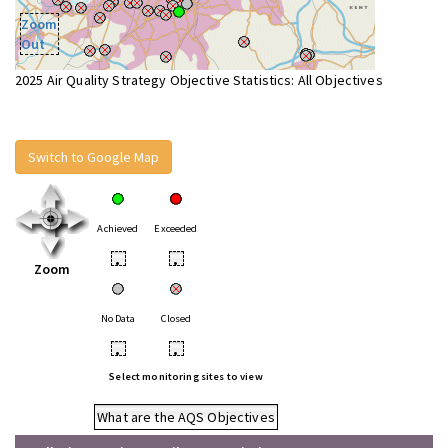
Zoom
Out
2025 Air Quality Strategy Objective Statistics: All Objectives
Switch to Google Map
Achieved
Exceeded
•
•
Zoom
No Data
Closed
•
•
Select monitoring sites to view
What are the AQS Objectives