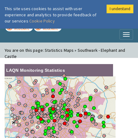
This site uses cookies to assist with user
I understand
London Air
Im
experience and analytics to provide feedback of
our services
Cookie Policy
TODAY
TOMORROW
MODERATE
MODERATE
Toggl
naviga
You are on this page:
Statistics Maps » Southwark - Elephant and
Castle
LAQN Monitoring Statistics