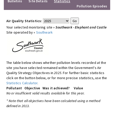
Bulletins
Site Details
Statistics
Pollution Episodes
Air Quality Statistics:
Your selected monitoring site »
Southwark - Elephant and Castle
Site operated by »
Southwark
The table below shows whether pollution levels recorded at the
site you have selected remained within the Government's Air
Quality Strategy Objectives in
2025
. For further basic statistics
click on the button below, or for more precise statistics, use the
Statistics Calculator
.
Pollutant
Objective
Was it achieved?
Value
No or insufficient valid results available for this year.
* Note that all objectives have been calculated using a method
defined in 2013.