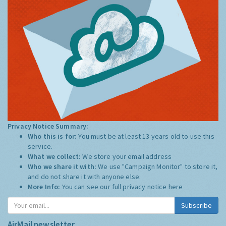
Privacy Notice Summary:
Who this is for:
You must be at least 13 years old to use this
service.
What we collect:
We store your email address
Who we share it with:
We use "Campaign Monitor" to store it,
and do not share it with anyone else.
More Info:
You can see our full privacy notice
here
Subscribe
AirMail newsletter