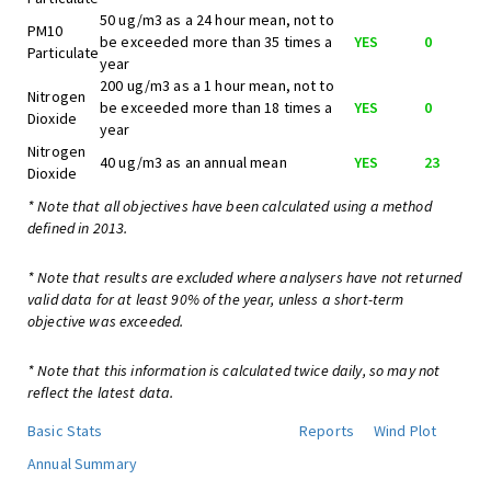
50 ug/m3 as a 24 hour mean, not to
PM10
be exceeded more than 35 times a
YES
0
Particulate
year
200 ug/m3 as a 1 hour mean, not to
Nitrogen
be exceeded more than 18 times a
YES
0
Dioxide
year
Nitrogen
40 ug/m3 as an annual mean
YES
23
Dioxide
* Note that all objectives have been calculated using a method
defined in 2013.
* Note that results are excluded where analysers have not returned
valid data for at least 90% of the year, unless a short-term
objective was exceeded.
* Note that this information is calculated twice daily, so may not
reflect the latest data.
Basic Stats
Reports
Wind Plot
Annual Summary