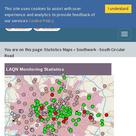
This site uses cookies to assist with user
I understand
London Air
Im
experience and analytics to provide feedback of
our services
Cookie Policy
TODAY
TOMORROW
MODERATE
MODERATE
Toggl
naviga
You are on this page:
Statistics Maps » Southwark - South Circular
Road
LAQN Monitoring Statistics