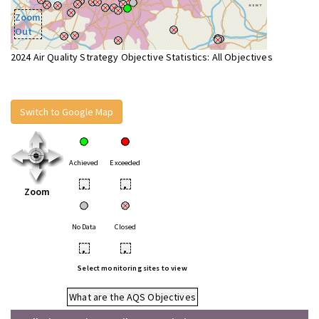
Zoom
Out
2024 Air Quality Strategy Objective Statistics: All Objectives
Switch to Google Map
Achieved
Exceeded
•
•
Zoom
No Data
Closed
•
•
Select monitoring sites to view
What are the AQS Objectives