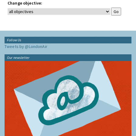
Change objective:
Follow Us
Tweets by @LondonAir
Our newsletter