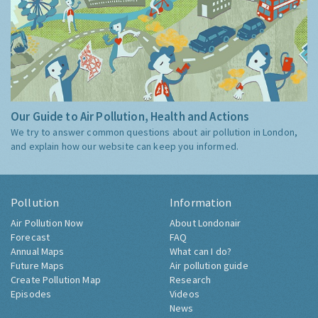
Our Guide to Air Pollution, Health and Actions
We try to answer common questions about air pollution in London,
and explain how our website can keep you informed.
Pollution
Information
Air Pollution Now
About Londonair
Forecast
FAQ
Annual Maps
What can I do?
Future Maps
Air pollution guide
Create Pollution Map
Research
Episodes
Videos
News