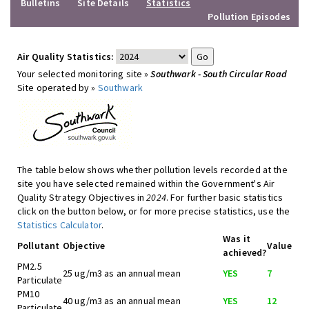
Bulletins
Site Details
Statistics
Pollution Episodes
Air Quality Statistics:
Your selected monitoring site »
Southwark - South Circular Road
Site operated by »
Southwark
The table below shows whether pollution levels recorded at the
site you have selected remained within the Government's Air
Quality Strategy Objectives in
2024
. For further basic statistics
click on the button below, or for more precise statistics, use the
Statistics Calculator
.
Was it
Pollutant
Objective
Value
achieved?
PM2.5
25 ug/m3 as an annual mean
YES
7
Particulate
PM10
40 ug/m3 as an annual mean
YES
12
Particulate