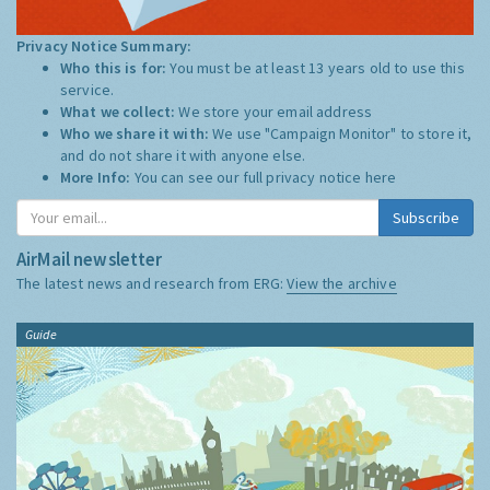
Privacy Notice Summary:
Who this is for:
You must be at least 13 years old to use this
service.
What we collect:
We store your email address
Who we share it with:
We use "Campaign Monitor" to store it,
and do not share it with anyone else.
More Info:
You can see our full privacy notice
here
Subscribe
AirMail newsletter
The latest news and research from ERG:
View the archive
Guide