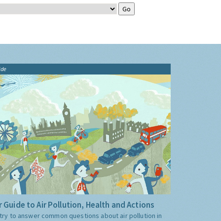
ide
 Guide to Air Pollution, Health and Actions
try to answer common questions about air pollution in