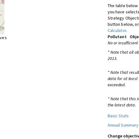
The table below 
you have selecte
Strategy Object
button below, or
Calculator
.
Pollutant
Obje
ives
No or insufficient
* Note that all o
2013.
* Note that resul
data for at least
exceeded.
* Note that this 
the latest data.
Basic Stats
Annual Summary
Change objectiv