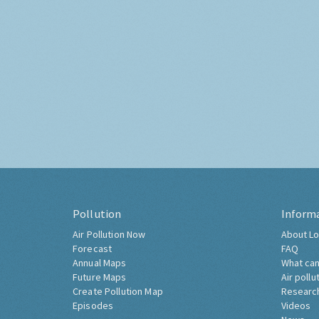
Pollution
Inform
Air Pollution Now
About Lo
Forecast
FAQ
Annual Maps
What can
Future Maps
Air pollu
Create Pollution Map
Researc
Episodes
Videos