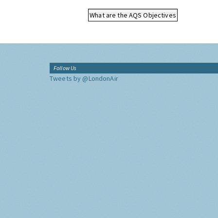
What are the AQS Objectives
Follow Us
Tweets by @LondonAir