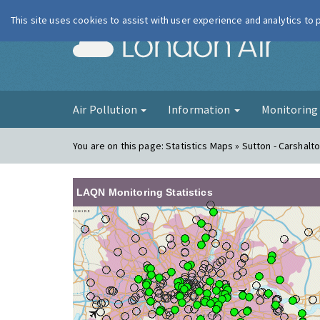
This site uses cookies to assist with user experience and analytics to
London Ai
Air Pollution
Information
Monitorin
You are on this page:
Statistics Maps » Sutton - Carshalt
LAQN Monitoring Statistics