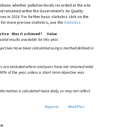
shows whether pollution levels recorded at the site
d remained within the Government's Air Quality
ives in
2024
. For further basic statistics click on the
 for more precise statistics, use the
Statistics
ctive
Was it achieved?
Value
 valid results available for this year.
bjectives have been calculated using a method defined in
ts are excluded where analysers have not returned valid
 90% of the year, unless a short-term objective was
information is calculated twice daily, so may not reflect
Reports
Wind Plot
e: