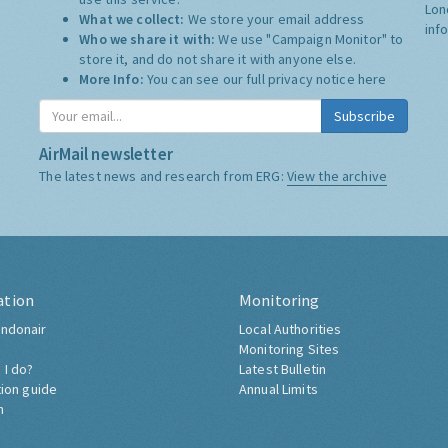
Lon
What we collect:
We store your email address
inf
Who we share it with:
We use "Campaign Monitor" to
store it, and do not share it with anyone else.
More Info:
You can see our full privacy notice
here
Subscribe
AirMail newsletter
The latest news and research from ERG:
View the archive
ation
Monitoring
ndonair
Local Authorities
Monitoring Sites
 I do?
Latest Bulletin
tion guide
Annual Limits
h