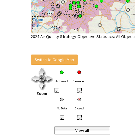
Zoom
Out
2024 Air Quality Strategy Objective Statistics: All Object
Switch to Google Map
Achieved
Exceeded
•
•
Zoom
No Data
Closed
•
•
View all