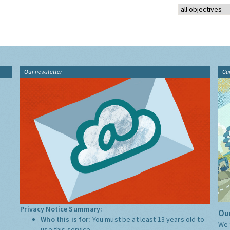
Our newsletter
Gu
Privacy Notice Summary:
Our
Who this is for:
You must be at least 13 years old to
We 
use this service.