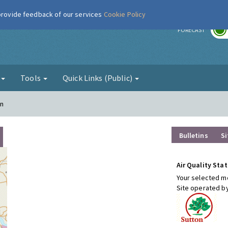
 provide feedback of our services
Cookie Policy
r
FORECAST
g
Tools
Quick Links (Public)
on
Bulletins
Si
Air Quality Stat
Your selected mo
Site operated b