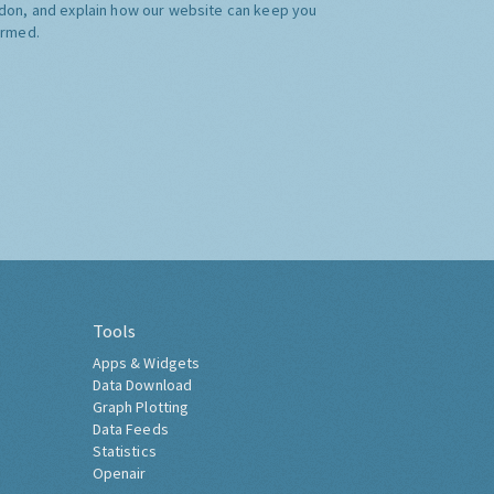
don, and explain how our website can keep you
ormed.
Tools
Apps & Widgets
Data Download
Graph Plotting
Data Feeds
Statistics
Openair