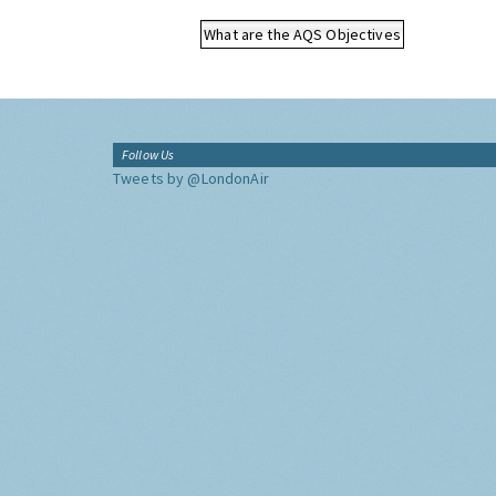
What are the AQS Objectives
Follow Us
Tweets by @LondonAir