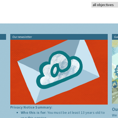
Our newsletter
Gu
Privacy Notice Summary:
Our
Who this is for:
You must be at least 13 years old to
We 
use this service.