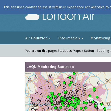
This site uses cookies to assist with user experience and analytics to
London Ai
Air Pollution
Information
Monitorin
You are on this page:
Statistics Maps » Sutton - Beddingt
LAQN Monitoring Statistics