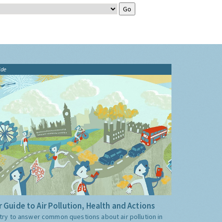
ide
 Guide to Air Pollution, Health and Actions
try to answer common questions about air pollution in