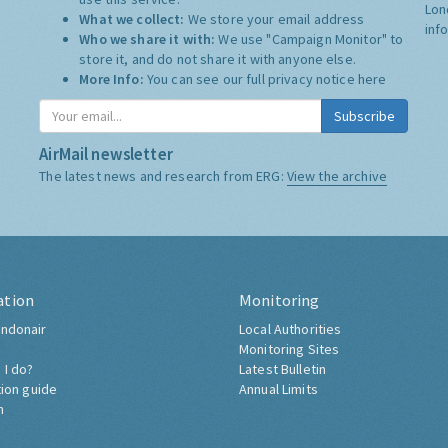
Lon
What we collect:
We store your email address
inf
Who we share it with:
We use "Campaign Monitor" to
store it, and do not share it with anyone else.
More Info:
You can see our full privacy notice
here
Subscribe
AirMail newsletter
The latest news and research from ERG:
View the archive
ation
Monitoring
ndonair
Local Authorities
Monitoring Sites
 I do?
Latest Bulletin
tion guide
Annual Limits
h