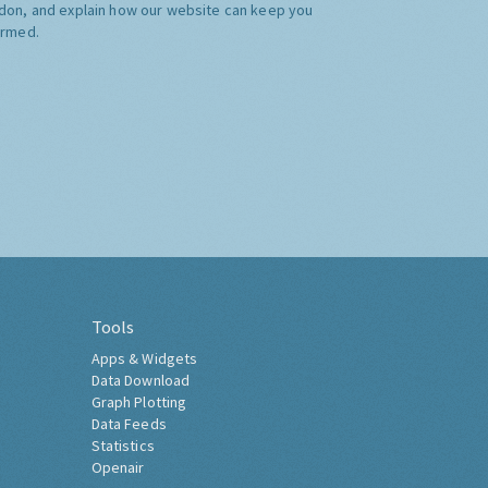
don, and explain how our website can keep you
ormed.
Tools
Apps & Widgets
Data Download
Graph Plotting
Data Feeds
Statistics
Openair