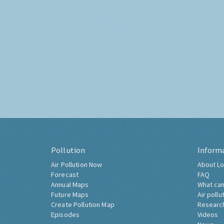
Pollution
Inform
Air Pollution Now
About Lo
Forecast
FAQ
Annual Maps
What can
Future Maps
Air pollu
Create Pollution Map
Researc
Episodes
Videos