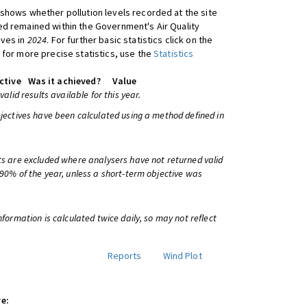
shows whether pollution levels recorded at the site
d remained within the Government's Air Quality
ives in
2024
. For further basic statistics click on the
 for more precise statistics, use the
Statistics
ctive
Was it achieved?
Value
 valid results available for this year.
bjectives have been calculated using a method defined in
ts are excluded where analysers have not returned valid
 90% of the year, unless a short-term objective was
information is calculated twice daily, so may not reflect
Reports
Wind Plot
e: