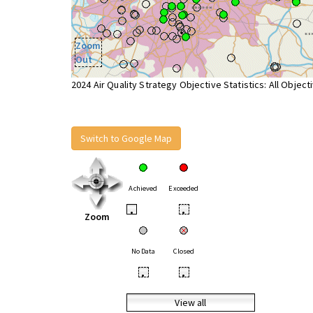
Zoom
Out
2024 Air Quality Strategy Objective Statistics: All Object
Switch to Google Map
Achieved
Exceeded
•
•
Zoom
No Data
Closed
•
•
View all