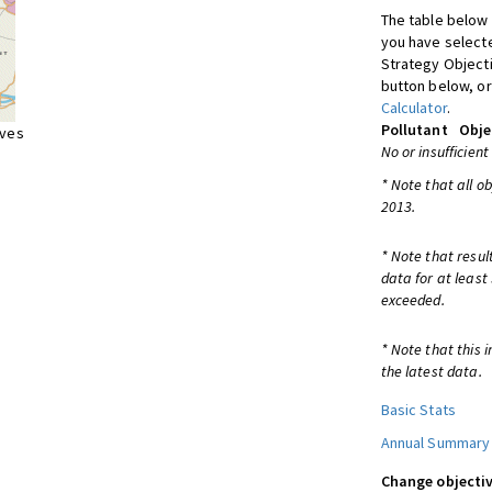
The table below 
you have selecte
Strategy Object
button below, or
Calculator
.
Pollutant
Obje
ives
No or insufficient
* Note that all o
2013.
* Note that resul
data for at least
exceeded.
* Note that this 
the latest data.
Basic Stats
Annual Summary
Change objectiv