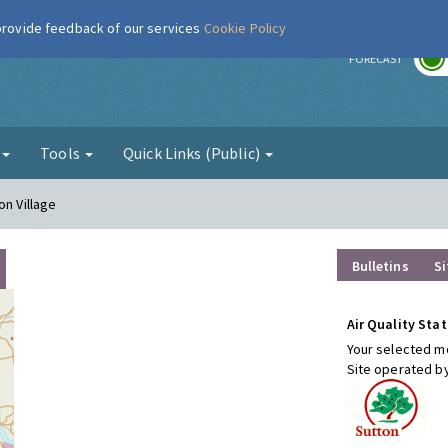
 provide feedback of our services
Cookie Policy
r
FORECAST
g
Tools
Quick Links (Public)
on Village
Bulletins
Si
Air Quality Stat
Your selected mo
Site operated b