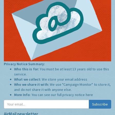
Privacy Notice Summary:
Who this is for:
You must be at least 13 years old to use this
service.
What we collect:
We store your email address
Who we share it with:
We use "Campaign Monitor" to store it,
and do not share it with anyone else.
More Info:
You can see our full privacy notice
here
Subscribe
AirMail newsletter