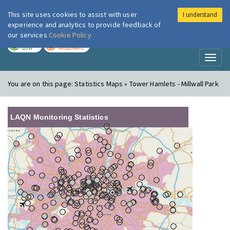
This site uses cookies to assist with user
I understand
London Air
Im
experience and analytics to provide feedback of
our services
Cookie Policy
TODAY
TOMORROW
LOW
MODERATE
Toggl
naviga
You are on this page:
Statistics Maps » Tower Hamlets - Millwall Park
LAQN Monitoring Statistics