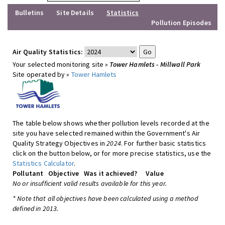
Bulletins
Site Details
Statistics
Pollution Episodes
Air Quality Statistics:
Your selected monitoring site »
Tower Hamlets - Millwall Park
Site operated by »
Tower Hamlets
The table below shows whether pollution levels recorded at the
site you have selected remained within the Government's Air
Quality Strategy Objectives in
2024
. For further basic statistics
click on the button below, or for more precise statistics, use the
Statistics Calculator
.
Pollutant
Objective
Was it achieved?
Value
No or insufficient valid results available for this year.
* Note that all objectives have been calculated using a method
defined in 2013.