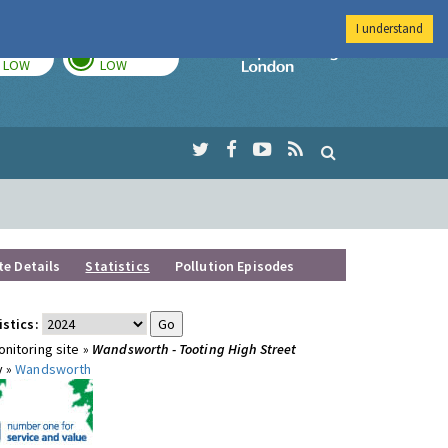
I understand
TODAY
TOMORROW
Imperial Colleg
LOW
LOW
te Details
Statistics
Pollution Episodes
istics:
nitoring site »
Wandsworth - Tooting High Street
y »
Wandsworth