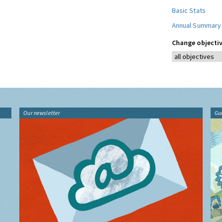
Basic Stats
Annual Summary
Change objectiv
Our newsletter
Gu