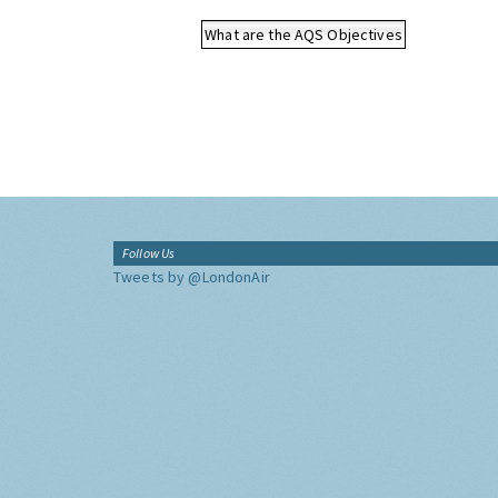
What are the AQS Objectives
Follow Us
Tweets by @LondonAir