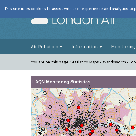
This site uses cookies to assist with user experience and analytics to
London Ai
Air Pollution
Information
Monitorin
You are on this page:
Statistics Maps » Wandsworth - Too
LAQN Monitoring Statistics