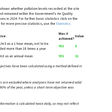
shows whether pollution levels recorded at the site
d remained within the Government's Air Quality
ives in
2024
. For further basic statistics click on the
 for more precise statistics, use the
Statistics
Was it
tive
Value
achieved?
/m3 as a 1 hour mean, not to be
YES
0
ed more than 18 times a year
m3 as an annual mean
YES
31
bjectives have been calculated using a method defined in
ts are excluded where analysers have not returned valid
 90% of the year, unless a short-term objective was
information is calculated twice daily, so may not reflect