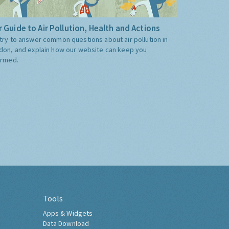
 Guide to Air Pollution, Health and Actions
try to answer common questions about air pollution in
don, and explain how our website can keep you
ormed.
Tools
Apps & Widgets
Data Download