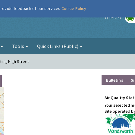
 provide feedback of our services
Cookie Policy
r
FORECAST
g
Tools
Quick Links (Public)
ting High Street
Bulletins
Si
Air Quality Stat
Your selected mo
Site operated b