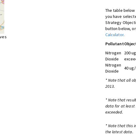
The table below 
you have selecte
Strategy Object
button below, or
Calculator
.
ives
Pollutant
Objec
Nitrogen
200 ug
Dioxide
exceed
Nitrogen
40 ug/
Dioxide
* Note that all o
2013.
* Note that resul
data for at least
exceeded.
* Note that this 
the latest data.