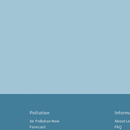
Pollution
Inform
Air Pollution Now
About Lo
Forecast
FAQ