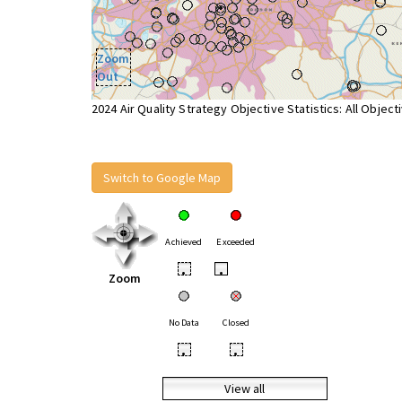
Zoom
Out
2024 Air Quality Strategy Objective Statistics: All Object
Switch to Google Map
Achieved
Exceeded
•
•
Zoom
No Data
Closed
•
•
View all