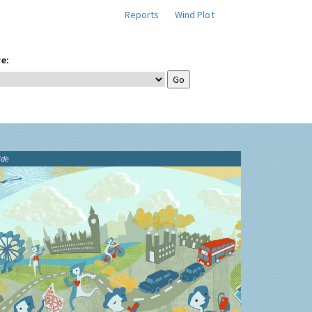
Reports
Wind Plot
e:
ide