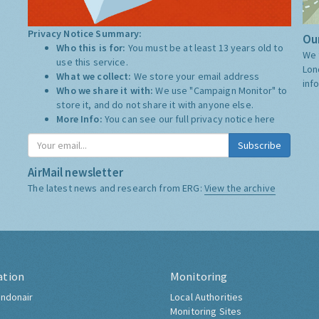
Privacy Notice Summary:
Our
Who this is for:
You must be at least 13 years old to
We 
use this service.
Lon
What we collect:
We store your email address
inf
Who we share it with:
We use "Campaign Monitor" to
store it, and do not share it with anyone else.
More Info:
You can see our full privacy notice
here
Subscribe
AirMail newsletter
The latest news and research from ERG:
View the archive
ation
Monitoring
ndonair
Local Authorities
Monitoring Sites