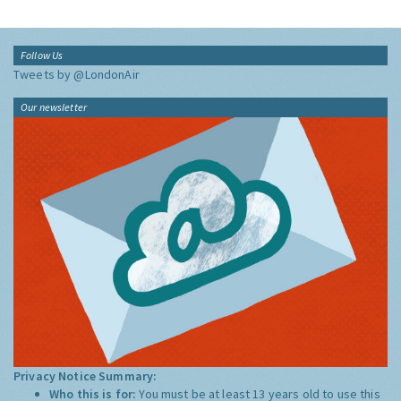
Follow Us
Tweets by @LondonAir
Our newsletter
Privacy Notice Summary:
Who this is for:
You must be at least 13 years old to use this