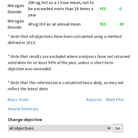
200 ug/m3 as a 1 hour mean, not to
Nitrogen
be exceeded more than 18 times a
YES
0
Dioxide
year
Nitrogen
40 ug/m3 as an annual mean
YES
30
Dioxide
* Note that all objectives have been calculated using a method
defined in 2013.
* Note that results are excluded where analysers have not returned
valid data for at least 90% of the year, unless a short-term
objective was exceeded.
* Note that this information is calculated twice daily, so may not
reflect the latest data.
Basic Stats
Reports
Wind Plot
Annual Summary
Change objective: