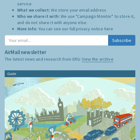
service.
What we collect:
We store your email address
Who we share it with:
We use "Campaign Monitor" to store it,
and do not share it with anyone else.
More Info:
You can see our full privacy notice
here
Subscribe
AirMail newsletter
The latest news and research from ERG:
View the archive
Guide