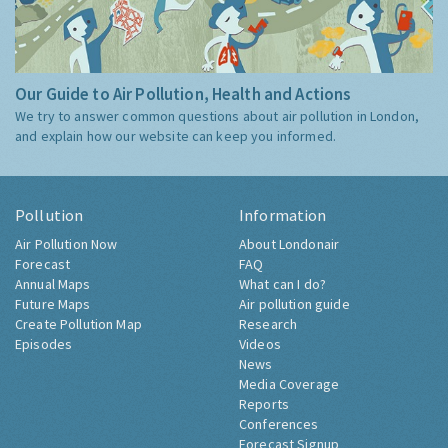
Our Guide to Air Pollution, Health and Actions
We try to answer common questions about air pollution in London,
and explain how our website can keep you informed.
Pollution
Information
Air Pollution Now
About Londonair
Forecast
FAQ
Annual Maps
What can I do?
Future Maps
Air pollution guide
Create Pollution Map
Research
Episodes
Videos
News
Media Coverage
Reports
Conferences
Forecast Signup