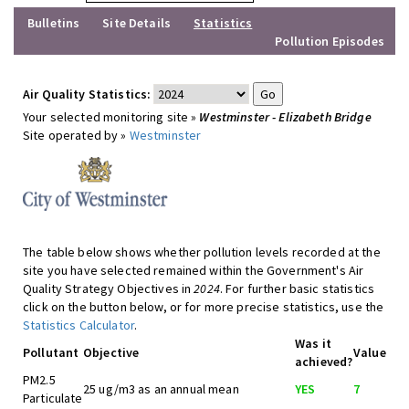
Bulletins
Site Details
Statistics
Pollution Episodes
Air Quality Statistics:
Your selected monitoring site »
Westminster - Elizabeth Bridge
Site operated by »
Westminster
The table below shows whether pollution levels recorded at the
site you have selected remained within the Government's Air
Quality Strategy Objectives in
2024
. For further basic statistics
click on the button below, or for more precise statistics, use the
Statistics Calculator
.
Was it
Pollutant
Objective
Value
achieved?
PM2.5
25 ug/m3 as an annual mean
YES
7
Particulate