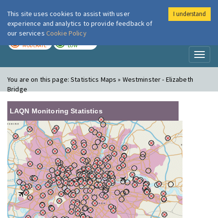
This site uses cookies to assist with user
I understand
London Air
Im
experience and analytics to provide feedback of
our services
Cookie Policy
TODAY
TOMORROW
MODERATE
LOW
Toggl
naviga
You are on this page:
Statistics Maps » Westminster - Elizabeth
Bridge
LAQN Monitoring Statistics