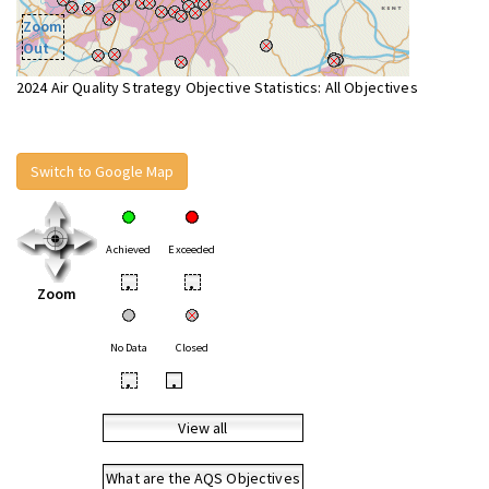
Zoom
Out
2024 Air Quality Strategy Objective Statistics: All Objectives
Switch to Google Map
Achieved
Exceeded
•
•
Zoom
No Data
Closed
•
•
View all
What are the AQS Objectives