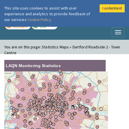
This site uses cookies to assist with user
I understand
London Air
Im
experience and analytics to provide feedback of
our services
Cookie Policy
TODAY
TOMORROW
MODERATE
LOW
Toggl
naviga
You are on this page:
Statistics Maps » Dartford Roadside 2 - Town
Centre
LAQN Monitoring Statistics