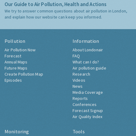
Our Guide to Air Pollution, Health and Actions
We try to answer common questions about air pollution in London,
and explain how our website can keep you informed.
Pollution
Information
Air Pollution Now
About Londonair
Forecast
FAQ
Annual Maps
What can I do?
Future Maps
Air pollution guide
Create Pollution Map
Research
Episodes
Videos
News
Media Coverage
Reports
Conferences
Forecast Signup
Air Quality Index
Monitoring
Tools