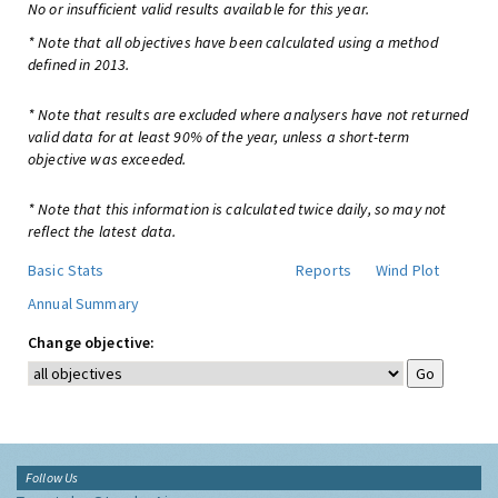
No or insufficient valid results available for this year.
* Note that all objectives have been calculated using a method
defined in 2013.
* Note that results are excluded where analysers have not returned
valid data for at least 90% of the year, unless a short-term
objective was exceeded.
* Note that this information is calculated twice daily, so may not
reflect the latest data.
Basic Stats
Reports
Wind Plot
Annual Summary
Change objective:
Follow Us