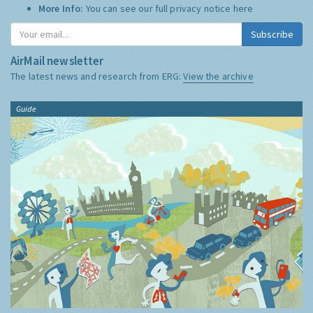
More Info:
You can see our full privacy notice
here
Subscribe
AirMail newsletter
The latest news and research from ERG:
View the archive
Guide