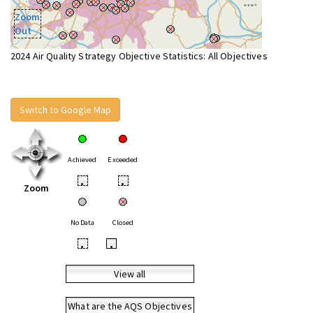
Zoom
Out
2024 Air Quality Strategy Objective Statistics: All Objectives
Switch to Google Map
Achieved
Exceeded
•
•
Zoom
No Data
Closed
•
•
View all
What are the AQS Objectives