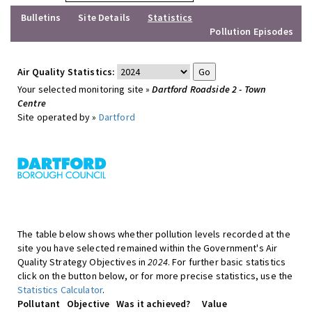
Bulletins
Site Details
Statistics
Pollution Episodes
Air Quality Statistics:
Your selected monitoring site »
Dartford Roadside 2 - Town
Centre
Site operated by »
Dartford
The table below shows whether pollution levels recorded at the
site you have selected remained within the Government's Air
Quality Strategy Objectives in
2024
. For further basic statistics
click on the button below, or for more precise statistics, use the
Statistics Calculator
.
Pollutant
Objective
Was it achieved?
Value