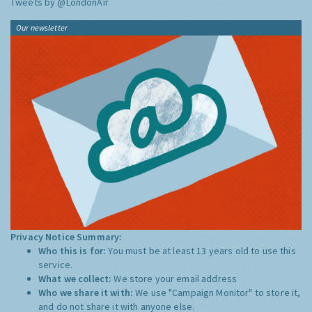
Tweets by @LondonAir
Our newsletter
Privacy Notice Summary:
Who this is for:
You must be at least 13 years old to use this
service.
What we collect:
We store your email address
Who we share it with:
We use "Campaign Monitor" to store it,
and do not share it with anyone else.