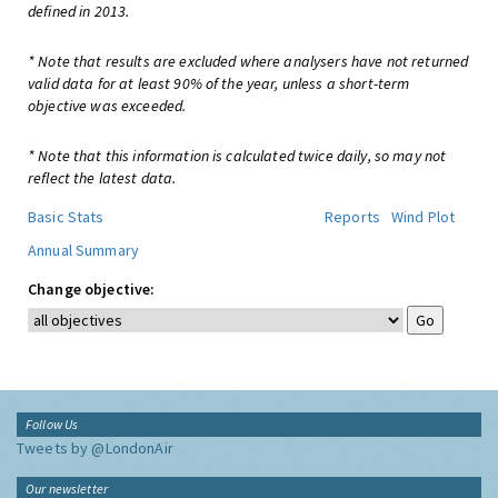
defined in 2013.
* Note that results are excluded where analysers have not returned
valid data for at least 90% of the year, unless a short-term
objective was exceeded.
* Note that this information is calculated twice daily, so may not
reflect the latest data.
Basic Stats
Reports
Wind Plot
Annual Summary
Change objective:
Follow Us
Tweets by @LondonAir
Our newsletter