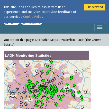
This site uses cookies to assist with user
I understand
London Air
Im
experience and analytics to provide feedback of
our services
Cookie Policy
TODAY
TOMORROW
LOW
MODERATE
Toggl
naviga
You are on this page:
Statistics Maps » Waterloo Place (The Crown
Estate)
LAQN Monitoring Statistics