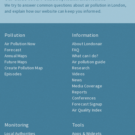
We try to answer common questions about air pollution in London,
and explain how our website can keep you informed.
Pollution
Information
Air Pollution Now
About Londonair
Forecast
FAQ
Annual Maps
What can I do?
Future Maps
Air pollution guide
Create Pollution Map
Research
Episodes
Videos
News
Media Coverage
Reports
Conferences
Forecast Signup
Air Quality Index
Monitoring
Tools
Local Authorities
Apps & Widgets