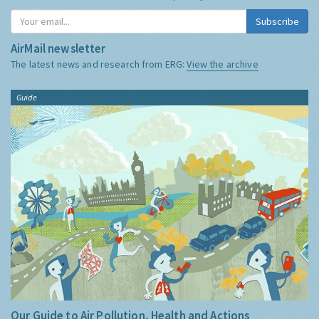
Subscribe
AirMail newsletter
The latest news and research from ERG:
View the archive
Guide
Our Guide to Air Pollution, Health and Actions