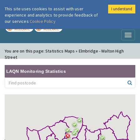
This site uses cookies to assist with user
I understand
London Air
Im
experience and analytics to provide feedback of
our services
Cookie Policy
TODAY
TOMORROW
MODERATE
MODERATE
Toggl
naviga
You are on this page:
Statistics Maps » Elmbridge - Walton High
Street
LAQN Monitoring Statistics