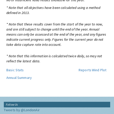
No or insufficient valid results available for this year.
* Note that all objectives have been calculated using a method
defined in 2013.
* Note that these results cover from the start of the year to now,
and are still subject to change until the end of the year. Annual
means can only be assessed at the end of the year, and any figures
indicate current progress only. Figures for the current year do not
take data capture rate into account.
* Note that this information is calculated twice daily, so may not
reflect the latest data.
Basic Stats
Reports
Wind Plot
Annual Summary
Follow Us
Tweets by @LondonAir