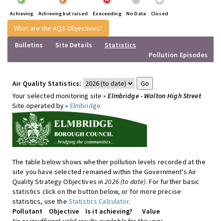
Achieving
Achieving but raised
Execeeding
No Data
Closed
What are the AQS Objectives?
Bulletins
Site Details
Statistics
Pollution Episodes
Air Quality Statistics:
Your selected monitoring site »
Elmbridge - Walton High Street
Site operated by »
Elmbridge
The table below shows whether pollution levels recorded at the
site you have selected remained within the Government's Air
Quality Strategy Objectives in
2026 (to date)
. For further basic
statistics click on the button below, or for more precise
statistics, use the
Statistics Calculator
.
Pollutant
Objective
Is it achieving?
Value