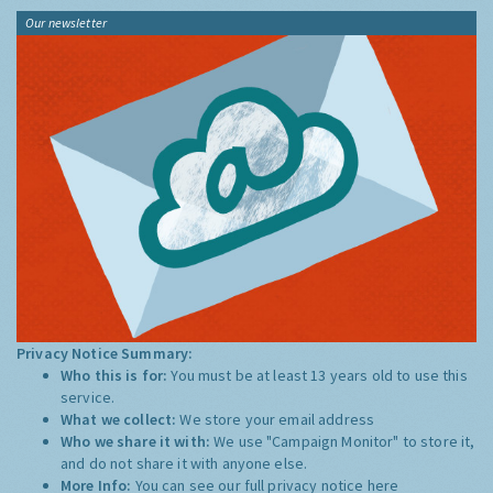
Our newsletter
Privacy Notice Summary:
Who this is for:
You must be at least 13 years old to use this
service.
What we collect:
We store your email address
Who we share it with:
We use "Campaign Monitor" to store it,
and do not share it with anyone else.
More Info:
You can see our full privacy notice
here