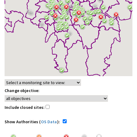
Change objective:
Include closed sites:
Show Authorities (
OS Data
):