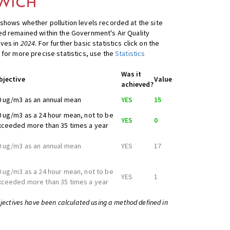
shows whether pollution levels recorded at the site
d remained within the Government's Air Quality
ives in
2024
. For further basic statistics click on the
 for more precise statistics, use the
Statistics
Was it
bjective
Value
achieved?
0 ug/m3 as an annual mean
YES
15
0 ug/m3 as a 24 hour mean, not to be
YES
0
xceeded more than 35 times a year
0 ug/m3 as an annual mean
YES
17
0 ug/m3 as a 24 hour mean, not to be
YES
1
xceeded more than 35 times a year
bjectives have been calculated using a method defined in