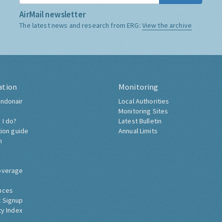
AirMail newsletter
The latest news and research from ERG:
View the archive
ation
Monitoring
ndonair
Local Authorities
Monitoring Sites
 I do?
Latest Bulletin
tion guide
Annual Limits
h
overage
nces
 Signup
ty Index