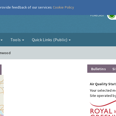
 provide feedback of our services
Cookie Policy
r
FORECAST
g
Tools
Quick Links (Public)
conwood
Bulletins
Si
Air Quality Stat
Your selected mo
Site operated b