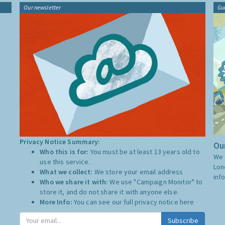
Our newsletter
Gu
Privacy Notice Summary:
Our
Who this is for:
You must be at least 13 years old to
We 
use this service.
Lon
What we collect:
We store your email address
inf
Who we share it with:
We use "Campaign Monitor" to
store it, and do not share it with anyone else.
More Info:
You can see our full privacy notice
here
Subscribe