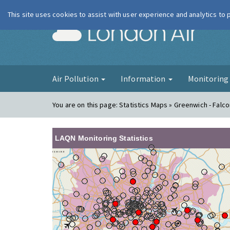
This site uses cookies to assist with user experience and analytics to
London Ai
Air Pollution
Information
Monitorin
You are on this page:
Statistics Maps » Greenwich - Fal
LAQN Monitoring Statistics