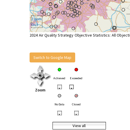
Zoom
Out
2024 Air Quality Strategy Objective Statistics: All Object
Switch to Google Map
Achieved
Exceeded
•
•
Zoom
No Data
Closed
•
•
View all