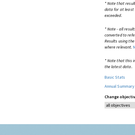
* Note that resul
data for at least
exceeded.
* Note - all resu
converted to refe
Results using th
where relevant.
* Note that this 
the latest data.
Basic Stats
Annual Summary
Change objectiv