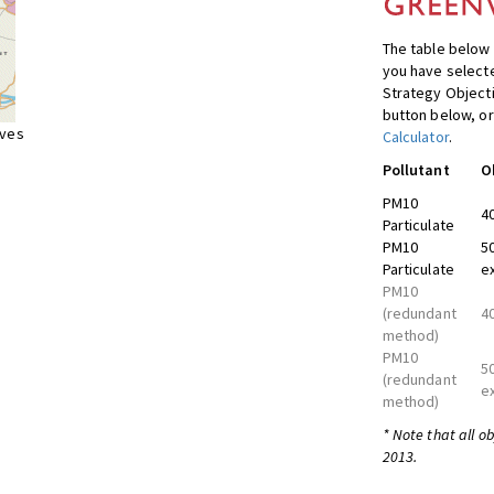
The table below 
you have selecte
Strategy Object
button below, or
ives
Calculator
.
Pollutant
O
PM10
4
Particulate
PM10
5
Particulate
e
PM10
(redundant
4
method)
PM10
5
(redundant
e
method)
* Note that all o
2013.