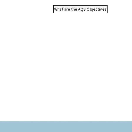
What are the AQS Objectives