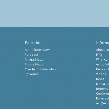
Pollution
Inform
Air Pollution Now
About Lo
Forecast
FAQ
Annual Maps
What can
Future Maps
Air pollu
Create Pollution Map
Researc
Episodes
Videos
News
Media C
Reports
Confere
Forecast
Air Quali