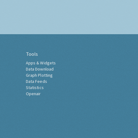
Tools
Apps & Widgets
Data Download
Graph Plotting
Data Feeds
Statistics
Openair