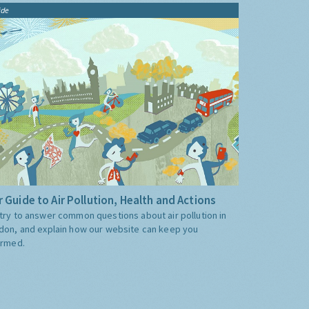
ide
 Guide to Air Pollution, Health and Actions
try to answer common questions about air pollution in
don, and explain how our website can keep you
ormed.