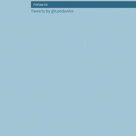
Follow Us
Tweets by @LondonAir