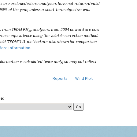
ts are excluded where analysers have not returned valid
 90% of the year, unless a short-term objective was
lts from TEOM PM
analysers from 2004 onward are now
10
rence equivalence using the volatile correction method.
e old 'TEOM*1.3' method are also shown for comparison
More information.
information is calculated twice daily, so may not reflect
Reports
Wind Plot
e: