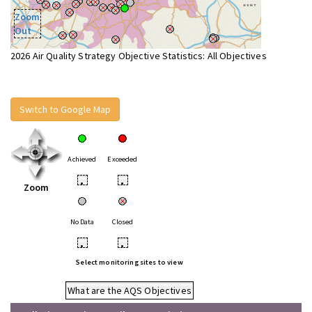
Zoom
Out
2026 Air Quality Strategy Objective Statistics: All Objectives
Switch to Google Map
Achieved
Exceeded
•
•
Zoom
No Data
Closed
•
•
Select monitoring sites to view
What are the AQS Objectives