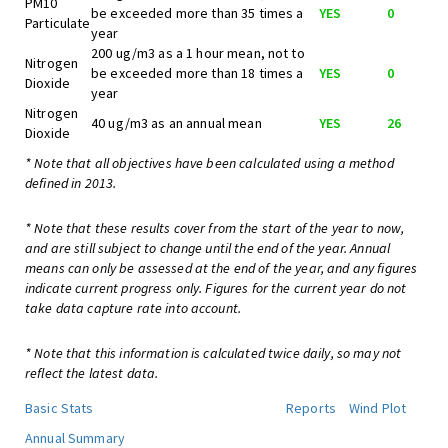
PM10
be exceeded more than 35 times a
YES
0
Particulate
year
200 ug/m3 as a 1 hour mean, not to
Nitrogen
be exceeded more than 18 times a
YES
0
Dioxide
year
Nitrogen
40 ug/m3 as an annual mean
YES
26
Dioxide
* Note that all objectives have been calculated using a method
defined in 2013.
* Note that these results cover from the start of the year to now,
and are still subject to change until the end of the year. Annual
means can only be assessed at the end of the year, and any figures
indicate current progress only. Figures for the current year do not
take data capture rate into account.
* Note that this information is calculated twice daily, so may not
reflect the latest data.
Basic Stats
Reports
Wind Plot
Annual Summary