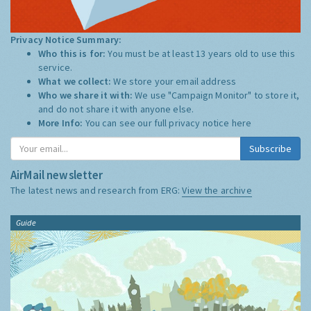
Privacy Notice Summary:
Who this is for:
You must be at least 13 years old to use this
service.
What we collect:
We store your email address
Who we share it with:
We use "Campaign Monitor" to store it,
and do not share it with anyone else.
More Info:
You can see our full privacy notice
here
Subscribe
AirMail newsletter
The latest news and research from ERG:
View the archive
Guide