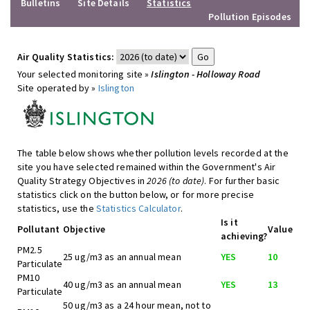
Bulletins
Site Details
Statistics
Pollution Episodes
Air Quality Statistics:
Your selected monitoring site »
Islington - Holloway Road
Site operated by »
Islington
The table below shows whether pollution levels recorded at the
site you have selected remained within the Government's Air
Quality Strategy Objectives in
2026 (to date)
. For further basic
statistics click on the button below, or for more precise
statistics, use the
Statistics Calculator
.
Is it
Pollutant
Objective
Value
achieving?
PM2.5
25 ug/m3 as an annual mean
YES
10
Particulate
PM10
40 ug/m3 as an annual mean
YES
13
Particulate
50 ug/m3 as a 24 hour mean, not to