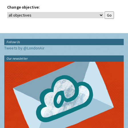
Change objective:
Follow Us
Tweets by @LondonAir
Our newsletter