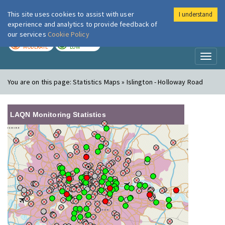
This site uses cookies to assist with user
I understand
London Air
Im
experience and analytics to provide feedback of
our services
Cookie Policy
TODAY
TOMORROW
MODERATE
LOW
Toggl
naviga
You are on this page:
Statistics Maps » Islington - Holloway Road
LAQN Monitoring Statistics