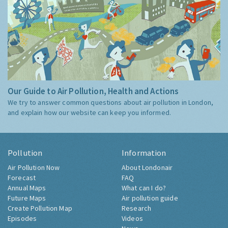
Our Guide to Air Pollution, Health and Actions
We try to answer common questions about air pollution in London,
and explain how our website can keep you informed.
Pollution
Information
Air Pollution Now
About Londonair
Forecast
FAQ
Annual Maps
What can I do?
Future Maps
Air pollution guide
Create Pollution Map
Research
Episodes
Videos