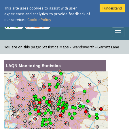
This site uses cookies to assist with user
I understand
London Air
Im
experience and analytics to provide feedback of
our services
Cookie Policy
TODAY
TOMORROW
LOW
MODERATE
Toggl
naviga
You are on this page:
Statistics Maps » Wandsworth - Garratt Lane
LAQN Monitoring Statistics