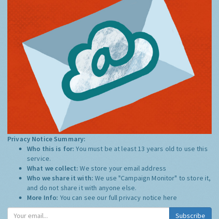
Privacy Notice Summary:
Who this is for:
You must be at least 13 years old to use this
service.
What we collect:
We store your email address
Who we share it with:
We use "Campaign Monitor" to store it,
and do not share it with anyone else.
More Info:
You can see our full privacy notice
here
Subscribe