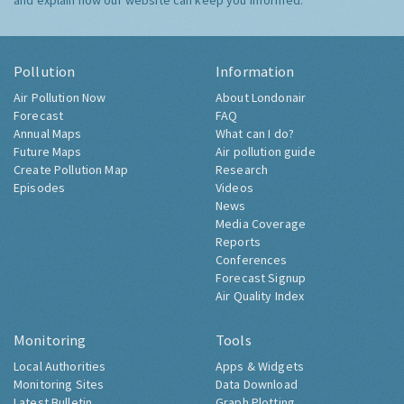
and explain how our website can keep you informed.
Pollution
Information
Air Pollution Now
About Londonair
Forecast
FAQ
Annual Maps
What can I do?
Future Maps
Air pollution guide
Create Pollution Map
Research
Episodes
Videos
News
Media Coverage
Reports
Conferences
Forecast Signup
Air Quality Index
Monitoring
Tools
Local Authorities
Apps & Widgets
Monitoring Sites
Data Download
Latest Bulletin
Graph Plotting