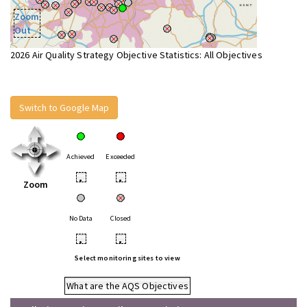
Zoom
Out
2026 Air Quality Strategy Objective Statistics: All Objectives
Switch to Google Map
Achieved
Exceeded
•
•
Zoom
No Data
Closed
•
•
Select monitoring sites to view
What are the AQS Objectives