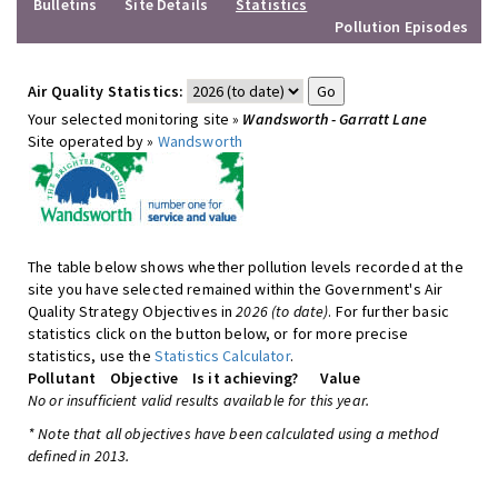
Bulletins
Site Details
Statistics
Pollution Episodes
Air Quality Statistics:
Your selected monitoring site »
Wandsworth - Garratt Lane
Site operated by »
Wandsworth
The table below shows whether pollution levels recorded at the
site you have selected remained within the Government's Air
Quality Strategy Objectives in
2026 (to date)
. For further basic
statistics click on the button below, or for more precise
statistics, use the
Statistics Calculator
.
Pollutant
Objective
Is it achieving?
Value
No or insufficient valid results available for this year.
* Note that all objectives have been calculated using a method
defined in 2013.