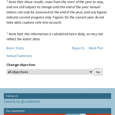
* Note that these results cover from the start of the year to now,
and are still subject to change until the end of the year. Annual
means can only be assessed at the end of the year, and any figures
indicate current progress only. Figures for the current year do not
take data capture rate into account.
* Note that this information is calculated twice daily, so may not
reflect the latest data.
Basic Stats
Reports
Wind Plot
Annual Summary
Change objective:
Follow Us
Tweets by @LondonAir
Our newsletter