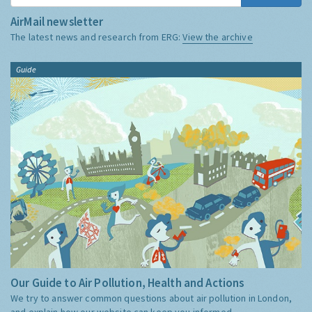
AirMail newsletter
The latest news and research from ERG:
View the archive
Guide
Our Guide to Air Pollution, Health and Actions
We try to answer common questions about air pollution in London,