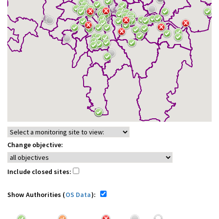
Change objective:
Include closed sites:
Show Authorities (
OS Data
):