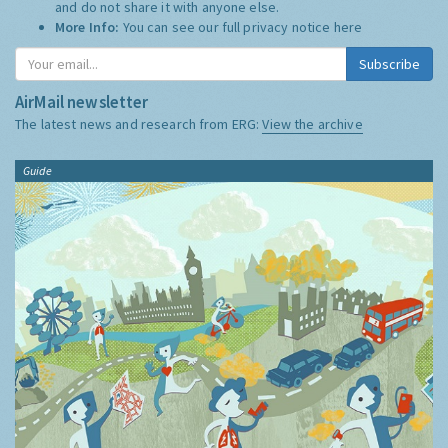
and do not share it with anyone else.
More Info:
You can see our full privacy notice
here
Subscribe
AirMail newsletter
The latest news and research from ERG:
View the archive
Guide