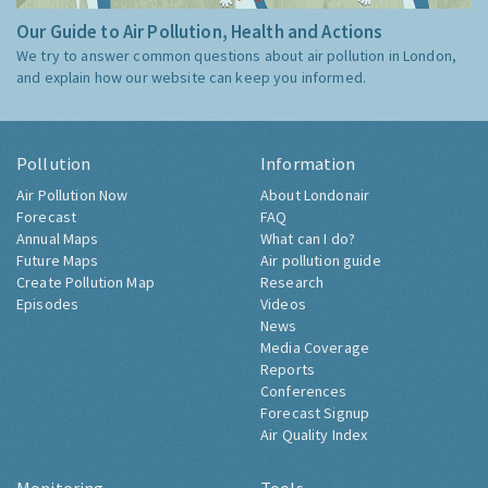
Our Guide to Air Pollution, Health and Actions
We try to answer common questions about air pollution in London,
and explain how our website can keep you informed.
Pollution
Information
Air Pollution Now
About Londonair
Forecast
FAQ
Annual Maps
What can I do?
Future Maps
Air pollution guide
Create Pollution Map
Research
Episodes
Videos
News
Media Coverage
Reports
Conferences
Forecast Signup
Air Quality Index