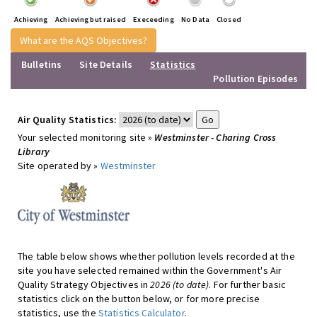
Achieving
Achieving but raised
Execeeding
No Data
Closed
What are the AQS Objectives?
Bulletins
Site Details
Statistics
Pollution Episodes
Air Quality Statistics:
Your selected monitoring site »
Westminster - Charing Cross
Library
Site operated by »
Westminster
The table below shows whether pollution levels recorded at the
site you have selected remained within the Government's Air
Quality Strategy Objectives in
2026 (to date)
. For further basic
statistics click on the button below, or for more precise
statistics, use the
Statistics Calculator
.