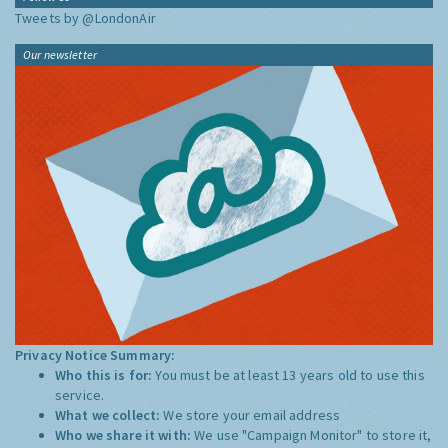
Tweets by @LondonAir
Our newsletter
Privacy Notice Summary:
Who this is for:
You must be at least 13 years old to use this
service.
What we collect:
We store your email address
Who we share it with:
We use "Campaign Monitor" to store it,