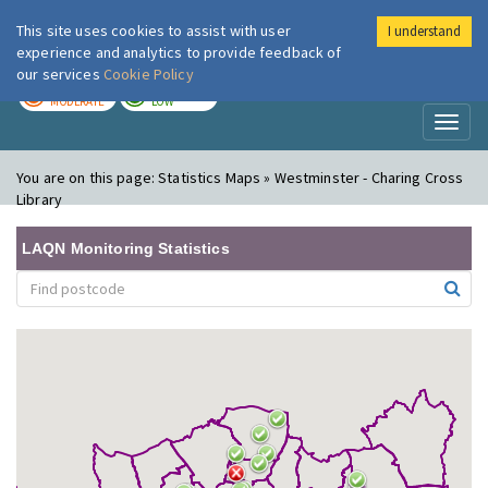
This site uses cookies to assist with user
I understand
London Air
Im
experience and analytics to provide feedback of
our services
Cookie Policy
TODAY
TOMORROW
MODERATE
LOW
Toggl
naviga
You are on this page:
Statistics Maps » Westminster - Charing Cross
Library
LAQN Monitoring Statistics