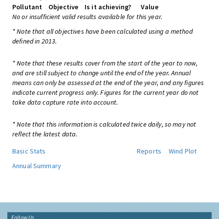
Pollutant
Objective
Is it achieving?
Value
No or insufficient valid results available for this year.
* Note that all objectives have been calculated using a method
defined in 2013.
* Note that these results cover from the start of the year to now,
and are still subject to change until the end of the year. Annual
means can only be assessed at the end of the year, and any figures
indicate current progress only. Figures for the current year do not
take data capture rate into account.
* Note that this information is calculated twice daily, so may not
reflect the latest data.
Basic Stats
Reports
Wind Plot
Annual Summary
Follow Us