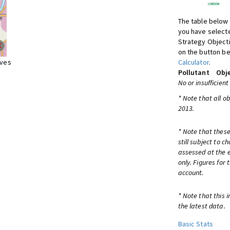
The table below 
you have selecte
Strategy Object
on the button be
ives
Calculator
.
Pollutant
Obje
No or insufficient
* Note that all o
2013.
* Note that these
still subject to 
assessed at the e
only. Figures for
account.
* Note that this 
the latest data.
Basic Stats