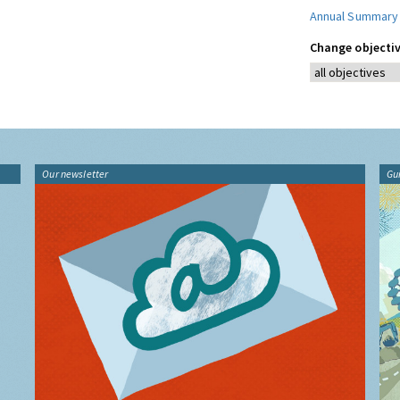
Annual Summary
Change objectiv
Our newsletter
Gu