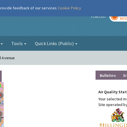
 provide feedback of our services
Cookie Policy
TOD
r
FORECAST
MOD
g
Tools
Quick Links (Public)
rd Avenue
Bulletins
Si
Air Quality Stat
Your selected mo
Site operated b