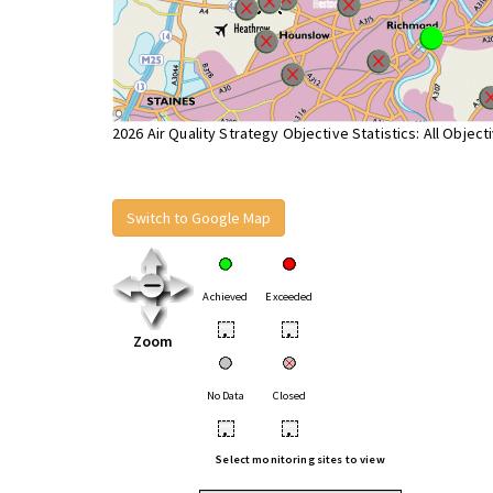
2026 Air Quality Strategy Objective Statistics: All Object
Switch to Google Map
Achieved
Exceeded
•
•
Zoom
No Data
Closed
•
•
Select monitoring sites to view