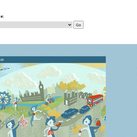
e:
ide