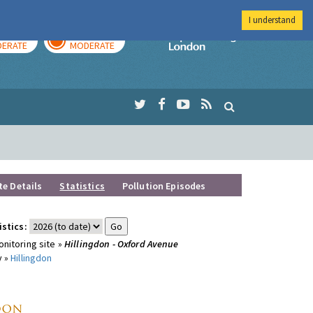
I understand
AY
TOMORROW
Imperial Colleg
ERATE
MODERATE
te Details
Statistics
Pollution Episodes
istics:
nitoring site »
Hillingdon - Oxford Avenue
y »
Hillingdon