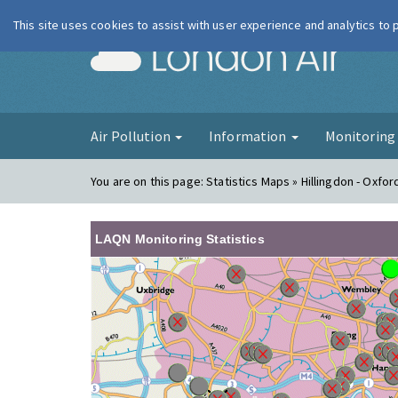
This site uses cookies to assist with user experience and analytics to
London Ai
Air Pollution
Information
Monitorin
You are on this page:
Statistics Maps » Hillingdon - Oxfo
LAQN Monitoring Statistics