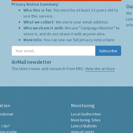
Privacy Notice Summary:
Our
Who this is for:
You must be at least 13 years old to
We 
use this service.
Lon
What we collect:
We store your email address
inf
Who we share it with:
We use "Campaign Monitor" to
store it, and do not share it with anyone else.
More Info:
You can see our full privacy notice
here
Subscribe
AirMail newsletter
The latest news and research from ERG:
View the archive
ation
Monitoring
ndonair
Local Authorities
Monitoring Sites
 I do?
Latest Bulletin
tion guide
Annual Limits