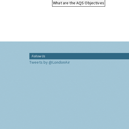
What are the AQS Objectives
Follow Us
Tweets by @LondonAir