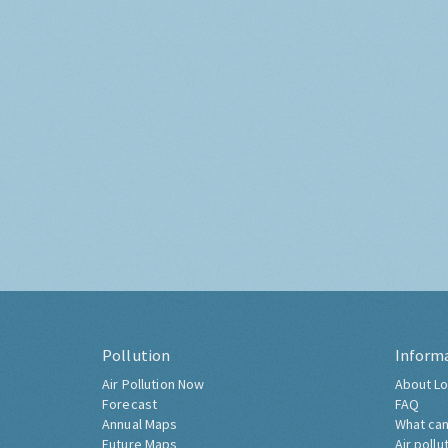
Pollution
Inform
Air Pollution Now
About Lo
Forecast
FAQ
Annual Maps
What can
Future Maps
Air pollu