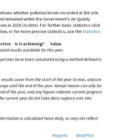
shows whether pollution levels recorded at the site
d remained within the Government's Air Quality
ives in
2026 (to date)
. For further basic statistics click
low, or for more precise statistics, use the
Statistics
ctive
Is it achieving?
Value
 valid results available for this year.
bjectives have been calculated using a method defined in
 results cover from the start of the year to now, and are
change until the end of the year. Annual means can only be
nd of the year, and any figures indicate current progress
 the current year do not take data capture rate into
information is calculated twice daily, so may not reflect
Reports
Wind Plot