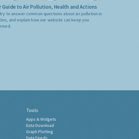
 Guide to Air Pollution, Health and Actions
try to answer common questions about air pollution in
don, and explain how our website can keep you
ormed.
Tools
Apps & Widgets
Data Download
Graph Plotting
Data Feeds