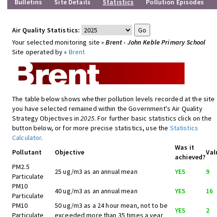
Bulletins
Site Details
Statistics
Pollution Episodes
Air Quality Statistics:
Your selected monitoring site »
Brent - John Keble Primary School
Site operated by »
Brent
The table below shows whether pollution levels recorded at the site
you have selected remained within the Government's Air Quality
Strategy Objectives in
2025
. For further basic statistics click on the
button below, or for more precise statistics, use the
Statistics
Calculator
.
Was it
Pollutant
Objective
Val
achieved?
PM2.5
25 ug/m3 as an annual mean
YES
9
Particulate
PM10
40 ug/m3 as an annual mean
YES
16
Particulate
PM10
50 ug/m3 as a 24 hour mean, not to be
YES
2
Particulate
exceeded more than 35 times a year