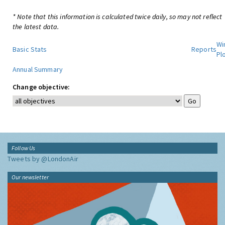
* Note that this information is calculated twice daily, so may not reflect
the latest data.
Wi
Basic Stats
Reports
Pl
Annual Summary
Change objective:
Follow Us
Tweets by @LondonAir
Our newsletter