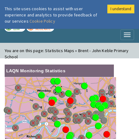
This site uses cookies to assist with user
I understand
London Air
Im
experience and analytics to provide feedback of
our services
Cookie Policy
TODAY
TOMORROW
LOW
MODERATE
Toggl
naviga
You are on this page:
Statistics Maps » Brent - John Keble Primary
School
LAQN Monitoring Statistics