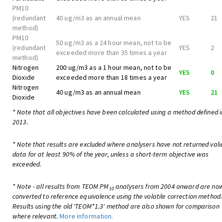
PM10
(redundant
40 ug/m3 as an annual mean
YES
21
method)
PM10
50 ug/m3 as a 24 hour mean, not to be
(redundant
YES
2
exceeded more than 35 times a year
method)
Nitrogen
200 ug/m3 as a 1 hour mean, not to be
YES
0
Dioxide
exceeded more than 18 times a year
Nitrogen
40 ug/m3 as an annual mean
YES
21
Dioxide
* Note that all objectives have been calculated using a method defined i
2013.
* Note that results are excluded where analysers have not returned vali
data for at least 90% of the year, unless a short-term objective was
exceeded.
* Note - all results from TEOM PM
analysers from 2004 onward are no
10
converted to reference equivalence using the volatile correction method
Results using the old 'TEOM*1.3' method are also shown for comparison
where relevant.
More information.