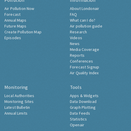
Pollution
Information
Air Pollution Now
About Londonair
Forecast
FAQ
Annual Maps
What can I do?
Future Maps
Air pollution guide
Create Pollution Map
Research
Episodes
Videos
News
Media Coverage
Reports
Conferences
Forecast Signup
Air Quality Index
Monitoring
Tools
Local Authorities
Apps & Widgets
Monitoring Sites
Data Download
Latest Bulletin
Graph Plotting
Annual Limits
Data Feeds
Statistics
Openair