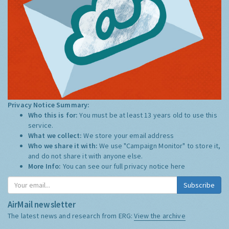
Privacy Notice Summary:
Who this is for:
You must be at least 13 years old to use this
service.
What we collect:
We store your email address
Who we share it with:
We use "Campaign Monitor" to store it,
and do not share it with anyone else.
More Info:
You can see our full privacy notice
here
Subscribe
AirMail newsletter
The latest news and research from ERG:
View the archive