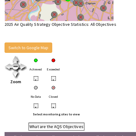
2025 Air Quality Strategy Objective Statistics: All Objectives
Switch to Google Map
Achieved
Exceeded
•
•
Zoom
No Data
Closed
•
•
Select monitoring sites to view
What are the AQS Objectives