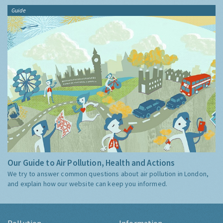
Guide
Our Guide to Air Pollution, Health and Actions
We try to answer common questions about air pollution in London,
and explain how our website can keep you informed.