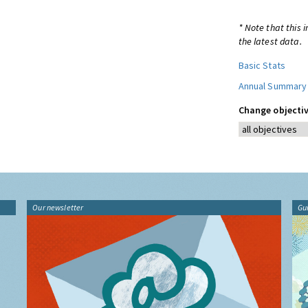
* Note that this 
the latest data.
Basic Stats
Annual Summary
Change objectiv
Our newsletter
Gu