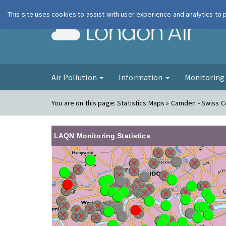
This site uses cookies to assist with user experience and analytics to
London Ai
Air Pollution
Information
Monitorin
You are on this page:
Statistics Maps » Camden - Swiss 
LAQN Monitoring Statistics