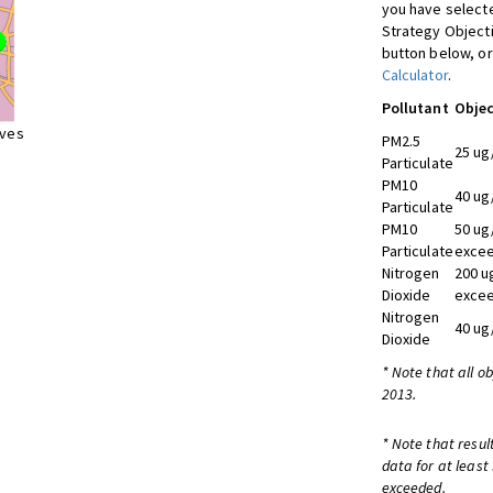
you have selecte
Strategy Object
button below, or
Calculator
.
Pollutant
Objec
ives
PM2.5
25 ug
Particulate
PM10
40 ug
Particulate
PM10
50 ug
Particulate
excee
Nitrogen
200 u
Dioxide
excee
Nitrogen
40 ug
Dioxide
* Note that all o
2013.
* Note that resul
data for at least
exceeded.