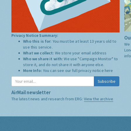
Privacy Notice Summary:
Our
Who this is for:
You must be at least 13 years old to
We 
use this service.
Lon
What we collect:
We store your email address
inf
Who we share it with:
We use "Campaign Monitor" to
store it, and do not share it with anyone else.
More Info:
You can see our full privacy notice
here
Subscribe
AirMail newsletter
The latest news and research from ERG:
View the archive