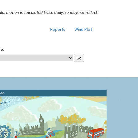
information is calculated twice daily, so may not reflect
Reports
Wind Plot
e:
ide