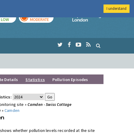
I understand
TODAY
TOMORROW
Imperial Colleg
LOW
MODERATE
te Details
Statistics
Pollution Episodes
istics:
nitoring site »
Camden - Swiss Cottage
y »
Camden
shows whether pollution levels recorded at the site