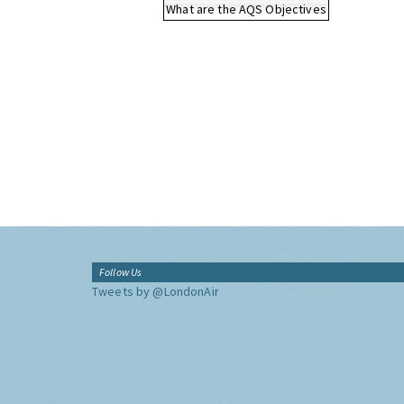
What are the AQS Objectives
Follow Us
Tweets by @LondonAir