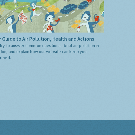
 Guide to Air Pollution, Health and Actions
try to answer common questions about air pollution in
don, and explain how our website can keep you
ormed.