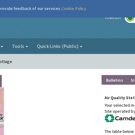
 provide feedback of our services
Cookie Policy
r
FORECAST
g
Tools
Quick Links (Public)
Cottage
Bulletins
Si
Air Quality Stat
Your selected mo
Site operated b
The table below 