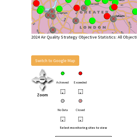
2024 Air Quality Strategy Objective Statistics: All Object
Switch to Google Map
Achieved
Exceeded
•
•
Zoom
No Data
Closed
•
•
Select monitoring sites to view