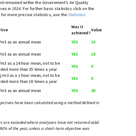
d remained within the Government's Air Quality
ives in
2024
. For further basic statistics click on the
 for more precise statistics, use the
Statistics
Was it
tive
Value
achieved?
/m3 as an annual mean
YES
10
/m3 as an annual mean
YES
18
/m3 as a 24 hour mean, not to be
YES
0
ded more than 35 times a year
g/m3 as a 1 hour mean, not to be
YES
0
ded more than 18 times a year
/m3 as an annual mean
YES
30
bjectives have been calculated using a method defined in
ts are excluded where analysers have not returned valid
 90% of the year, unless a short-term objective was