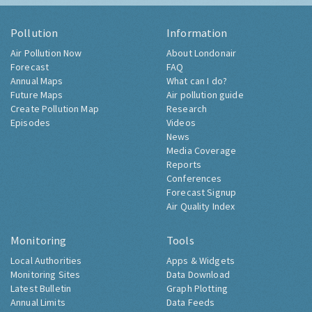
Pollution
Information
Air Pollution Now
About Londonair
Forecast
FAQ
Annual Maps
What can I do?
Future Maps
Air pollution guide
Create Pollution Map
Research
Episodes
Videos
News
Media Coverage
Reports
Conferences
Forecast Signup
Air Quality Index
Monitoring
Tools
Local Authorities
Apps & Widgets
Monitoring Sites
Data Download
Latest Bulletin
Graph Plotting
Annual Limits
Data Feeds