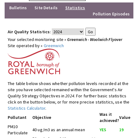
Bulletins
Site Details
Statistics
Pollution Episodes
Air Quality Statistics:
Your selected monitoring site »
Greenwich - Woolwich Flyover
Site operated by »
Greenwich
The table below shows whether pollution levels recorded at the
site you have selected remained within the Government's Air
Quality Strategy Objectives in
2024
. For further basic statistics
click on the button below, or for more precise statistics, use the
Statistics Calculator
.
Was it
Pollutant
Objective
Value
achieved?
PM10
40 ug/m3 as an annual mean
YES
19
Particulate