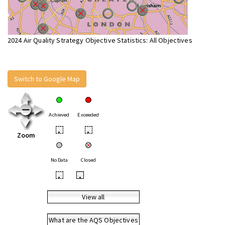
2024 Air Quality Strategy Objective Statistics: All Objectives
Switch to Google Map
Achieved
Exceeded
•
•
Zoom
No Data
Closed
•
•
View all
What are the AQS Objectives