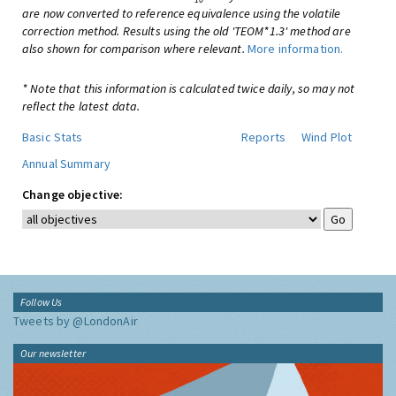
are now converted to reference equivalence using the volatile
correction method. Results using the old 'TEOM*1.3' method are
also shown for comparison where relevant.
More information.
* Note that this information is calculated twice daily, so may not
reflect the latest data.
Basic Stats
Reports
Wind Plot
Annual Summary
Change objective:
Follow Us
Tweets by @LondonAir
Our newsletter