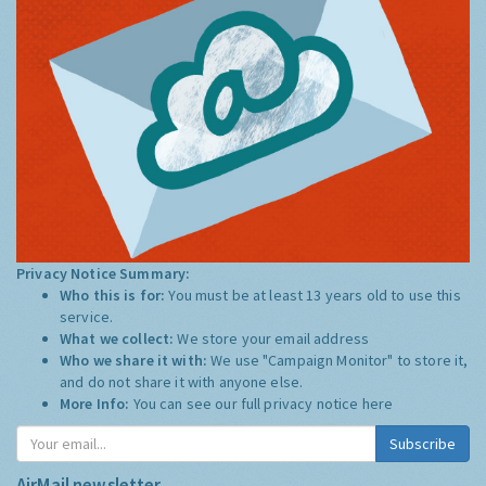
Privacy Notice Summary:
Who this is for:
You must be at least 13 years old to use this
service.
What we collect:
We store your email address
Who we share it with:
We use "Campaign Monitor" to store it,
and do not share it with anyone else.
More Info:
You can see our full privacy notice
here
Subscribe
AirMail newsletter