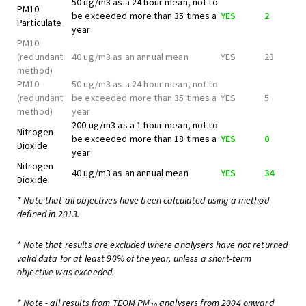
50 ug/m3 as a 24 hour mean, not to
PM10
be exceeded more than 35 times a
YES
2
Particulate
year
PM10
(redundant
40 ug/m3 as an annual mean
YES
23
method)
PM10
50 ug/m3 as a 24 hour mean, not to
(redundant
be exceeded more than 35 times a
YES
5
method)
year
200 ug/m3 as a 1 hour mean, not to
Nitrogen
be exceeded more than 18 times a
YES
0
Dioxide
year
Nitrogen
40 ug/m3 as an annual mean
YES
34
Dioxide
* Note that all objectives have been calculated using a method
defined in 2013.
* Note that results are excluded where analysers have not returned
valid data for at least 90% of the year, unless a short-term
objective was exceeded.
* Note - all results from TEOM PM
analysers from 2004 onward
10