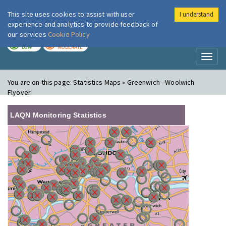
This site uses cookies to assist with user
I understand
London Air
Im
experience and analytics to provide feedback of
our services
Cookie Policy
TODAY
TOMORROW
LOW
MODERATE
Toggl
naviga
You are on this page:
Statistics Maps » Greenwich - Woolwich
Flyover
LAQN Monitoring Statistics