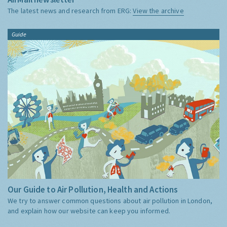
The latest news and research from ERG:
View the archive
Guide
Our Guide to Air Pollution, Health and Actions
We try to answer common questions about air pollution in London,
and explain how our website can keep you informed.