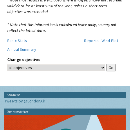
* Note that results are excluded where analysers have not returned
valid data for at least 90% of the year, unless a short-term
objective was exceeded.
* Note that this information is calculated twice daily, so may not
reflect the latest data.
Basic Stats
Reports
Wind Plot
Annual Summary
Change objective:
Follow Us
Tweets by @LondonAir
Our newsletter