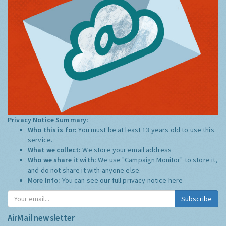
Privacy Notice Summary:
Who this is for:
You must be at least 13 years old to use this
service.
What we collect:
We store your email address
Who we share it with:
We use "Campaign Monitor" to store it,
and do not share it with anyone else.
More Info:
You can see our full privacy notice
here
Subscribe
AirMail newsletter