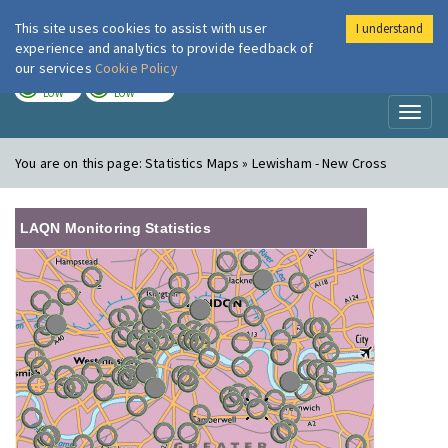
This site uses cookies to assist with user
I understand
London Air
Im
experience and analytics to provide feedback of
our services
Cookie Policy
TODAY
TOMORROW
LOW
LOW
Toggl
naviga
You are on this page:
Statistics Maps » Lewisham - New Cross
LAQN Monitoring Statistics