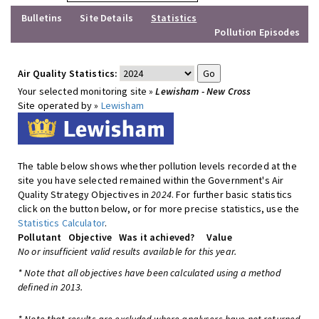
Bulletins
Site Details
Statistics
Pollution Episodes
Air Quality Statistics:
Your selected monitoring site »
Lewisham - New Cross
Site operated by »
Lewisham
The table below shows whether pollution levels recorded at the
site you have selected remained within the Government's Air
Quality Strategy Objectives in
2024
. For further basic statistics
click on the button below, or for more precise statistics, use the
Statistics Calculator
.
Pollutant
Objective
Was it achieved?
Value
No or insufficient valid results available for this year.
* Note that all objectives have been calculated using a method
defined in 2013.