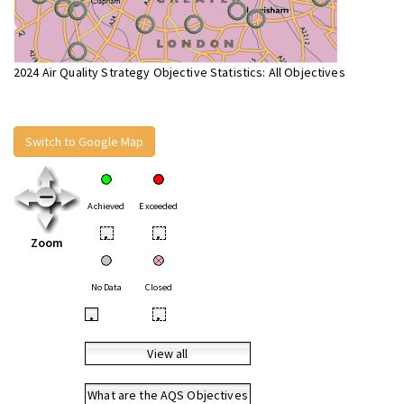
2024 Air Quality Strategy Objective Statistics: All Objectives
Switch to Google Map
Achieved
Exceeded
•
•
Zoom
No Data
Closed
•
•
View all
What are the AQS Objectives