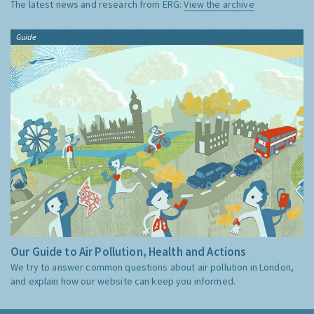
The latest news and research from ERG:
View the archive
Guide
Our Guide to Air Pollution, Health and Actions
We try to answer common questions about air pollution in London,
and explain how our website can keep you informed.