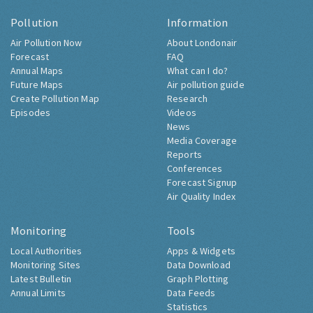
Pollution
Information
Air Pollution Now
About Londonair
Forecast
FAQ
Annual Maps
What can I do?
Future Maps
Air pollution guide
Create Pollution Map
Research
Episodes
Videos
News
Media Coverage
Reports
Conferences
Forecast Signup
Air Quality Index
Monitoring
Tools
Local Authorities
Apps & Widgets
Monitoring Sites
Data Download
Latest Bulletin
Graph Plotting
Annual Limits
Data Feeds
Statistics