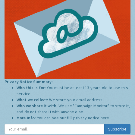
Privacy Notice Summary:
Who this is for:
You must be at least 13 years old to use this
service.
What we collect:
We store your email address
Who we share it with:
We use "Campaign Monitor" to store it,
and do not share it with anyone else.
More Info:
You can see our full privacy notice
here
Subscribe