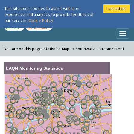
This site uses cookies to assist with user
I understand
London Air
Im
experience and analytics to provide feedback of
our services
Cookie Policy
TODAY
TOMORROW
LOW
MODERATE
Toggl
naviga
You are on this page:
Statistics Maps » Southwark - Larcom Street
LAQN Monitoring Statistics