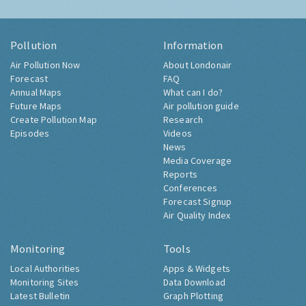
Pollution
Information
Air Pollution Now
About Londonair
Forecast
FAQ
Annual Maps
What can I do?
Future Maps
Air pollution guide
Create Pollution Map
Research
Episodes
Videos
News
Media Coverage
Reports
Conferences
Forecast Signup
Air Quality Index
Monitoring
Tools
Local Authorities
Apps & Widgets
Monitoring Sites
Data Download
Latest Bulletin
Graph Plotting