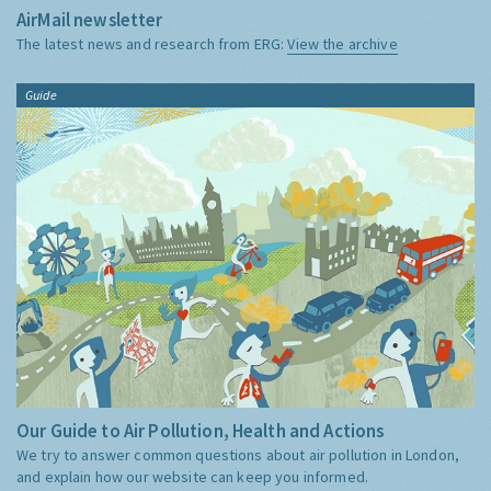
AirMail newsletter
The latest news and research from ERG:
View the archive
Guide
Our Guide to Air Pollution, Health and Actions
We try to answer common questions about air pollution in London,
and explain how our website can keep you informed.