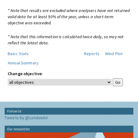
* Note that results are excluded where analysers have not returned
valid data for at least 90% of the year, unless a short-term
objective was exceeded.
* Note that this information is calculated twice daily, so may not
reflect the latest data.
Basic Stats
Reports
Wind Plot
Annual Summary
Change objective:
Follow Us
Tweets by @LondonAir
Our newsletter