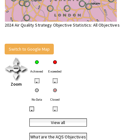
2024 Air Quality Strategy Objective Statistics: All Objectives
Switch to Google Map
Achieved
Exceeded
•
•
Zoom
No Data
Closed
•
•
View all
What are the AQS Objectives