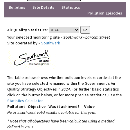
Bulletins
Site Details
Statistics
Pollution Episodes
Air Quality Statistics:
Your selected monitoring site »
Southwark - Larcom Street
Site operated by »
Southwark
The table below shows whether pollution levels recorded at the
site you have selected remained within the Government's Air
Quality Strategy Objectives in
2024
. For further basic statistics
click on the button below, or for more precise statistics, use the
Statistics Calculator
.
Pollutant
Objective
Was it achieved?
Value
No or insufficient valid results available for this year.
* Note that all objectives have been calculated using a method
defined in 2013.