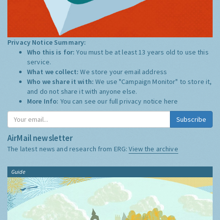
Privacy Notice Summary:
Who this is for:
You must be at least 13 years old to use this
service.
What we collect:
We store your email address
Who we share it with:
We use "Campaign Monitor" to store it,
and do not share it with anyone else.
More Info:
You can see our full privacy notice
here
Subscribe
AirMail newsletter
The latest news and research from ERG:
View the archive
Guide