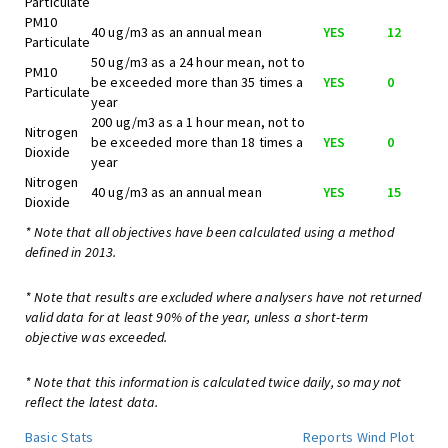
Particulate
PM10
40 ug/m3 as an annual mean
YES
12
Particulate
50 ug/m3 as a 24 hour mean, not to
PM10
be exceeded more than 35 times a
YES
0
Particulate
year
200 ug/m3 as a 1 hour mean, not to
Nitrogen
be exceeded more than 18 times a
YES
0
Dioxide
year
Nitrogen
40 ug/m3 as an annual mean
YES
15
Dioxide
* Note that all objectives have been calculated using a method
defined in 2013.
* Note that results are excluded where analysers have not returned
valid data for at least 90% of the year, unless a short-term
objective was exceeded.
* Note that this information is calculated twice daily, so may not
reflect the latest data.
Basic Stats
Reports
Wind Plot