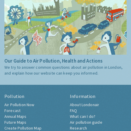
Our Guide to Air Pollution, Health and Actions
We try to answer common questions about air pollution in London,
and explain how our website can keep you informed.
Pollution
Information
Air Pollution Now
About Londonair
Forecast
FAQ
Annual Maps
What can I do?
Future Maps
Air pollution guide
Create Pollution Map
Research