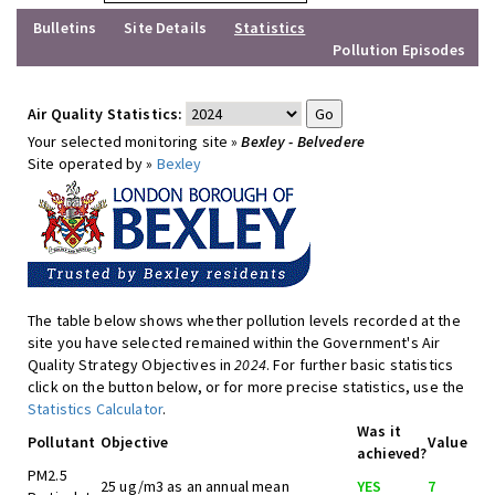
Bulletins
Site Details
Statistics
Pollution Episodes
Air Quality Statistics:
Your selected monitoring site »
Bexley - Belvedere
Site operated by »
Bexley
The table below shows whether pollution levels recorded at the
site you have selected remained within the Government's Air
Quality Strategy Objectives in
2024
. For further basic statistics
click on the button below, or for more precise statistics, use the
Statistics Calculator
.
Was it
Pollutant
Objective
Value
achieved?
PM2.5
25 ug/m3 as an annual mean
YES
7