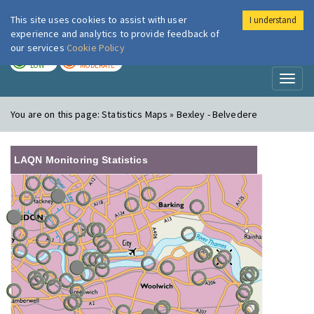
This site uses cookies to assist with user
I understand
London Air
Im
experience and analytics to provide feedback of
our services
Cookie Policy
TODAY
TOMORROW
LOW
MODERATE
Toggl
naviga
You are on this page:
Statistics Maps » Bexley - Belvedere
LAQN Monitoring Statistics