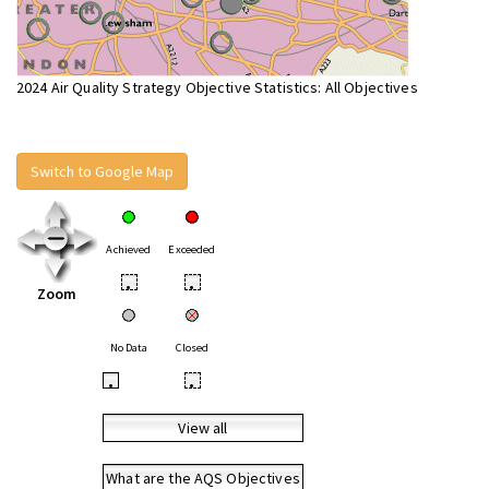
2024 Air Quality Strategy Objective Statistics: All Objectives
Switch to Google Map
Achieved
Exceeded
•
•
Zoom
No Data
Closed
•
•
View all
What are the AQS Objectives