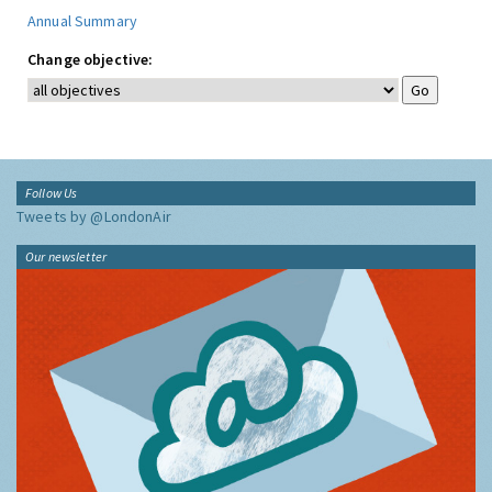
Annual Summary
Change objective:
Follow Us
Tweets by @LondonAir
Our newsletter