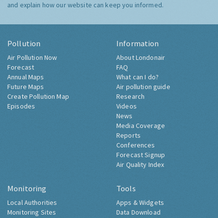
and explain how our website can keep you informed.
Pollution
Information
Air Pollution Now
About Londonair
Forecast
FAQ
Annual Maps
What can I do?
Future Maps
Air pollution guide
Create Pollution Map
Research
Episodes
Videos
News
Media Coverage
Reports
Conferences
Forecast Signup
Air Quality Index
Monitoring
Tools
Local Authorities
Apps & Widgets
Monitoring Sites
Data Download