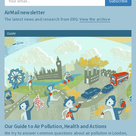
Subscribe
AirMail newsletter
The latest news and research from ERG:
View the archive
Guide
Our Guide to Air Pollution, Health and Actions
We try to answer common questions about air pollution in London,