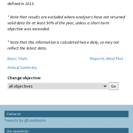
defined in 2013.
* Note that results are excluded where analysers have not returned
valid data for at least 90% of the year, unless a short-term
objective was exceeded.
* Note that this information is calculated twice daily, so may not
reflect the latest data.
Basic Stats
Reports
Wind Plot
Annual Summary
Change objective:
Follow Us
Tweets by @LondonAir
Our newsletter