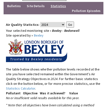
Bulletins
Site Details
Statistics
Pollution Episodes
Air Quality Statistics:
Your selected monitoring site »
Bexley - Bedonwell
Site operated by »
Bexley
The table below shows whether pollution levels recorded at the
site you have selected remained within the Government's Air
Quality Strategy Objectives in
2024
. For further basic statistics
click on the button below, or for more precise statistics, use the
Statistics Calculator
.
Pollutant
Objective
Was it achieved?
Value
No or insufficient valid results available for this year.
* Note that all objectives have been calculated using a method