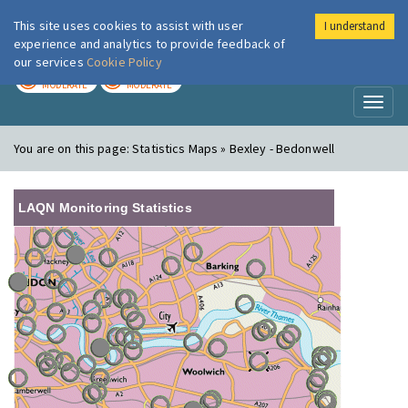
This site uses cookies to assist with user
I understand
London Air
Im
experience and analytics to provide feedback of
our services
Cookie Policy
TODAY
TOMORROW
MODERATE
MODERATE
Toggl
naviga
You are on this page:
Statistics Maps » Bexley - Bedonwell
LAQN Monitoring Statistics