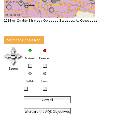
2024 Air Quality Strategy Objective Statistics: All Objectives
Switch to Google Map
Achieved
Exceeded
•
•
Zoom
No Data
Closed
•
•
View all
What are the AQS Objectives