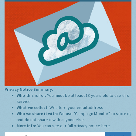
Privacy Notice Summary:
Who this is for:
You must be at least 13 years old to use this
service.
What we collect:
We store your email address
Who we share it with:
We use "Campaign Monitor" to store it,
and do not share it with anyone else.
More Info:
You can see our full privacy notice
here