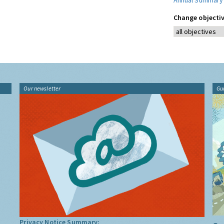
Annual Summary
Change objectiv
Our newsletter
Gu
Privacy Notice Summary: