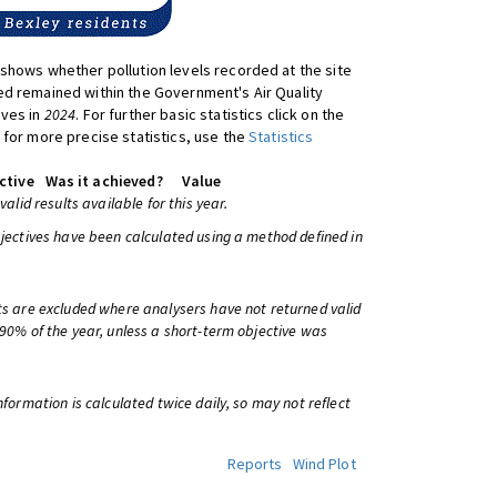
shows whether pollution levels recorded at the site
d remained within the Government's Air Quality
ives in
2024
. For further basic statistics click on the
 for more precise statistics, use the
Statistics
ctive
Was it achieved?
Value
 valid results available for this year.
bjectives have been calculated using a method defined in
ts are excluded where analysers have not returned valid
 90% of the year, unless a short-term objective was
information is calculated twice daily, so may not reflect
Reports
Wind Plot