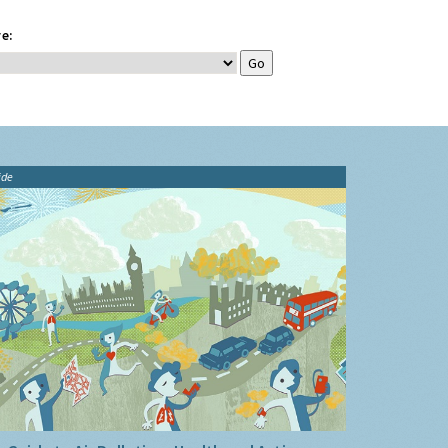
e:
ide