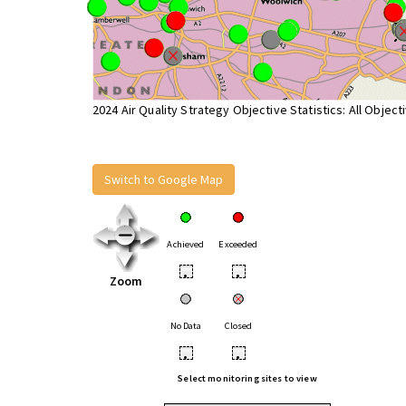
2024 Air Quality Strategy Objective Statistics: All Object
Switch to Google Map
Achieved
Exceeded
•
•
Zoom
No Data
Closed
•
•
Select monitoring sites to view