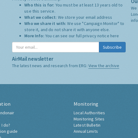
Our
Who this is for:
You must be at least 13 years old to
We 
use this service.
Lon
What we collect:
We store your email address
inf
Who we share it with:
We use "Campaign Monitor" to
store it, and do not share it with anyone else.
More Info:
You can see our full privacy notice
here
Subscribe
AirMail newsletter
The latest news and research from ERG:
View the archive
ation
Monitoring
ndonair
Local Authorities
Monitoring Sites
 I do?
Latest Bulletin
tion guide
Annual Limits
h