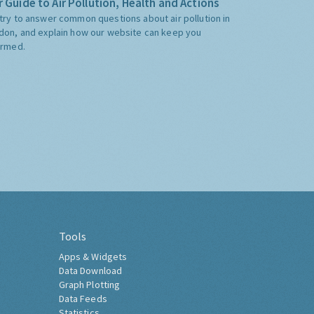
 Guide to Air Pollution, Health and Actions
try to answer common questions about air pollution in
don, and explain how our website can keep you
ormed.
Tools
Apps & Widgets
Data Download
Graph Plotting
Data Feeds
Statistics