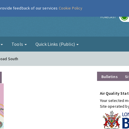
 provide feedback of our services
Cookie Policy
r
FORECAST
g
Tools
Quick Links (Public)
Road South
Bulletins
Si
Air Quality Stat
Your selected mo
Site operated b