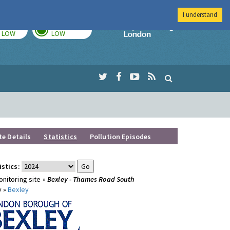
I understand
TODAY
TOMORROW
Imperial Colleg
LOW
LOW
te Details
Statistics
Pollution Episodes
istics:
nitoring site »
Bexley - Thames Road South
y »
Bexley