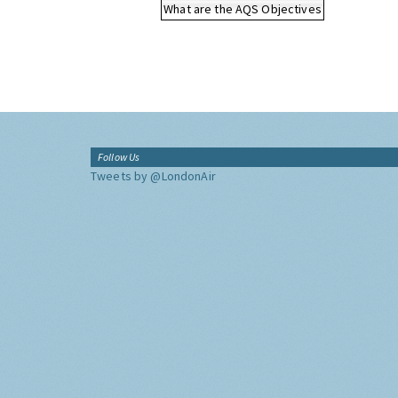
What are the AQS Objectives
Follow Us
Tweets by @LondonAir