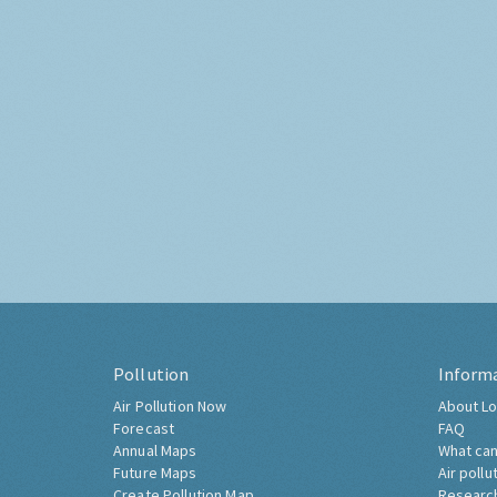
Pollution
Inform
Air Pollution Now
About Lo
Forecast
FAQ
Annual Maps
What can
Future Maps
Air pollu
Create Pollution Map
Researc