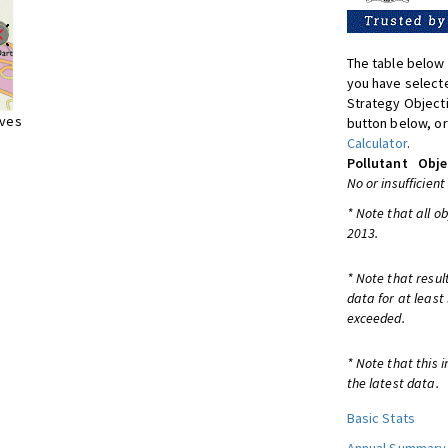
The table below 
you have selecte
Strategy Object
ives
button below, or
Calculator
.
Pollutant
Obje
No or insufficient
* Note that all o
2013.
* Note that resul
data for at least
exceeded.
* Note that this 
the latest data.
Basic Stats