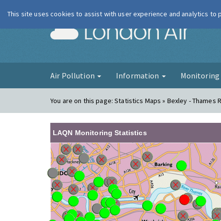
This site uses cookies to assist with user experience and analytics to
London Ai
Air Pollution
Information
Monitorin
You are on this page:
Statistics Maps » Bexley - Thames 
LAQN Monitoring Statistics