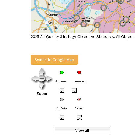
2025 Air Quality Strategy Objective Statistics: All Object
Switch to Google Map
Achieved
Exceeded
•
•
Zoom
No Data
Closed
•
•
View all