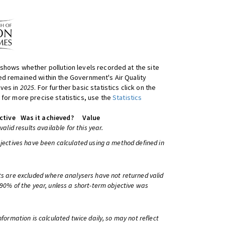
shows whether pollution levels recorded at the site
d remained within the Government's Air Quality
ives in
2025
. For further basic statistics click on the
 for more precise statistics, use the
Statistics
ctive
Was it achieved?
Value
 valid results available for this year.
bjectives have been calculated using a method defined in
ts are excluded where analysers have not returned valid
 90% of the year, unless a short-term objective was
information is calculated twice daily, so may not reflect