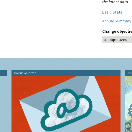
the latest data.
Basic Stats
Annual Summary
Change objectiv
Our newsletter
Gu