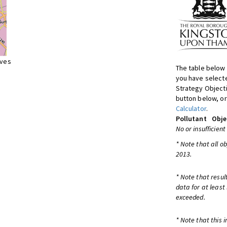
ives
The table below 
you have selecte
Strategy Object
button below, or
Calculator
.
Pollutant
Obje
No or insufficient
* Note that all o
2013.
* Note that resul
data for at least
exceeded.
* Note that this 