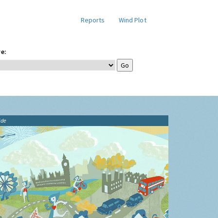
Reports
Wind Plot
e:
ide