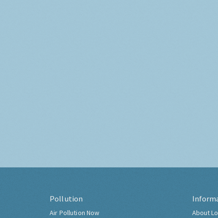
Pollution
Inform
Air Pollution Now
About Lo