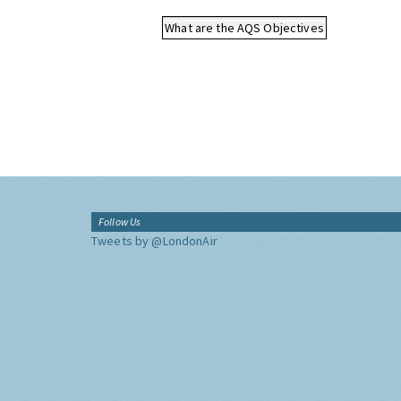
What are the AQS Objectives
Follow Us
Tweets by @LondonAir