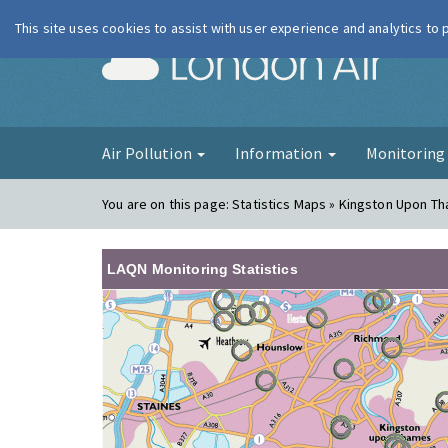
This site uses cookies to assist with user experience and analytics to
London Ai
Air Pollution
Information
Monitorin
You are on this page:
Statistics Maps » Kingston Upon T
LAQN Monitoring Statistics