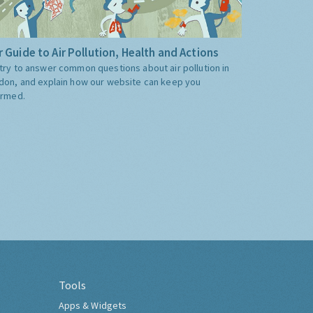
 Guide to Air Pollution, Health and Actions
try to answer common questions about air pollution in
don, and explain how our website can keep you
ormed.
Tools
Apps & Widgets