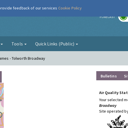
 provide feedback of our services
Cookie Policy
r
FORECAST
g
Tools
Quick Links (Public)
hames - Tolworth Broadway
Bulletins
Si
Air Quality Stat
Your selected mo
Broadway
Site operated b