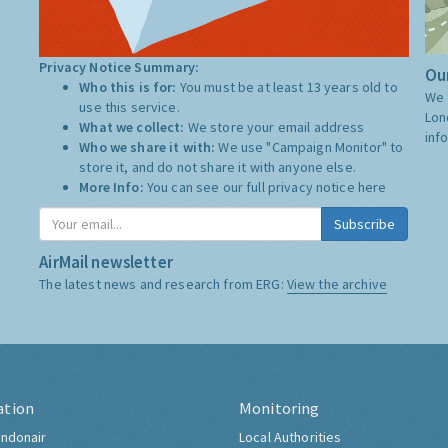
Privacy Notice Summary:
Our
Who this is for:
You must be at least 13 years old to
We 
use this service.
Lon
What we collect:
We store your email address
inf
Who we share it with:
We use "Campaign Monitor" to
store it, and do not share it with anyone else.
More Info:
You can see our full privacy notice
here
Subscribe
AirMail newsletter
The latest news and research from ERG:
View the archive
ation
Monitoring
ndonair
Local Authorities