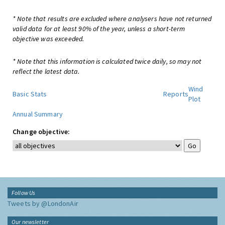
* Note that results are excluded where analysers have not returned
valid data for at least 90% of the year, unless a short-term
objective was exceeded.
* Note that this information is calculated twice daily, so may not
reflect the latest data.
Wind
Basic Stats
Reports
Plot
Annual Summary
Change objective:
Follow Us
Tweets by @LondonAir
Our newsletter