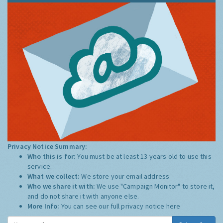
Privacy Notice Summary:
Who this is for:
You must be at least 13 years old to use this
service.
What we collect:
We store your email address
Who we share it with:
We use "Campaign Monitor" to store it,
and do not share it with anyone else.
More Info:
You can see our full privacy notice
here