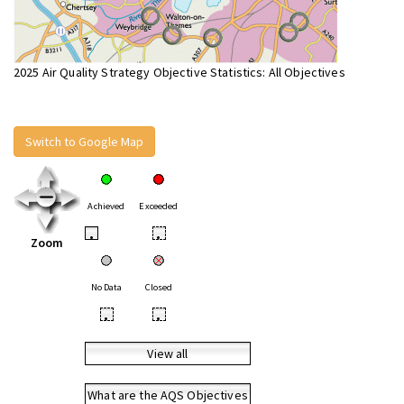
2025 Air Quality Strategy Objective Statistics: All Objectives
Switch to Google Map
Achieved
Exceeded
•
•
Zoom
No Data
Closed
•
•
View all
What are the AQS Objectives