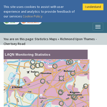
This site uses cookies to assist with user
I understand
London Air
Im
experience and analytics to provide feedback of
our services
Cookie Policy
TODAY
TOMORROW
LOW
MODERATE
Toggl
naviga
You are on this page:
Statistics Maps » Richmond Upon Thames -
Chertsey Road
LAQN Monitoring Statistics