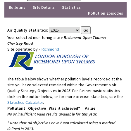
Bulletins
Site Details
Statistics
Pollution Episodes
Air Quality Statistics:
Your selected monitoring site »
Richmond Upon Thames -
Chertsey Road
Site operated by »
Richmond
The table below shows whether pollution levels recorded at the
site you have selected remained within the Government's Air
Quality Strategy Objectives in
2025
. For further basic statistics
click on the button below, or for more precise statistics, use the
Statistics Calculator
.
Pollutant
Objective
Was it achieved?
Value
No or insufficient valid results available for this year.
* Note that all objectives have been calculated using a method
defined in 2013.