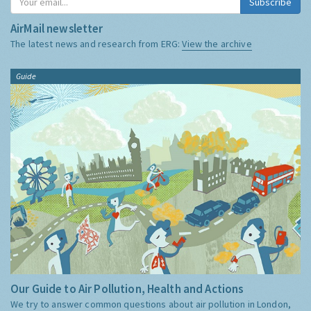
Subscribe
AirMail newsletter
The latest news and research from ERG:
View the archive
Guide
Our Guide to Air Pollution, Health and Actions
We try to answer common questions about air pollution in London,