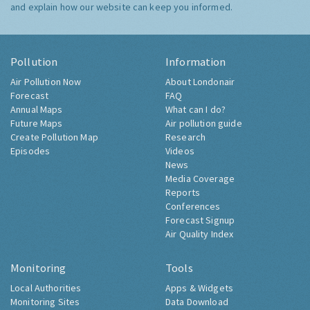
and explain how our website can keep you informed.
Pollution
Information
Air Pollution Now
About Londonair
Forecast
FAQ
Annual Maps
What can I do?
Future Maps
Air pollution guide
Create Pollution Map
Research
Episodes
Videos
News
Media Coverage
Reports
Conferences
Forecast Signup
Air Quality Index
Monitoring
Tools
Local Authorities
Apps & Widgets
Monitoring Sites
Data Download