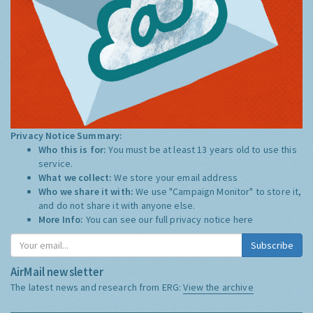
Privacy Notice Summary:
Who this is for:
You must be at least 13 years old to use this
service.
What we collect:
We store your email address
Who we share it with:
We use "Campaign Monitor" to store it,
and do not share it with anyone else.
More Info:
You can see our full privacy notice
here
Subscribe
AirMail newsletter
The latest news and research from ERG:
View the archive