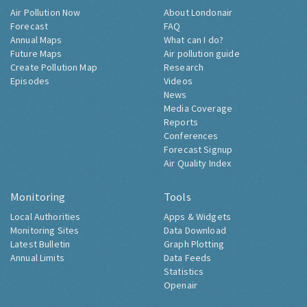
Air Pollution Now
About Londonair
Forecast
FAQ
Annual Maps
What can I do?
Future Maps
Air pollution guide
Create Pollution Map
Research
Episodes
Videos
News
Media Coverage
Reports
Conferences
Forecast Signup
Air Quality Index
Monitoring
Tools
Local Authorities
Apps & Widgets
Monitoring Sites
Data Download
Latest Bulletin
Graph Plotting
Annual Limits
Data Feeds
Statistics
Openair