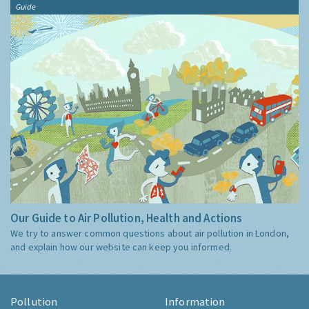
Guide
Our Guide to Air Pollution, Health and Actions
We try to answer common questions about air pollution in London,
and explain how our website can keep you informed.
Pollution
Information