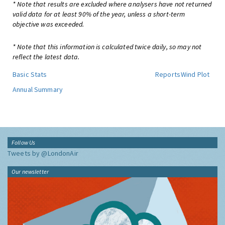
* Note that results are excluded where analysers have not returned
valid data for at least 90% of the year, unless a short-term
objective was exceeded.
* Note that this information is calculated twice daily, so may not
reflect the latest data.
Basic Stats
Reports
Wind Plot
Annual Summary
Follow Us
Tweets by @LondonAir
Our newsletter