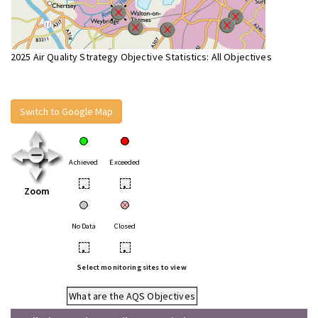
2025 Air Quality Strategy Objective Statistics: All Objectives
Switch to Google Map
Achieved
Exceeded
•
•
Zoom
No Data
Closed
•
•
Select monitoring sites to view
What are the AQS Objectives