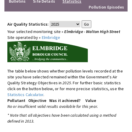
Bulletins
Site Details
Statistics
Pollution Episodes
Air Quality Statistics:
Your selected monitoring site »
Elmbridge - Walton High Street
Site operated by »
Elmbridge
The table below shows whether pollution levels recorded at the
site you have selected remained within the Government's Air
Quality Strategy Objectives in
2025
. For further basic statistics
click on the button below, or for more precise statistics, use the
Statistics Calculator
.
Pollutant
Objective
Was it achieved?
Value
No or insufficient valid results available for this year.
* Note that all objectives have been calculated using a method
defined in 2013.