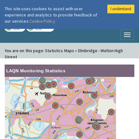
This site uses cookies to assist with user
I understand
London Air
Im
experience and analytics to provide feedback of
our services
Cookie Policy
TODAY
TOMORROW
LOW
LOW
Toggl
naviga
You are on this page:
Statistics Maps » Elmbridge - Walton High
Street
LAQN Monitoring Statistics