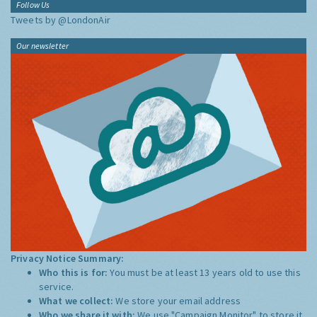
Follow Us
Tweets by @LondonAir
Our newsletter
Privacy Notice Summary:
Who this is for:
You must be at least 13 years old to use this
service.
What we collect:
We store your email address
Who we share it with:
We use "Campaign Monitor" to store it,