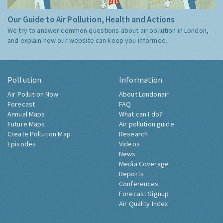
Our Guide to Air Pollution, Health and Actions
We try to answer common questions about air pollution in London,
and explain how our website can keep you informed.
Pollution
Information
Air Pollution Now
About Londonair
Forecast
FAQ
Annual Maps
What can I do?
Future Maps
Air pollution guide
Create Pollution Map
Research
Episodes
Videos
News
Media Coverage
Reports
Conferences
Forecast Signup
Air Quality Index