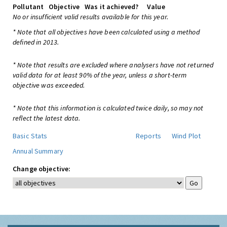
Pollutant
Objective
Was it achieved?
Value
No or insufficient valid results available for this year.
* Note that all objectives have been calculated using a method
defined in 2013.
* Note that results are excluded where analysers have not returned
valid data for at least 90% of the year, unless a short-term
objective was exceeded.
* Note that this information is calculated twice daily, so may not
reflect the latest data.
Basic Stats
Reports
Wind Plot
Annual Summary
Change objective: