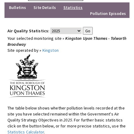
Bulletins
Site Details
Statistics
Pollution Episodes
Air Quality Statistics:
Your selected monitoring site »
Kingston Upon Thames - Tolworth
Broadway
Site operated by »
Kingston
The table below shows whether pollution levels recorded at the
site you have selected remained within the Government's Air
Quality Strategy Objectives in
2025
. For further basic statistics
click on the button below, or for more precise statistics, use the
Statistics Calculator
.