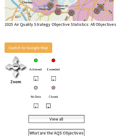
2025 Air Quality Strategy Objective Statistics: All Objectives
Switch to Google Map
Achieved
Exceeded
•
•
Zoom
No Data
Closed
•
•
View all
What are the AQS Objectives