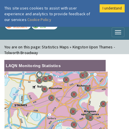
This site uses cookies to assist with user
I understand
London Air
Im
experience and analytics to provide feedback of
our services
Cookie Policy
TODAY
TOMORROW
MODERATE
LOW
Toggl
naviga
You are on this page:
Statistics Maps » Kingston Upon Thames -
Tolworth Broadway
LAQN Monitoring Statistics