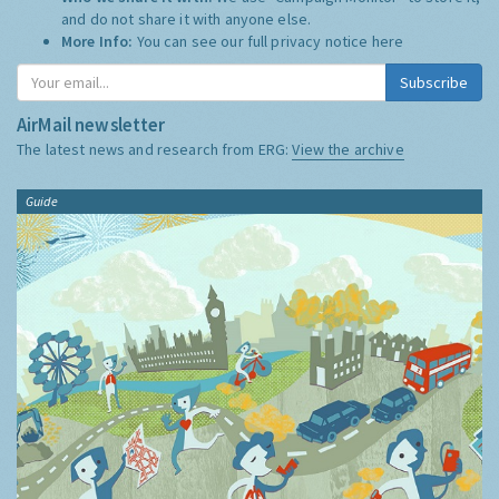
and do not share it with anyone else.
More Info:
You can see our full privacy notice
here
Subscribe
AirMail newsletter
The latest news and research from ERG:
View the archive
Guide