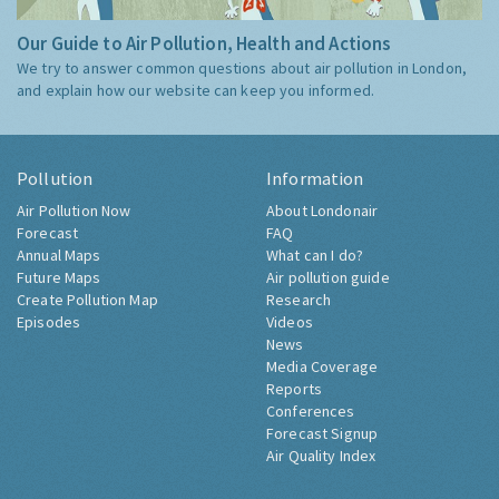
Our Guide to Air Pollution, Health and Actions
We try to answer common questions about air pollution in London,
and explain how our website can keep you informed.
Pollution
Information
Air Pollution Now
About Londonair
Forecast
FAQ
Annual Maps
What can I do?
Future Maps
Air pollution guide
Create Pollution Map
Research
Episodes
Videos
News
Media Coverage
Reports
Conferences
Forecast Signup
Air Quality Index