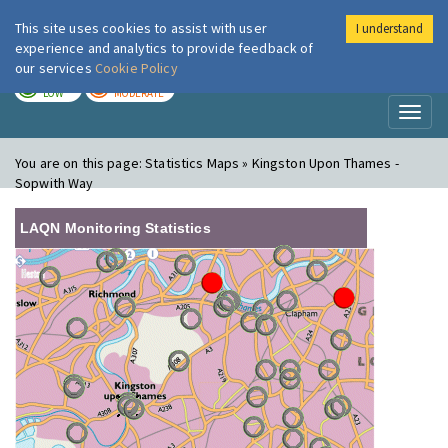
This site uses cookies to assist with user
I understand
London Air
Im
experience and analytics to provide feedback of
our services
Cookie Policy
TODAY
TOMORROW
LOW
MODERATE
Toggl
naviga
You are on this page:
Statistics Maps » Kingston Upon Thames -
Sopwith Way
LAQN Monitoring Statistics