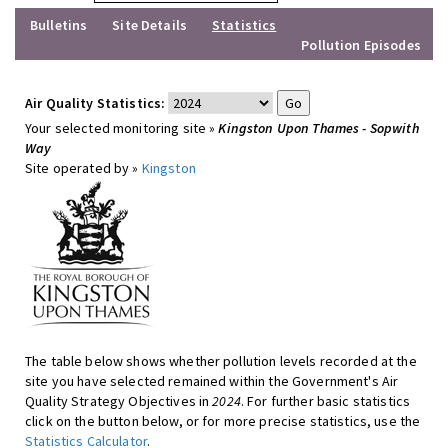
Bulletins
Site Details
Statistics
Pollution Episodes
Air Quality Statistics:
Your selected monitoring site »
Kingston Upon Thames - Sopwith
Way
Site operated by »
Kingston
The table below shows whether pollution levels recorded at the
site you have selected remained within the Government's Air
Quality Strategy Objectives in
2024
. For further basic statistics
click on the button below, or for more precise statistics, use the
Statistics Calculator
.