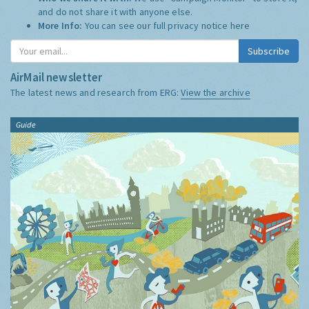
and do not share it with anyone else.
More Info:
You can see our full privacy notice
here
Subscribe
AirMail newsletter
The latest news and research from ERG:
View the archive
Guide