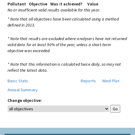
Pollutant
Objective
Was it achieved?
Value
No or insufficient valid results available for this year.
* Note that all objectives have been calculated using a method
defined in 2013.
* Note that results are excluded where analysers have not returned
valid data for at least 90% of the year, unless a short-term
objective was exceeded.
* Note that this information is calculated twice daily, so may not
reflect the latest data.
Basic Stats
Reports
Wind Plot
Annual Summary
Change objective: