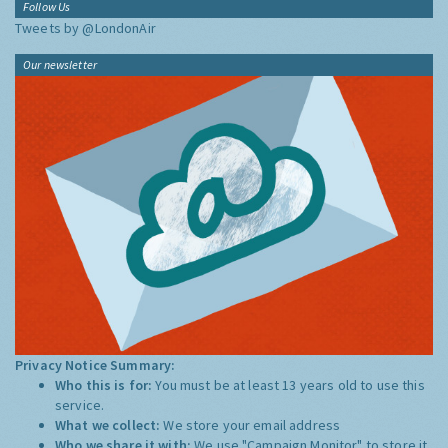
Follow Us
Tweets by @LondonAir
Our newsletter
Privacy Notice Summary:
Who this is for:
You must be at least 13 years old to use this
service.
What we collect:
We store your email address
Who we share it with:
We use "Campaign Monitor" to store it,