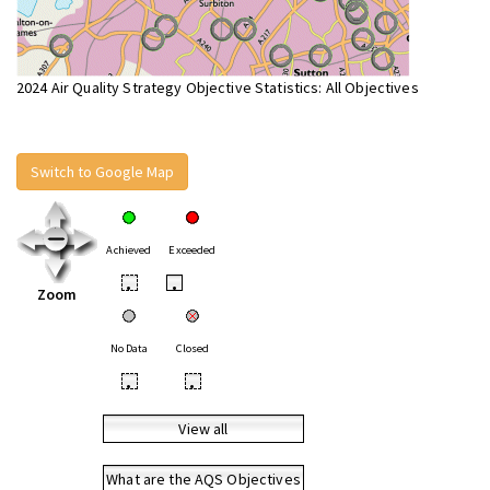
2024 Air Quality Strategy Objective Statistics: All Objectives
Switch to Google Map
Achieved
Exceeded
•
•
Zoom
No Data
Closed
•
•
View all
What are the AQS Objectives