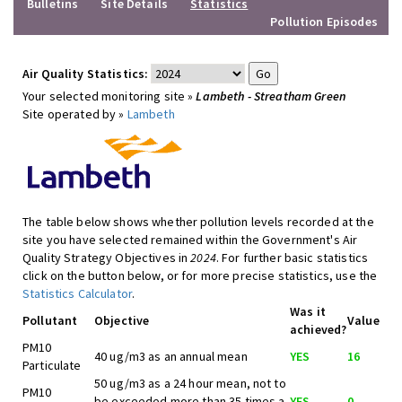
Bulletins
Site Details
Statistics
Pollution Episodes
Air Quality Statistics:
Your selected monitoring site »
Lambeth - Streatham Green
Site operated by »
Lambeth
The table below shows whether pollution levels recorded at the
site you have selected remained within the Government's Air
Quality Strategy Objectives in
2024
. For further basic statistics
click on the button below, or for more precise statistics, use the
Statistics Calculator
.
Was it
Pollutant
Objective
Value
achieved?
PM10
40 ug/m3 as an annual mean
YES
16
Particulate
50 ug/m3 as a 24 hour mean, not to
PM10
be exceeded more than 35 times a
YES
0