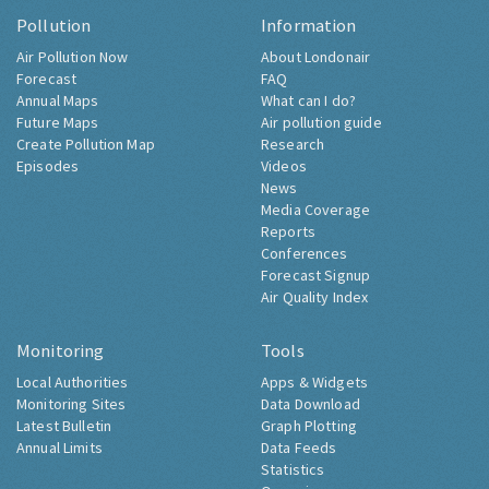
Pollution
Information
Air Pollution Now
About Londonair
Forecast
FAQ
Annual Maps
What can I do?
Future Maps
Air pollution guide
Create Pollution Map
Research
Episodes
Videos
News
Media Coverage
Reports
Conferences
Forecast Signup
Air Quality Index
Monitoring
Tools
Local Authorities
Apps & Widgets
Monitoring Sites
Data Download
Latest Bulletin
Graph Plotting
Annual Limits
Data Feeds
Statistics