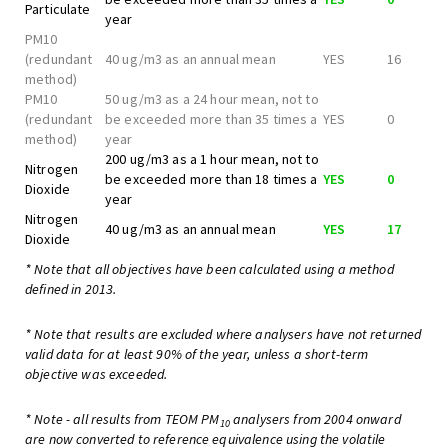
Particulate
year
PM10
(redundant
40 ug/m3 as an annual mean
YES
16
method)
PM10
50 ug/m3 as a 24 hour mean, not to
(redundant
be exceeded more than 35 times a
YES
0
method)
year
200 ug/m3 as a 1 hour mean, not to
Nitrogen
be exceeded more than 18 times a
YES
0
Dioxide
year
Nitrogen
40 ug/m3 as an annual mean
YES
17
Dioxide
* Note that all objectives have been calculated using a method
defined in 2013.
* Note that results are excluded where analysers have not returned
valid data for at least 90% of the year, unless a short-term
objective was exceeded.
* Note - all results from TEOM PM
analysers from 2004 onward
10
are now converted to reference equivalence using the volatile