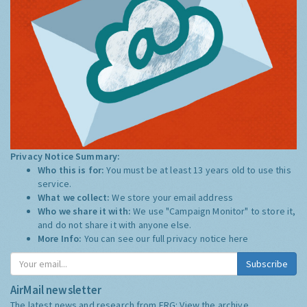
Privacy Notice Summary:
Who this is for:
You must be at least 13 years old to use this
service.
What we collect:
We store your email address
Who we share it with:
We use "Campaign Monitor" to store it,
and do not share it with anyone else.
More Info:
You can see our full privacy notice
here
Subscribe
AirMail newsletter
The latest news and research from ERG:
View the archive