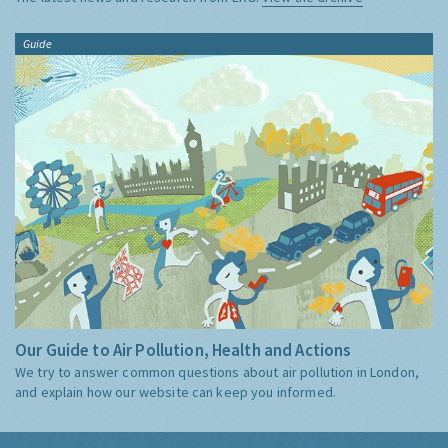
Guide
Our Guide to Air Pollution, Health and Actions
We try to answer common questions about air pollution in London,
and explain how our website can keep you informed.