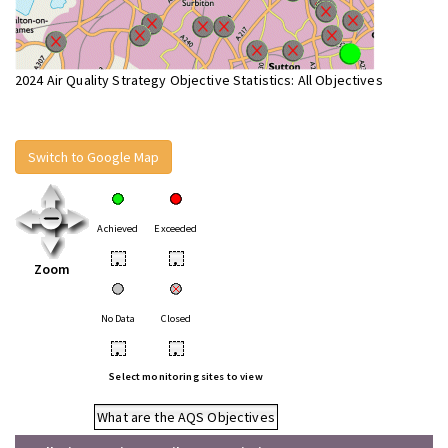
2024 Air Quality Strategy Objective Statistics: All Objectives
Switch to Google Map
Achieved
Exceeded
•
•
Zoom
No Data
Closed
•
•
Select monitoring sites to view
What are the AQS Objectives