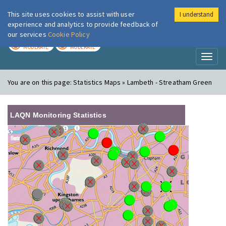
This site uses cookies to assist with user
I understand
London Air
Im
experience and analytics to provide feedback of
our services
Cookie Policy
TODAY
TOMORROW
MODERATE
MODERATE
Toggl
naviga
You are on this page:
Statistics Maps » Lambeth - Streatham Green
LAQN Monitoring Statistics