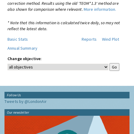
correction method. Results using the old 'TEOM*1.3' method are
also shown for comparison where relevant.
More information.
* Note that this information is calculated twice daily, so may not
reflect the latest data.
Basic Stats
Reports
Wind Plot
Annual Summary
Change objective:
Follow Us
Tweets by @LondonAir
Our newsletter