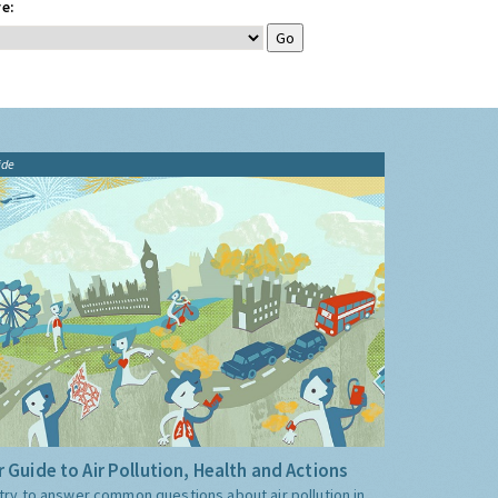
e:
ide
 Guide to Air Pollution, Health and Actions
try to answer common questions about air pollution in