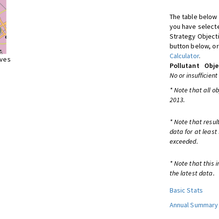
The table below 
you have selecte
Strategy Object
button below, or
Calculator
.
ives
Pollutant
Obje
No or insufficient
* Note that all o
2013.
* Note that resul
data for at least
exceeded.
* Note that this 
the latest data.
Basic Stats
Annual Summary