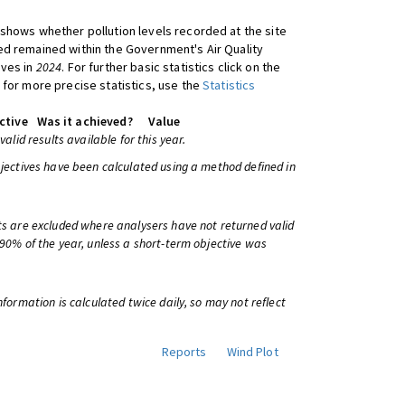
shows whether pollution levels recorded at the site
d remained within the Government's Air Quality
ives in
2024
. For further basic statistics click on the
 for more precise statistics, use the
Statistics
ctive
Was it achieved?
Value
 valid results available for this year.
bjectives have been calculated using a method defined in
ts are excluded where analysers have not returned valid
 90% of the year, unless a short-term objective was
information is calculated twice daily, so may not reflect
Reports
Wind Plot