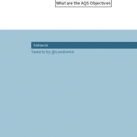
What are the AQS Objectives
Follow Us
Tweets by @LondonAir