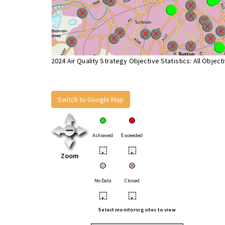
2024 Air Quality Strategy Objective Statistics: All Object
Switch to Google Map
Achieved
Exceeded
•
•
Zoom
No Data
Closed
•
•
Select monitoring sites to view