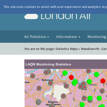
This site uses cookies to assist with user experience and analytics to
London Ai
Air Pollution
Information
Monitorin
You are on this page:
Statistics Maps » Wandsworth - Gar
LAQN Monitoring Statistics