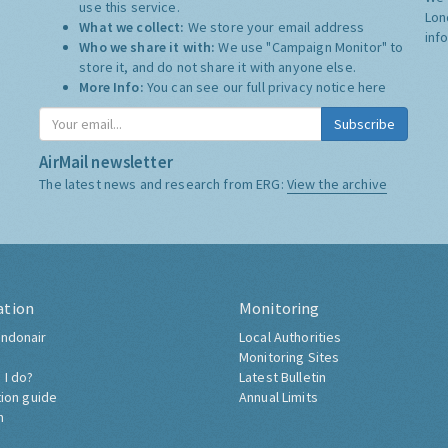
use this service.
Lon
What we collect:
We store your email address
inf
Who we share it with:
We use "Campaign Monitor" to
store it, and do not share it with anyone else.
More Info:
You can see our full privacy notice
here
Subscribe
AirMail newsletter
The latest news and research from ERG:
View the archive
ation
Monitoring
ndonair
Local Authorities
Monitoring Sites
 I do?
Latest Bulletin
tion guide
Annual Limits
h