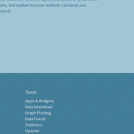
don, and explain how our website can keep you
ormed.
Tools
Apps & Widgets
Data Download
Graph Plotting
Data Feeds
Statistics
Openair