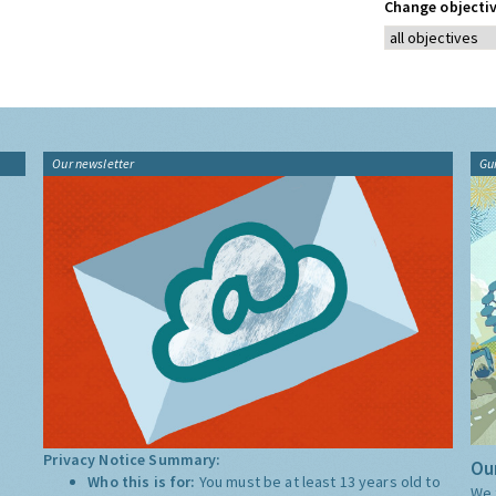
Change objectiv
Our newsletter
Gu
Privacy Notice Summary:
Our
Who this is for:
You must be at least 13 years old to
We 