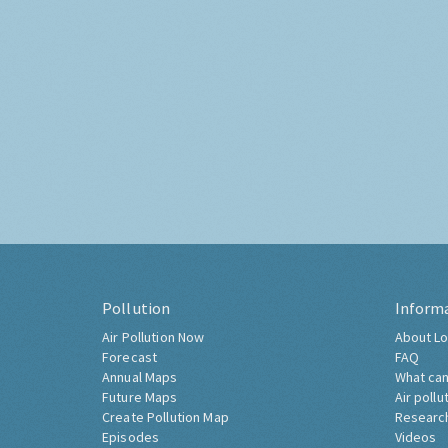
Pollution
Inform
Air Pollution Now
About Lo
Forecast
FAQ
Annual Maps
What can
Future Maps
Air pollu
Create Pollution Map
Researc
Episodes
Videos