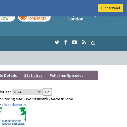
I understand
TODAY
TOMORROW
Imperial Colleg
LOW
MODERATE
te Details
Statistics
Pollution Episodes
istics:
nitoring site »
Wandsworth - Garratt Lane
y »
Wandsworth