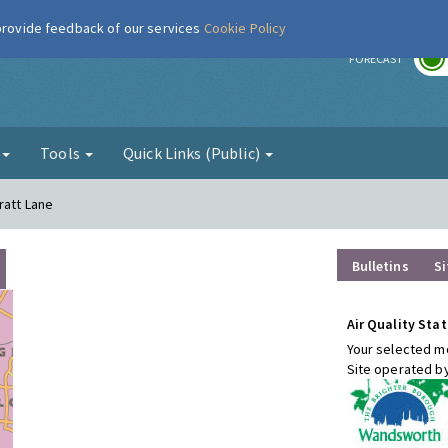
 provide feedback of our services
Cookie Policy
r
FORECAST
g
Tools
Quick Links (Public)
ratt Lane
Bulletins
Si
Air Quality Stat
Your selected mo
Site operated b