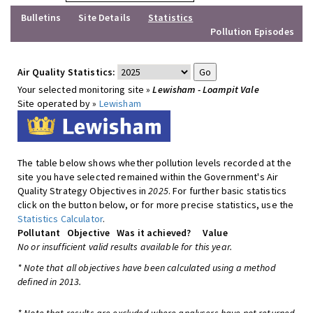
Bulletins
Site Details
Statistics
Pollution Episodes
Air Quality Statistics:
Your selected monitoring site »
Lewisham - Loampit Vale
Site operated by »
Lewisham
The table below shows whether pollution levels recorded at the
site you have selected remained within the Government's Air
Quality Strategy Objectives in
2025
. For further basic statistics
click on the button below, or for more precise statistics, use the
Statistics Calculator
.
Pollutant
Objective
Was it achieved?
Value
No or insufficient valid results available for this year.
* Note that all objectives have been calculated using a method
defined in 2013.