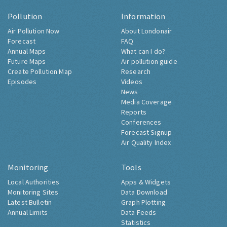
Pollution
Information
Air Pollution Now
About Londonair
Forecast
FAQ
Annual Maps
What can I do?
Future Maps
Air pollution guide
Create Pollution Map
Research
Episodes
Videos
News
Media Coverage
Reports
Conferences
Forecast Signup
Air Quality Index
Monitoring
Tools
Local Authorities
Apps & Widgets
Monitoring Sites
Data Download
Latest Bulletin
Graph Plotting
Annual Limits
Data Feeds
Statistics