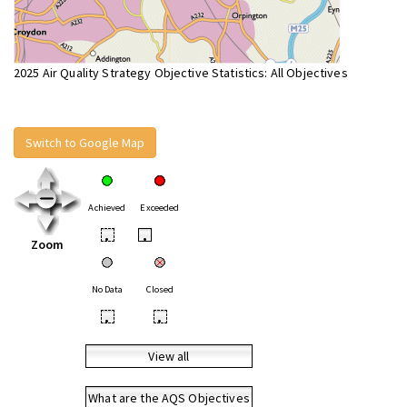
2025 Air Quality Strategy Objective Statistics: All Objectives
Switch to Google Map
Achieved
Exceeded
•
•
Zoom
No Data
Closed
•
•
View all
What are the AQS Objectives