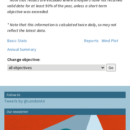
* Note that results are excluded where analysers have not returned
valid data for at least 90% of the year, unless a short-term
objective was exceeded.
* Note that this information is calculated twice daily, so may not
reflect the latest data.
Basic Stats
Reports
Wind Plot
Annual Summary
Change objective:
Follow Us
Tweets by @LondonAir
Our newsletter