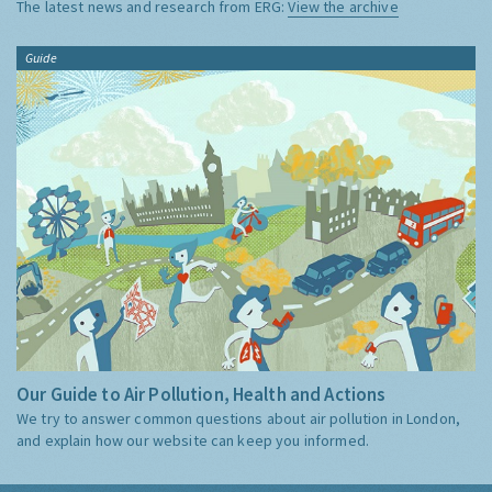
The latest news and research from ERG:
View the archive
Guide
Our Guide to Air Pollution, Health and Actions
We try to answer common questions about air pollution in London,
and explain how our website can keep you informed.