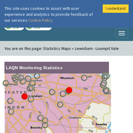
This site uses cookies to assist with user
I understand
London Air
Im
experience and analytics to provide feedback of
our services
Cookie Policy
TODAY
TOMORROW
LOW
LOW
Toggl
naviga
You are on this page:
Statistics Maps » Lewisham - Loampit Vale
LAQN Monitoring Statistics