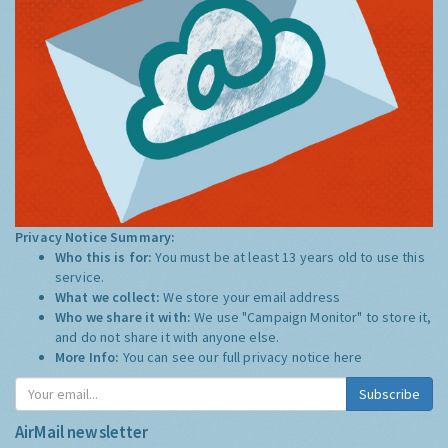
Privacy Notice Summary:
Who this is for:
You must be at least 13 years old to use this
service.
What we collect:
We store your email address
Who we share it with:
We use "Campaign Monitor" to store it,
and do not share it with anyone else.
More Info:
You can see our full privacy notice
here
Subscribe
AirMail newsletter