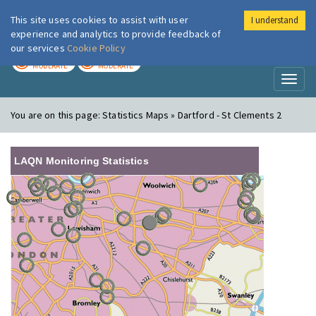
This site uses cookies to assist with user
I understand
London Air
Im
experience and analytics to provide feedback of
our services
Cookie Policy
TODAY
TOMORROW
MODERATE
MODERATE
Toggl
naviga
You are on this page:
Statistics Maps » Dartford - St Clements 2
LAQN Monitoring Statistics