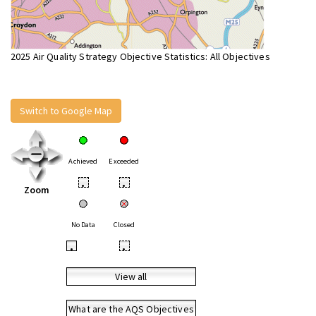
2025 Air Quality Strategy Objective Statistics: All Objectives
Switch to Google Map
Achieved
Exceeded
•
•
Zoom
No Data
Closed
•
•
View all
What are the AQS Objectives