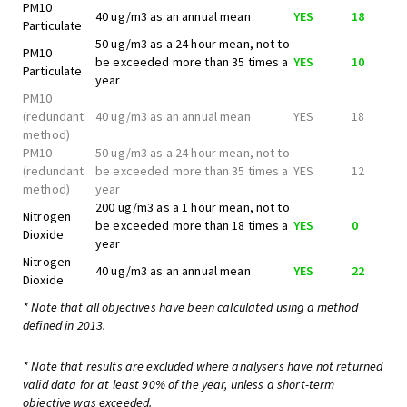
PM10
40 ug/m3 as an annual mean
YES
18
Particulate
50 ug/m3 as a 24 hour mean, not to
PM10
be exceeded more than 35 times a
YES
10
Particulate
year
PM10
(redundant
40 ug/m3 as an annual mean
YES
18
method)
PM10
50 ug/m3 as a 24 hour mean, not to
(redundant
be exceeded more than 35 times a
YES
12
method)
year
200 ug/m3 as a 1 hour mean, not to
Nitrogen
be exceeded more than 18 times a
YES
0
Dioxide
year
Nitrogen
40 ug/m3 as an annual mean
YES
22
Dioxide
* Note that all objectives have been calculated using a method
defined in 2013.
* Note that results are excluded where analysers have not returned
valid data for at least 90% of the year, unless a short-term
objective was exceeded.