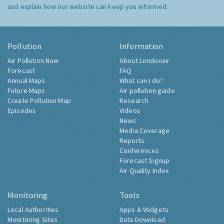
and explain how our website can keep you informed.
Pollution
Information
Air Pollution Now
About Londonair
Forecast
FAQ
Annual Maps
What can I do?
Future Maps
Air pollution guide
Create Pollution Map
Research
Episodes
Videos
News
Media Coverage
Reports
Conferences
Forecast Signup
Air Quality Index
Monitoring
Tools
Local Authorities
Apps & Widgets
Monitoring Sites
Data Download