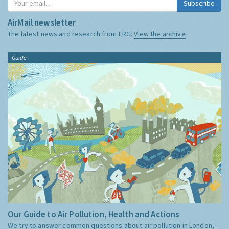
Subscribe
AirMail newsletter
The latest news and research from ERG:
View the archive
Guide
Our Guide to Air Pollution, Health and Actions
We try to answer common questions about air pollution in London,