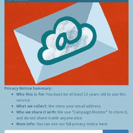
Privacy Notice Summary:
Who this is for:
You must be at least 13 years old to use this
service.
What we collect:
We store your email address
Who we share it with:
We use "Campaign Monitor" to store it,
and do not share it with anyone else.
More Info:
You can see our full privacy notice
here