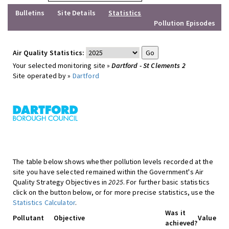
Bulletins
Site Details
Statistics
Pollution Episodes
Air Quality Statistics:
Your selected monitoring site »
Dartford - St Clements 2
Site operated by »
Dartford
The table below shows whether pollution levels recorded at the
site you have selected remained within the Government's Air
Quality Strategy Objectives in
2025
. For further basic statistics
click on the button below, or for more precise statistics, use the
Statistics Calculator
.
Was it
Pollutant
Objective
Value
achieved?