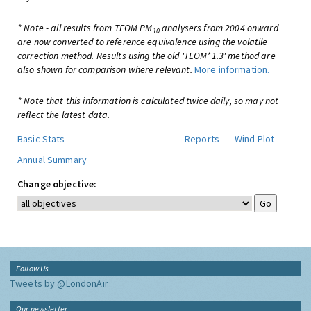
* Note - all results from TEOM PM
analysers from 2004 onward
10
are now converted to reference equivalence using the volatile
correction method. Results using the old 'TEOM*1.3' method are
also shown for comparison where relevant.
More information.
* Note that this information is calculated twice daily, so may not
reflect the latest data.
Basic Stats
Reports
Wind Plot
Annual Summary
Change objective:
Follow Us
Tweets by @LondonAir
Our newsletter