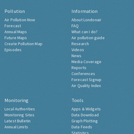
Pollution
Information
Air Pollution Now
About Londonair
Forecast
FAQ
Annual Maps
What can I do?
Future Maps
Air pollution guide
Create Pollution Map
Research
Episodes
Videos
News
Media Coverage
Reports
Conferences
Forecast Signup
Air Quality Index
Monitoring
Tools
Local Authorities
Apps & Widgets
Monitoring Sites
Data Download
Latest Bulletin
Graph Plotting
Annual Limits
Data Feeds
Statistics