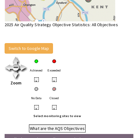
2025 Air Quality Strategy Objective Statistics: All Objectives
Switch to Google Map
Achieved
Exceeded
•
•
Zoom
No Data
Closed
•
•
Select monitoring sites to view
What are the AQS Objectives