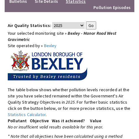
Bulletins
Site Details
Statistics
Pollution Episodes
Air Quality Statistics:
Your selected monitoring site »
Bexley - Manor Road West
Gravimetric
Site operated by »
Bexley
The table below shows whether pollution levels recorded at the
site you have selected remained within the Government's Air
Quality Strategy Objectives in
2025
. For further basic statistics
click on the button below, or for more precise statistics, use the
Statistics Calculator
.
Pollutant
Objective
Was it achieved?
Value
No or insufficient valid results available for this year.
* Note that all objectives have been calculated using a method