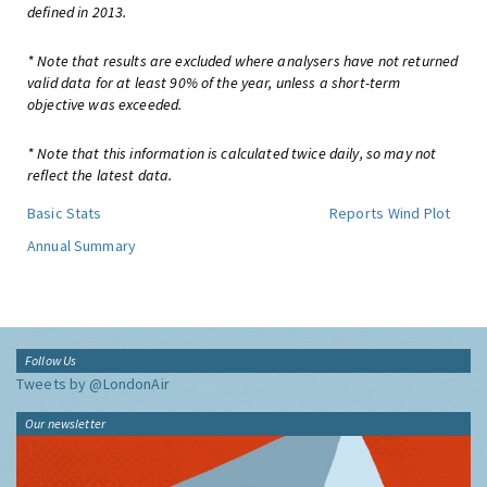
defined in 2013.
* Note that results are excluded where analysers have not returned
valid data for at least 90% of the year, unless a short-term
objective was exceeded.
* Note that this information is calculated twice daily, so may not
reflect the latest data.
Basic Stats
Reports
Wind Plot
Annual Summary
Follow Us
Tweets by @LondonAir
Our newsletter