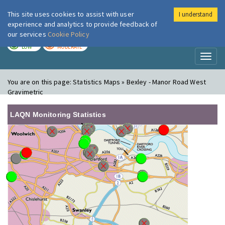
This site uses cookies to assist with user
I understand
London Air
Im
experience and analytics to provide feedback of
our services
Cookie Policy
TODAY
TOMORROW
LOW
MODERATE
Toggl
naviga
You are on this page:
Statistics Maps » Bexley - Manor Road West
Gravimetric
LAQN Monitoring Statistics