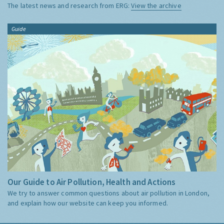
The latest news and research from ERG:
View the archive
Guide
Our Guide to Air Pollution, Health and Actions
We try to answer common questions about air pollution in London,
and explain how our website can keep you informed.