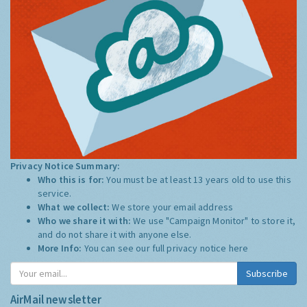
Privacy Notice Summary:
Who this is for:
You must be at least 13 years old to use this
service.
What we collect:
We store your email address
Who we share it with:
We use "Campaign Monitor" to store it,
and do not share it with anyone else.
More Info:
You can see our full privacy notice
here
Subscribe
AirMail newsletter