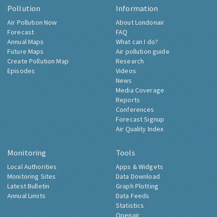
Pollution
Information
Air Pollution Now
About Londonair
Forecast
FAQ
Annual Maps
What can I do?
Future Maps
Air pollution guide
Create Pollution Map
Research
Episodes
Videos
News
Media Coverage
Reports
Conferences
Forecast Signup
Air Quality Index
Monitoring
Tools
Local Authorities
Apps & Widgets
Monitoring Sites
Data Download
Latest Bulletin
Graph Plotting
Annual Limits
Data Feeds
Statistics
Openair