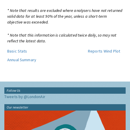
* Note that results are excluded where analysers have not returned
valid data for at least 90% of the year, unless a short-term
objective was exceeded.
* Note that this information is calculated twice daily, so may not
reflect the latest data.
Basic Stats
Reports
Wind Plot
Annual Summary
Follow Us
Tweets by @LondonAir
Our newsletter