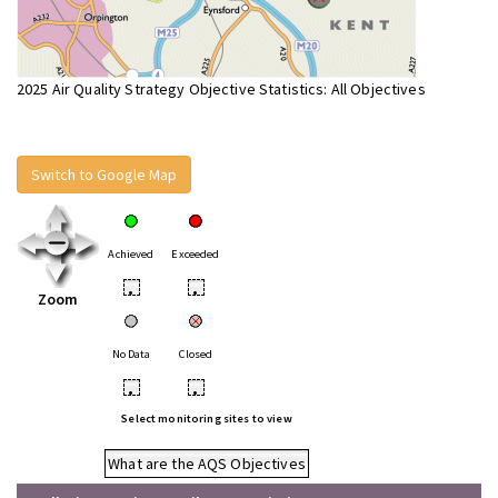
2025 Air Quality Strategy Objective Statistics: All Objectives
Switch to Google Map
Achieved
Exceeded
•
•
Zoom
No Data
Closed
•
•
Select monitoring sites to view
What are the AQS Objectives