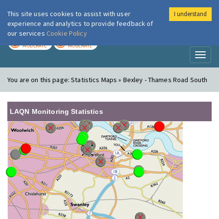
This site uses cookies to assist with user
I understand
London Air
Im
experience and analytics to provide feedback of
our services
Cookie Policy
TODAY
TOMORROW
MODERATE
MODERATE
Toggl
naviga
You are on this page:
Statistics Maps » Bexley - Thames Road South
LAQN Monitoring Statistics