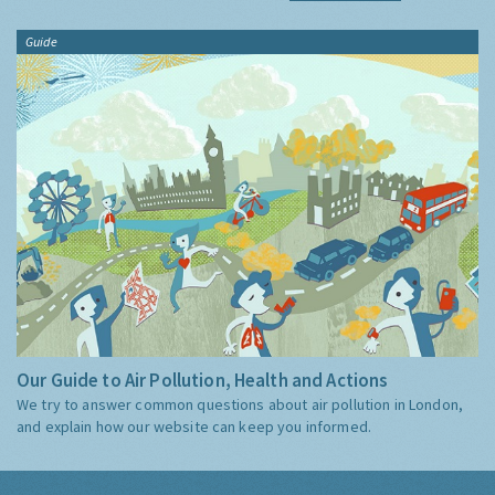
Guide
Our Guide to Air Pollution, Health and Actions
We try to answer common questions about air pollution in London,
and explain how our website can keep you informed.