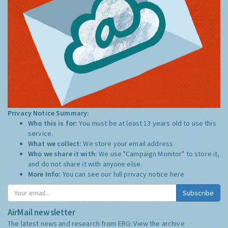
Privacy Notice Summary:
Who this is for:
You must be at least 13 years old to use this
service.
What we collect:
We store your email address
Who we share it with:
We use "Campaign Monitor" to store it,
and do not share it with anyone else.
More Info:
You can see our full privacy notice
here
Subscribe
AirMail newsletter
The latest news and research from ERG:
View the archive