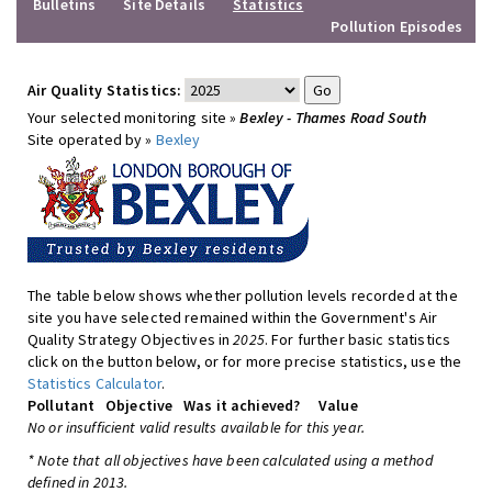
Bulletins
Site Details
Statistics
Pollution Episodes
Air Quality Statistics:
Your selected monitoring site »
Bexley - Thames Road South
Site operated by »
Bexley
The table below shows whether pollution levels recorded at the
site you have selected remained within the Government's Air
Quality Strategy Objectives in
2025
. For further basic statistics
click on the button below, or for more precise statistics, use the
Statistics Calculator
.
Pollutant
Objective
Was it achieved?
Value
No or insufficient valid results available for this year.
* Note that all objectives have been calculated using a method
defined in 2013.