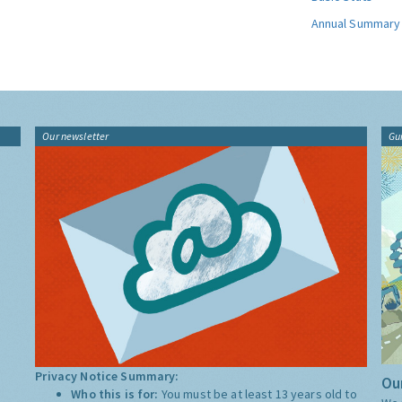
Annual Summary
Our newsletter
Gu
Privacy Notice Summary:
Our
Who this is for:
You must be at least 13 years old to