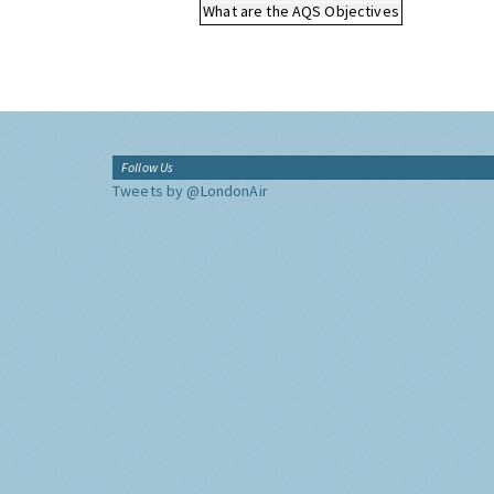
What are the AQS Objectives
Follow Us
Tweets by @LondonAir