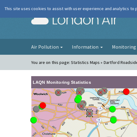
This site uses cookies to assist with user experience and analytics to
London Ai
Air Pollution
Information
Monitorin
You are on this page:
Statistics Maps » Dartford Roadsid
LAQN Monitoring Statistics