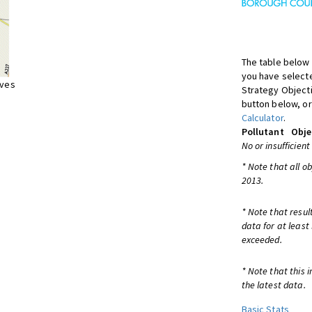
The table below 
you have selecte
ives
Strategy Object
button below, or
Calculator
.
Pollutant
Obje
No or insufficient
* Note that all o
2013.
* Note that resul
data for at least
exceeded.
* Note that this 
the latest data.
Basic Stats