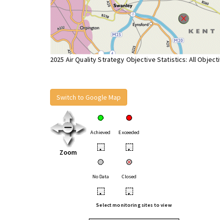
2025 Air Quality Strategy Objective Statistics: All Object
Switch to Google Map
Achieved
Exceeded
•
•
Zoom
No Data
Closed
•
•
Select monitoring sites to view