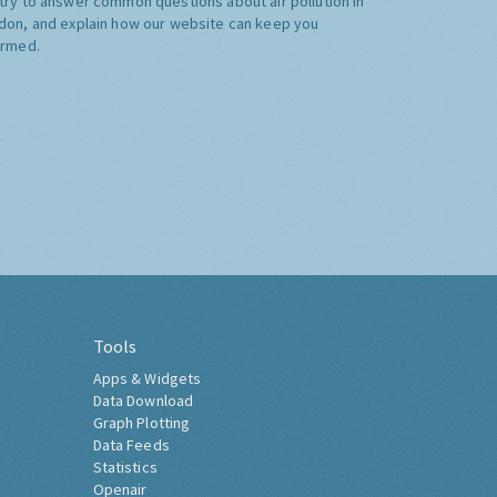
try to answer common questions about air pollution in
don, and explain how our website can keep you
ormed.
Tools
Apps & Widgets
Data Download
Graph Plotting
Data Feeds
Statistics
Openair