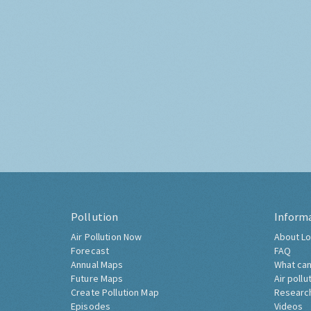
Pollution
Inform
Air Pollution Now
About Lo
Forecast
FAQ
Annual Maps
What can
Future Maps
Air pollu
Create Pollution Map
Researc
Episodes
Videos