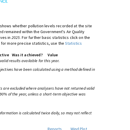
shows whether pollution levels recorded at the site
d remained within the Government's Air Quality
ives in
2025
. For further basic statistics click on the
 for more precise statistics, use the
Statistics
ctive
Was it achieved?
Value
 valid results available for this year.
bjectives have been calculated using a method defined in
ts are excluded where analysers have not returned valid
 90% of the year, unless a short-term objective was
information is calculated twice daily, so may not reflect
Reports
Wind Plot