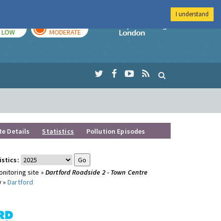
I understand
TODAY
TOMORROW
Imperial Colleg
LOW
MODERATE
te Details
Statistics
Pollution Episodes
istics:
nitoring site »
Dartford Roadside 2 - Town Centre
y »
Dartford