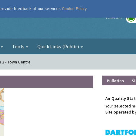
 provide feedback of our services
Cookie Policy
r
FORECAST
g
Tools
Quick Links (Public)
e 2 - Town Centre
Bulletins
Si
Air Quality Stat
Your selected mo
Site operated b