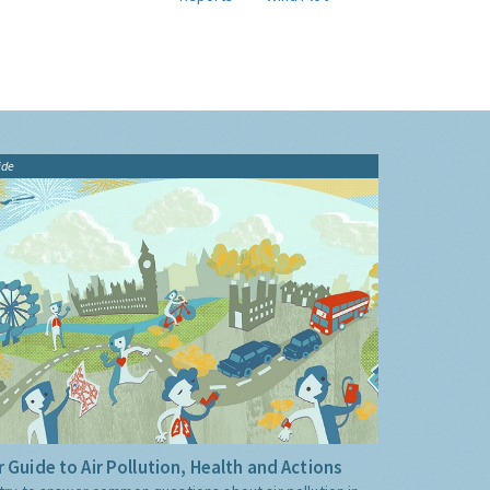
ide
 Guide to Air Pollution, Health and Actions