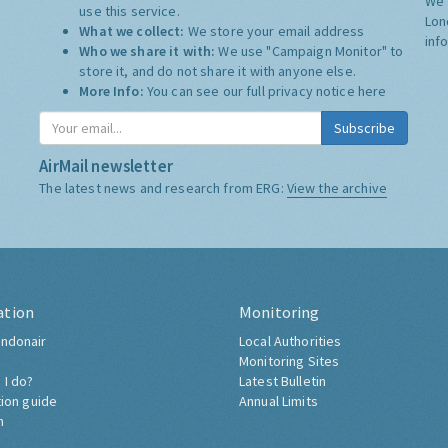
We 
use this service.
Lon
What we collect:
We store your email address
inf
Who we share it with:
We use "Campaign Monitor" to
store it, and do not share it with anyone else.
More Info:
You can see our full privacy notice
here
Subscribe
AirMail newsletter
The latest news and research from ERG:
View the archive
ation
Monitoring
ndonair
Local Authorities
Monitoring Sites
 I do?
Latest Bulletin
tion guide
Annual Limits
h