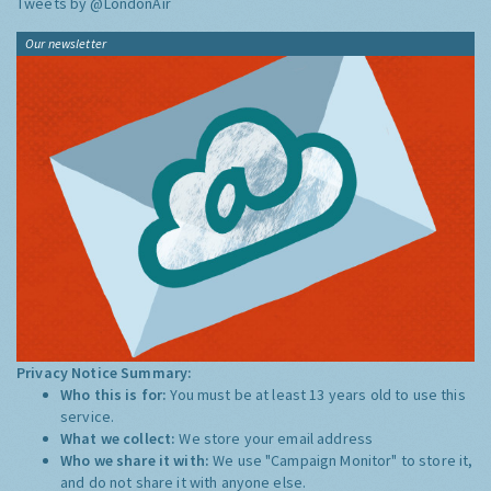
Tweets by @LondonAir
Our newsletter
Privacy Notice Summary:
Who this is for:
You must be at least 13 years old to use this
service.
What we collect:
We store your email address
Who we share it with:
We use "Campaign Monitor" to store it,
and do not share it with anyone else.