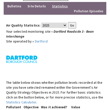
Bulletins
Site Details
Statistics
Pollution Episodes
Air Quality Statistics:
Your selected monitoring site »
Dartford Roadside 3 - Bean
Interchange
Site operated by »
Dartford
The table below shows whether pollution levels recorded at the
site you have selected remained within the Government's Air
Quality Strategy Objectives in
2025
. For further basic statistics
click on the button below, or for more precise statistics, use the
Statistics Calculator
.
Pollutant
Objective
Was it achieved?
Value