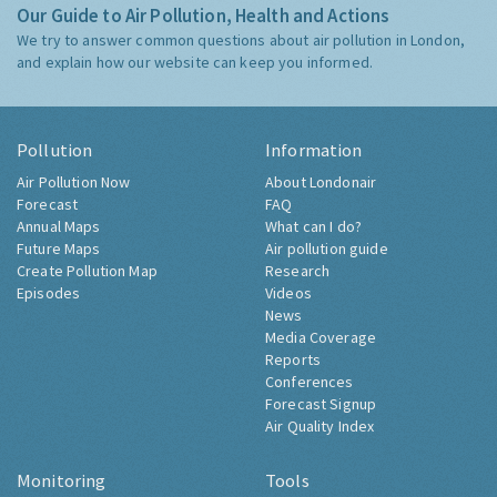
Our Guide to Air Pollution, Health and Actions
We try to answer common questions about air pollution in London,
and explain how our website can keep you informed.
Pollution
Information
Air Pollution Now
About Londonair
Forecast
FAQ
Annual Maps
What can I do?
Future Maps
Air pollution guide
Create Pollution Map
Research
Episodes
Videos
News
Media Coverage
Reports
Conferences
Forecast Signup
Air Quality Index
Monitoring
Tools