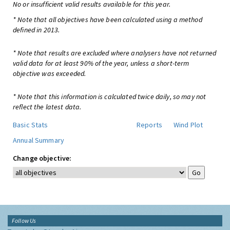
No or insufficient valid results available for this year.
* Note that all objectives have been calculated using a method
defined in 2013.
* Note that results are excluded where analysers have not returned
valid data for at least 90% of the year, unless a short-term
objective was exceeded.
* Note that this information is calculated twice daily, so may not
reflect the latest data.
Basic Stats
Reports
Wind Plot
Annual Summary
Change objective:
Follow Us