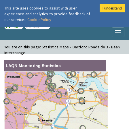
This site uses cookies to assist with user
I understand
London Air
Im
experience and analytics to provide feedback of
our services
Cookie Policy
TODAY
TOMORROW
LOW
NONE
Toggl
naviga
You are on this page:
Statistics Maps » Dartford Roadside 3 - Bean
Interchange
LAQN Monitoring Statistics