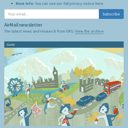
More Info:
You can see our full privacy notice
here
Subscribe
AirMail newsletter
The latest news and research from ERG:
View the archive
Guide